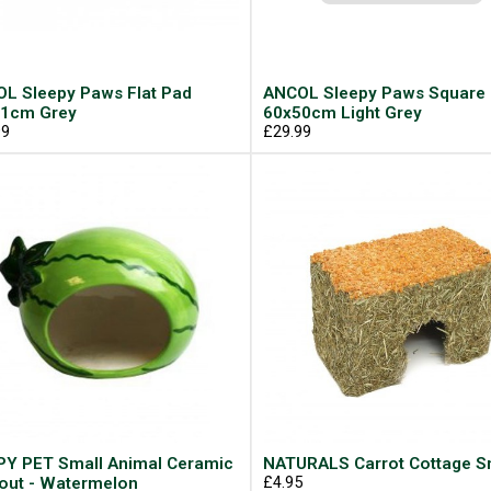
L Sleepy Paws Flat Pad
ANCOL Sleepy Paws Square
1cm Grey
60x50cm Light Grey
99
£29.99
Y PET Small Animal Ceramic
NATURALS Carrot Cottage S
out - Watermelon
£4.95