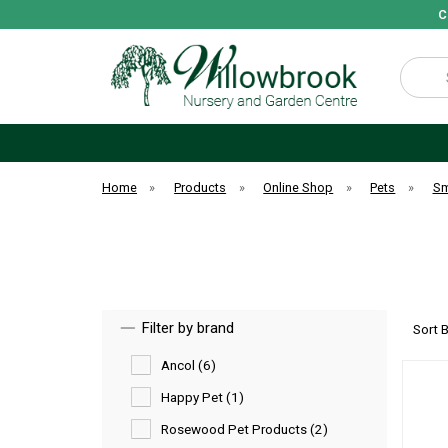
C
Search
Home
»
Products
»
Online Shop
»
Pets
»
Sm
Filter by brand
Sort 
Ancol (6)
Happy Pet (1)
Rosewood Pet Products (2)