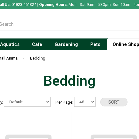
all Us:
01823 461324 |
Opening Hours:
Mon - Sat 9am - 5.30pm. Sun 10am - 4p
Aquatics
Cafe
Gardening
Pets
Online Sho
all Animal
»
Bedding
Bedding
By:
Per Page: