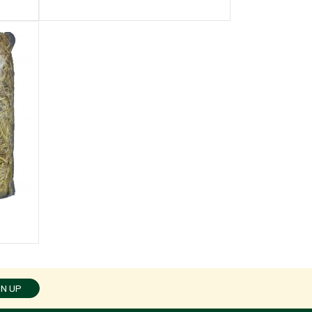
GN UP