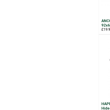
ANCO
92x6
£19.
HAPP
Hide