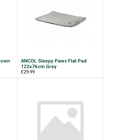
rown
ANCOL Sleepy Paws Flat Pad
122x76cm Grey
£29.99