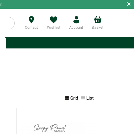
×
m.
Contact
Wishlist
Account
Basket
p
Grid
List