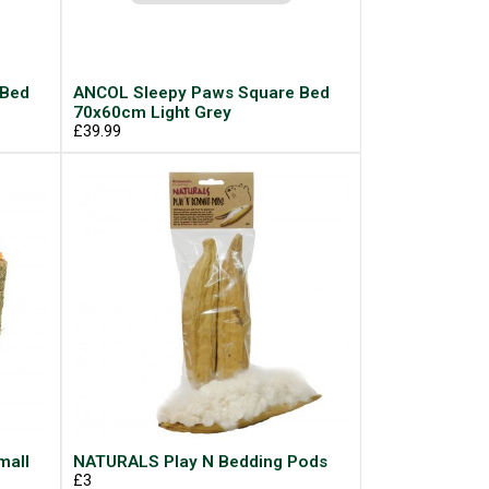
 Bed
ANCOL Sleepy Paws Square Bed
70x60cm Light Grey
£39.99
mall
NATURALS Play N Bedding Pods
£3