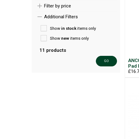
Filter by price
Additional Filters
Show
in stock
items only
Show
new
items only
11 products
ANCO
GO
Pad
£16.