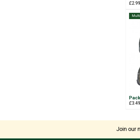
£2.9
Mult
Pack
£3.4
Join our m