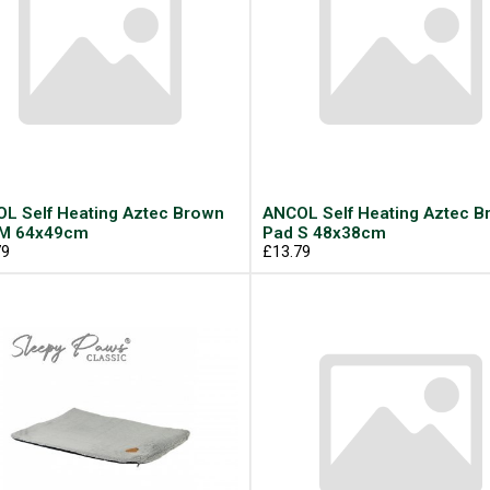
L Self Heating Aztec Brown
ANCOL Self Heating Aztec B
 M 64x49cm
Pad S 48x38cm
79
£13.79