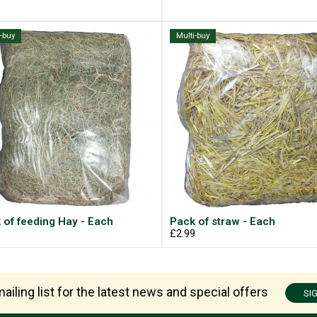
9
i-buy
Multi-buy
 of feeding Hay - Each
Pack of straw - Each
9
£2.99
ailing list for the latest news and special offers
SI