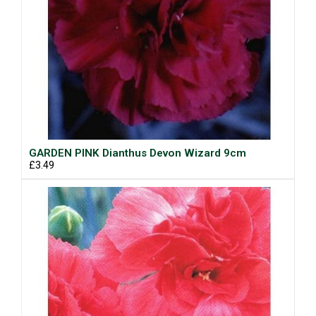
GARDEN PINK Dianthus Devon Wizard 9cm
£3.49