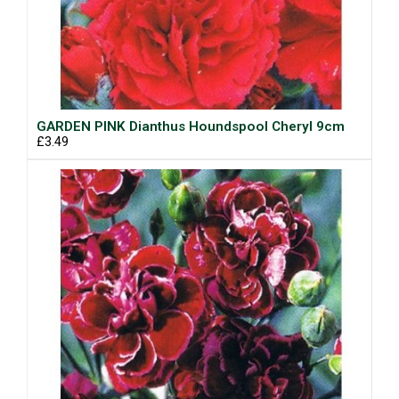
GARDEN PINK Dianthus Houndspool Cheryl 9cm
£3.49