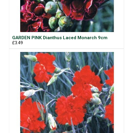
GARDEN PINK Dianthus Laced Monarch 9cm
£3.49