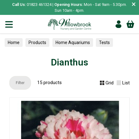
×
Call Us:
01823 461324 |
Opening Hours:
Mon - Sat 9am - 5.30pm.
Sun 10am - 4pm.
Home
Products
Home Aquariums
Tests
Dianthus
Dianthus
15 products
Grid
List
Filter