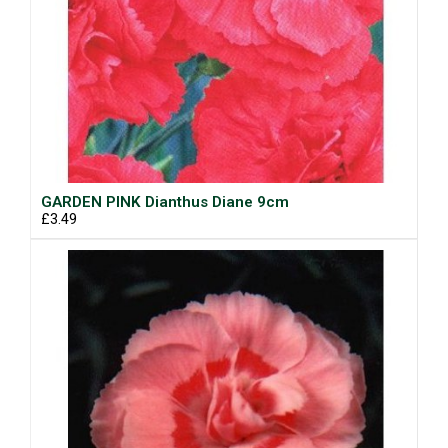
GARDEN PINK Dianthus Diane 9cm
£3.49