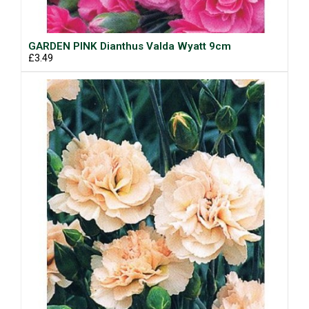
GARDEN PINK Dianthus Valda Wyatt 9cm
£3.49