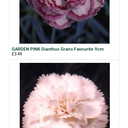
GARDEN PINK Dianthus Grans Favourite 9cm
£3.49