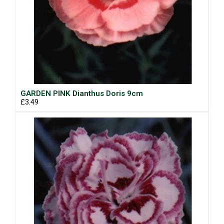
GARDEN PINK Dianthus Doris 9cm
£3.49