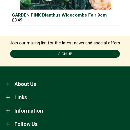
GARDEN PINK Dianthus Widecombe Fair 9cm
£3.49
Join our mailing list for the latest news and special offers
SIGN UP
About Us
Links
Information
Follow Us