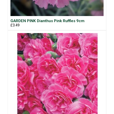
GARDEN PINK Dianthus Pink Ruffles 9cm
£3.49