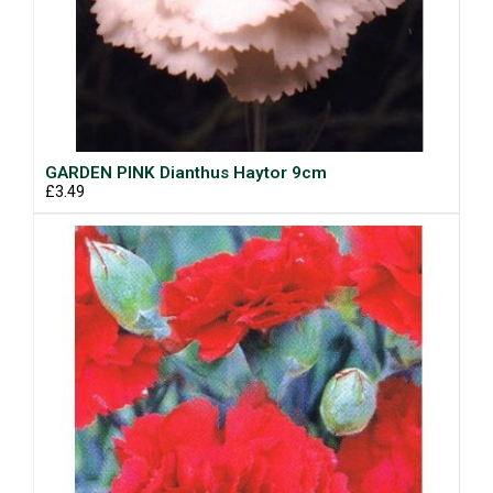
GARDEN PINK Dianthus Haytor 9cm
£3.49