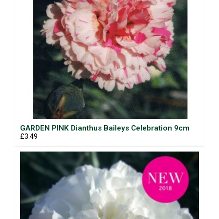
GARDEN PINK Dianthus Baileys Celebration 9cm
£3.49