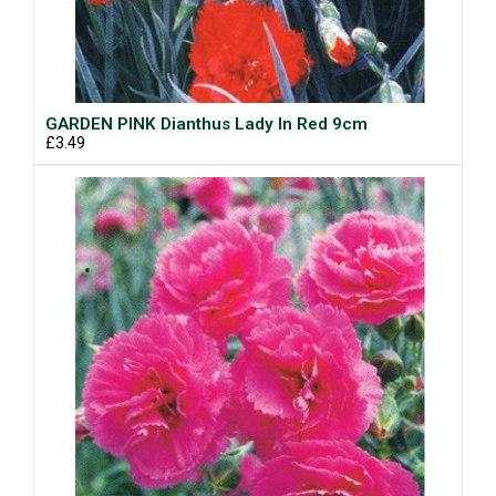
GARDEN PINK Dianthus Lady In Red 9cm
£3.49