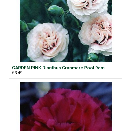
GARDEN PINK Dianthus Cranmere Pool 9cm
£3.49