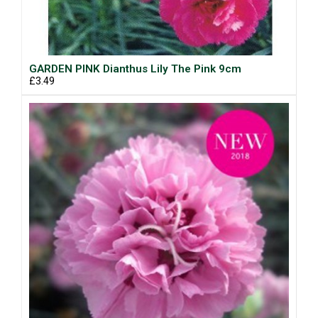
GARDEN PINK Dianthus Lily The Pink 9cm
£3.49