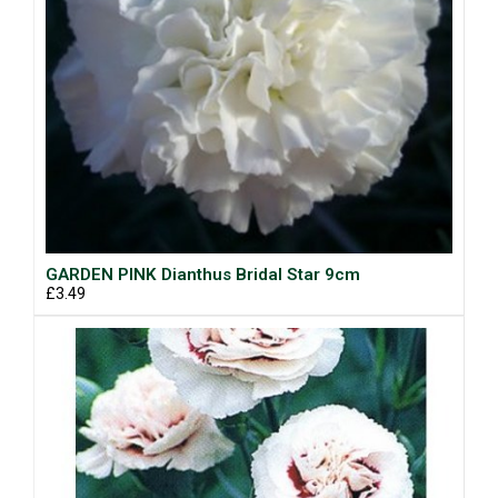
GARDEN PINK Dianthus Bridal Star 9cm
£3.49