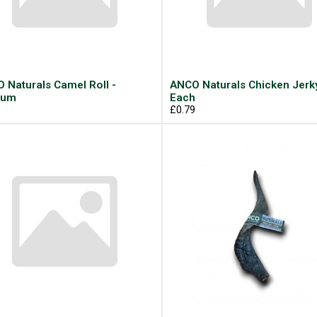
 Naturals Camel Roll -
ANCO Naturals Chicken Jerky
ium
Each
9
£0.79