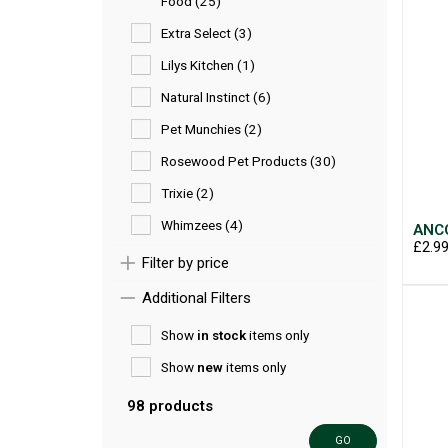
Food (25)
Extra Select (3)
Lilys Kitchen (1)
Natural Instinct (6)
Pet Munchies (2)
Rosewood Pet Products (30)
Trixie (2)
Whimzees (4)
ANCO
£2.9
Filter by price
Additional Filters
Show
in stock
items only
Show
new
items only
98 products
GO