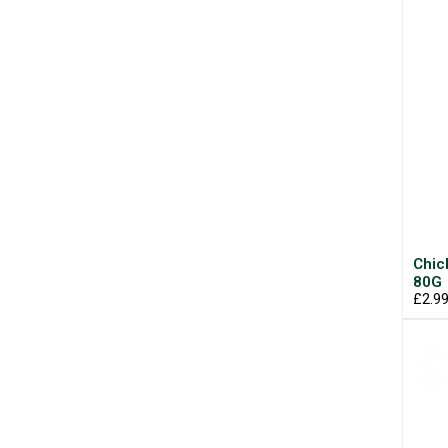
Chic
80G
£2.9