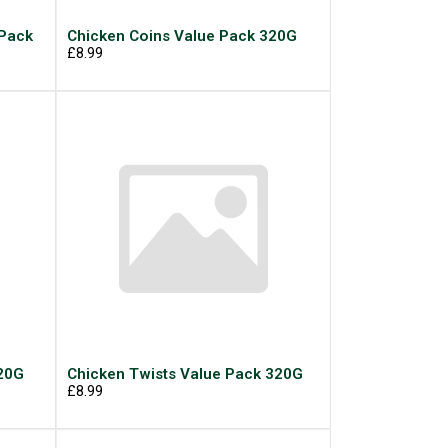
 Pack
Chicken Coins Value Pack 320G
£8.99
320G
Chicken Twists Value Pack 320G
£8.99