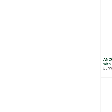
ANCO
with
£3.9