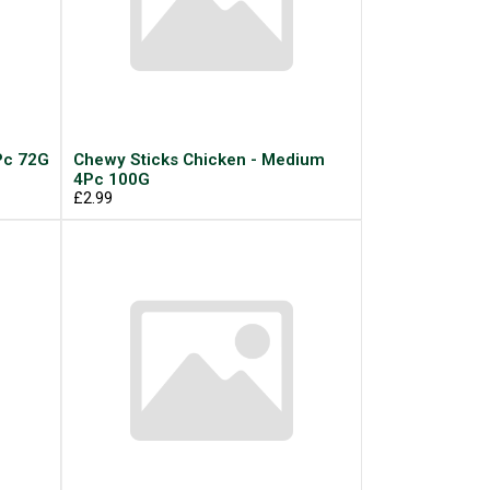
Pc 72G
Chewy Sticks Chicken - Medium
4Pc 100G
£2.99