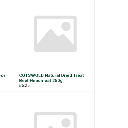
For
COTSWOLD Natural Dried Treat
Beef Headmeat 250g
£6.25