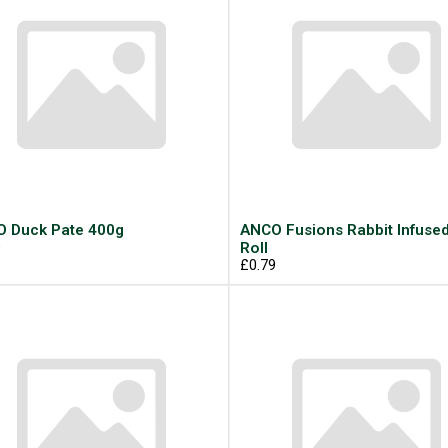
 Duck Pate 400g
ANCO Fusions Rabbit Infuse
9
Roll
£0.79