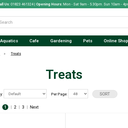
all Us:
01823 461324 |
Opening Hours:
Mon - Sat 9am - 5.30pm. Sun 10am - 4p
Aquatics
Cafe
Gardening
Pets
Online Sho
g
»
Treats
Treats
By:
Per Page:
:
1
|
2
|
3
|
Next