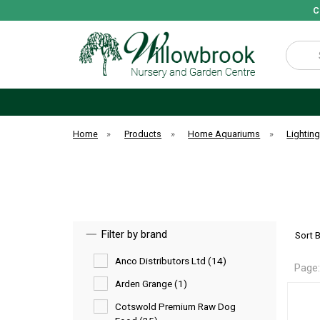
C
Search
Home
»
Products
»
Home Aquariums
»
Lightin
Filter by brand
Sort 
Anco Distributors Ltd (14)
Page
Arden Grange (1)
Cotswold Premium Raw Dog