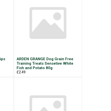
ips
ARDEN GRANGE Dog Grain Free
Training Treats Sensetive White
Fish and Potato 80g
£2.49