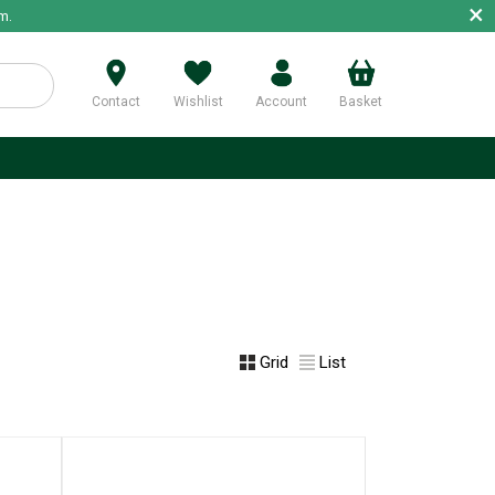
×
m.
Contact
Wishlist
Account
Basket
p
Grid
List