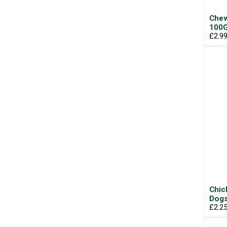
Chew
100
£2.9
Chic
Dogs
£2.2