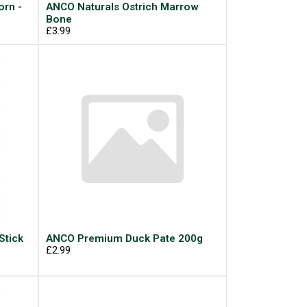
rn -
ANCO Naturals Ostrich Marrow
Bone
£3.99
Stick
ANCO Premium Duck Pate 200g
£2.99