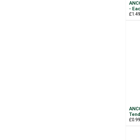
ANCO
- Ea
£1.4
ANCO
Tend
£0.9