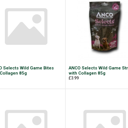
 Selects Wild Game Bites
ANCO Selects Wild Game Str
 Collagen 85g
with Collagen 85g
9
£3.99