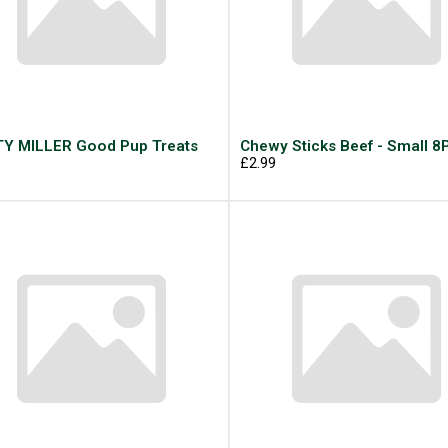
Y MILLER Good Pup Treats
Chewy Sticks Beef - Small 8
g
£2.99
9