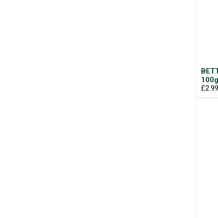
BETT
100
£2.9