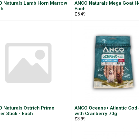
 Naturals Lamb Horn Marrow
ANCO Naturals Mega Goat Ho
ch
Each
9
£5.49
 Naturals Ostrich Prime
ANCO Oceans+ Atlantic Cod 
er Stick - Each
with Cranberry 70g
9
£3.99