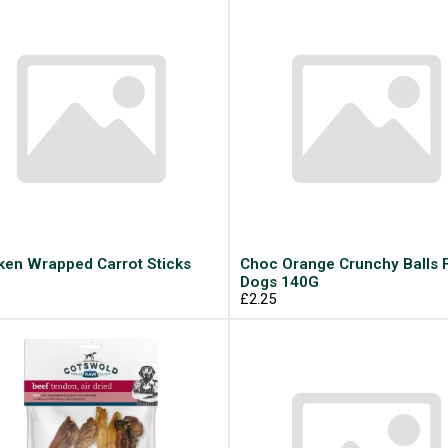
ken Wrapped Carrot Sticks
Choc Orange Crunchy Balls 
Dogs 140G
9
£2.25