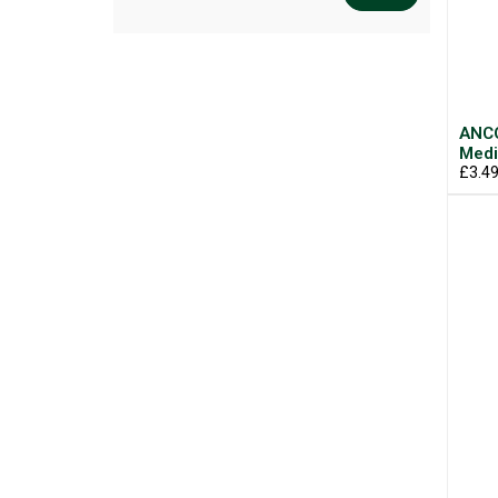
ANCO
Med
£3.4