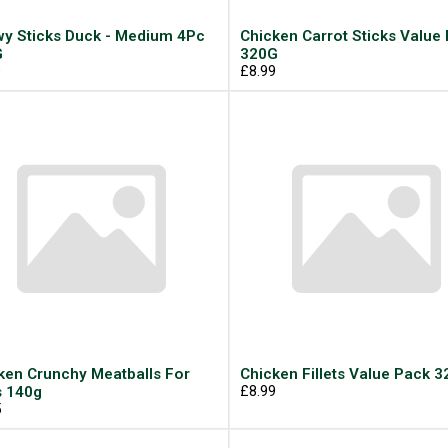
y Sticks Duck - Medium 4Pc
Chicken Carrot Sticks Value
G
320G
9
£8.99
ken Crunchy Meatballs For
Chicken Fillets Value Pack 
 140g
£8.99
5