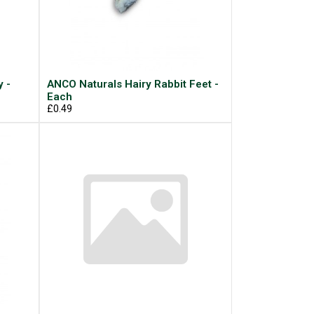
 -
ANCO Naturals Hairy Rabbit Feet -
Each
£0.49