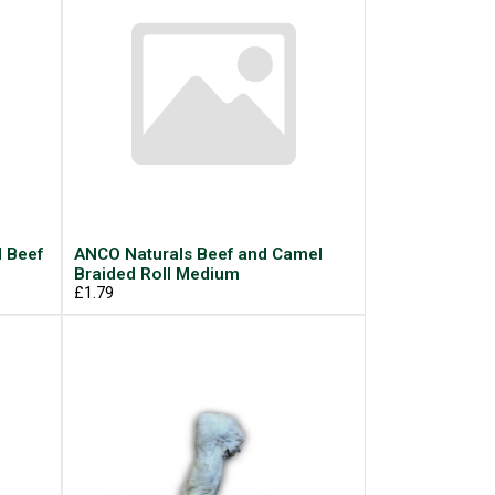
d Beef
ANCO Naturals Beef and Camel
Braided Roll Medium
£1.79