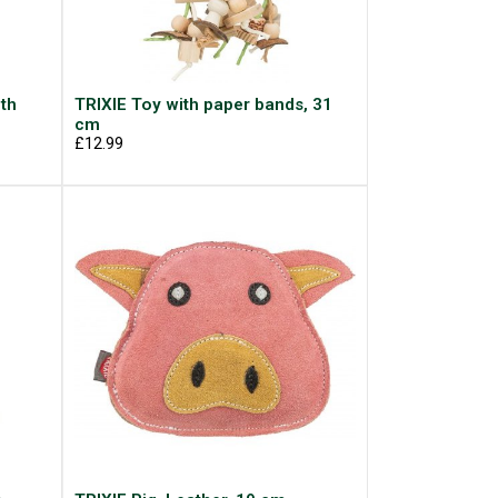
ith
TRIXIE Toy with paper bands, 31
cm
£12.99