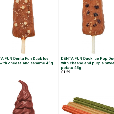
A FUN Denta Fun Duck Ice
DENTA FUN Duck Ice Pop Du
with cheese and sesame 45g
with cheese and purple swee
9
potato 45g
£1.29