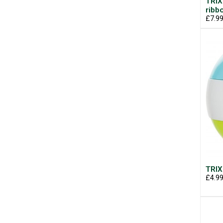
TRIX
ribb
£7.9
TRIX
£4.9