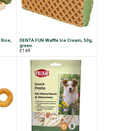
 Rice,
DENTA FUN Waffle Ice Cream, 50g,
green
£1.69