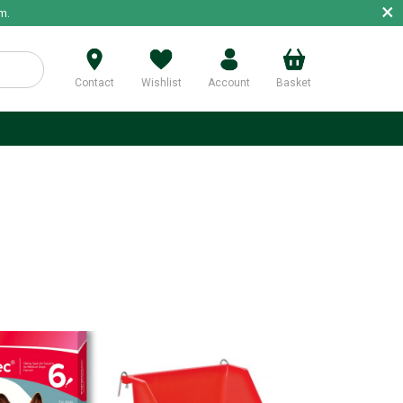
×
m.
Contact
Wishlist
Account
Basket
p