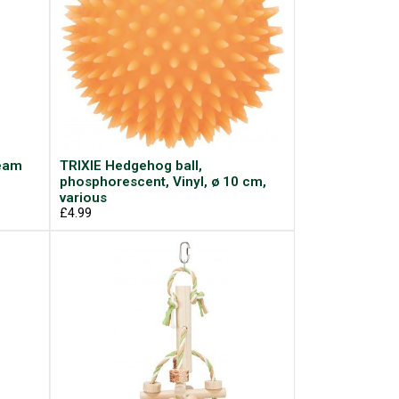
ream
TRIXIE Hedgehog ball,
phosphorescent, Vinyl, ø 10 cm,
various
£4.99