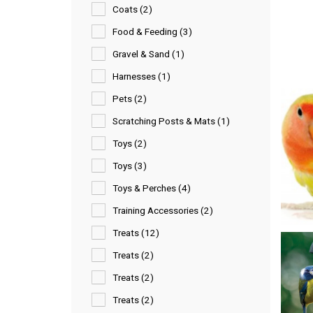
Coats (2)
Food & Feeding (3)
Gravel & Sand (1)
Harnesses (1)
Pets (2)
Scratching Posts & Mats (1)
Toys (2)
Toys (3)
Toys & Perches (4)
Training Accessories (2)
Treats (12)
Treats (2)
Treats (2)
Treats (2)