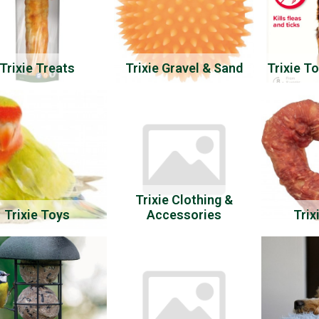
Trixie Treats
Trixie Gravel & Sand
Trixie T
Trixie Clothing &
Trixie Toys
Accessories
Trix