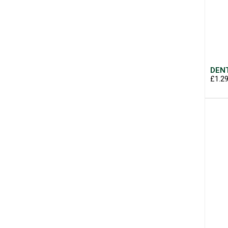
DENT
£1.2