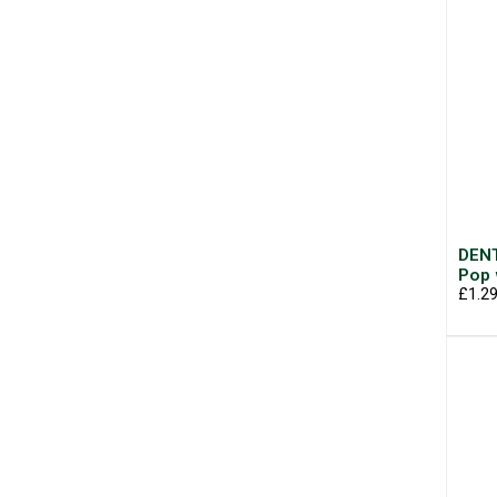
DENT
Pop 
£1.2