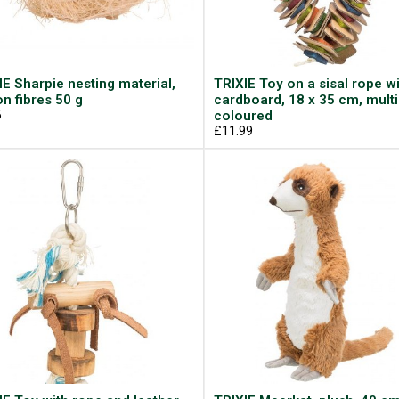
IE Sharpie nesting material,
TRIXIE Toy on a sisal rope w
on fibres 50 g
cardboard, 18 x 35 cm, multi
5
coloured
£11.99