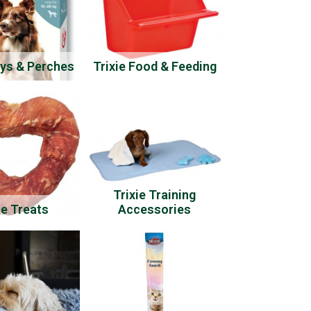
oys & Perches
Trixie Food & Feeding
Trixie Training
ie Treats
Accessories