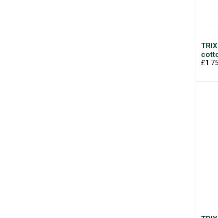
TRIX
cott
£1.7