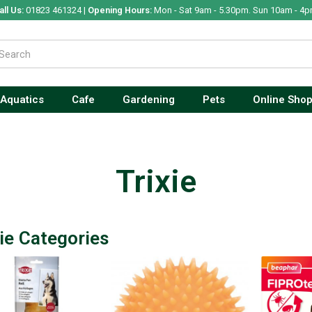
all Us:
01823 461324 |
Opening Hours:
Mon - Sat 9am - 5.30pm. Sun 10am - 4p
Aquatics
Cafe
Gardening
Pets
Online Sho
Trixie
xie Categories