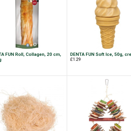
A FUN Roll, Collagen, 20 cm,
DENTA FUN Soft Ice, 50g, c
g
£1.29
9