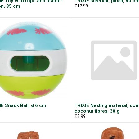
IE Toy with rope and leather
TRIXIE Meerkat, plush, 40 c
on, 35 cm
£12.99
9
IE Snack Ball, ø 6 cm
TRIXIE Nesting material, co
9
coconut fibres, 30 g
£3.99