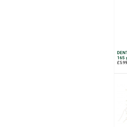
DENT
165 
£5.9