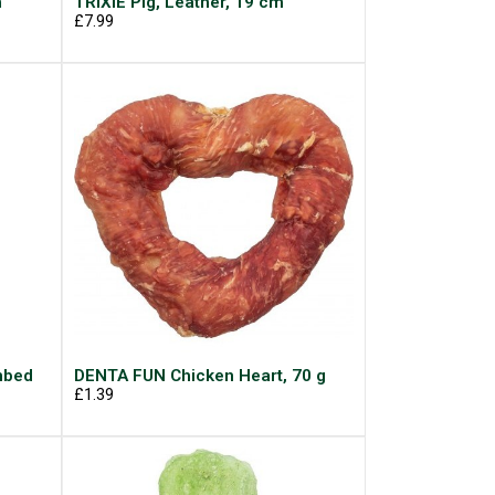
m
TRIXIE Pig, Leather, 19 cm
£7.99
mbed
DENTA FUN Chicken Heart, 70 g
£1.39