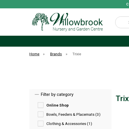
C
Search
Home
»
Brands
»
Trixie
Filter by category
Tri
Online Shop
Bowls, Feeders & Placemats (3)
Clothing & Accessories (1)