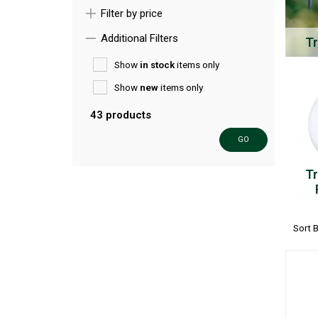
Filter by price
Additional Filters
Tr
Show
in stock
items only
Show
new
items only
43 products
GO
Tr
Sort 