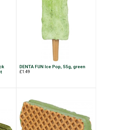
ck
DENTA FUN Ice Pop, 55g, green
t
£1.49