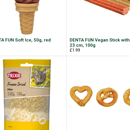
A FUN Soft Ice, 50g, red
DENTA FUN Vegan Stick with
9
23 cm, 100g
£1.99