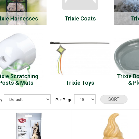
ixie Harnesses
Trixie Coats
Tri
ixie Scratching
Trixie B
Posts & Mats
Trixie Toys
& P
By:
Per Page: