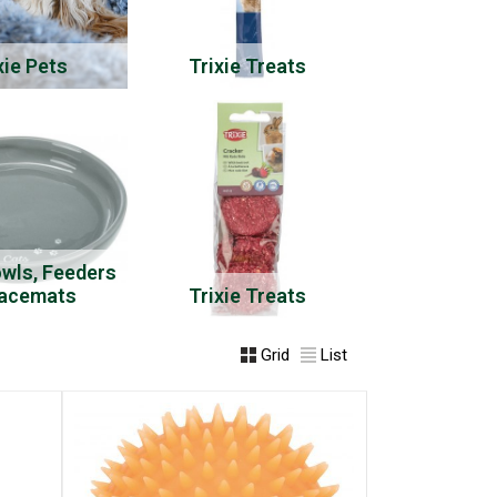
xie Pets
Trixie Treats
owls, Feeders
lacemats
Trixie Treats
Grid
List