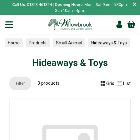
×
Call Us:
01823 461324 |
Opening Hours:
Mon - Sat 9am - 5.30pm.
Sun 10am - 4pm.
Home
Products
Small Animal
Hideaways & Toys
Hideaways & Toys
3 products
Grid
List
Filter