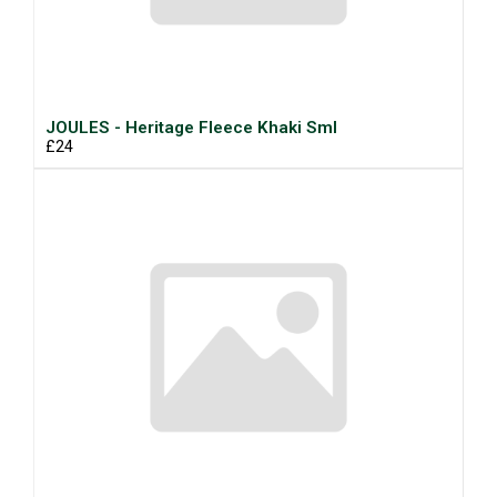
JOULES - Heritage Fleece Khaki Sml
£24