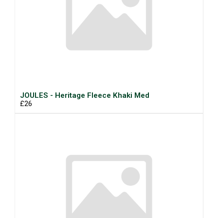
JOULES - Heritage Fleece Khaki Med
£26