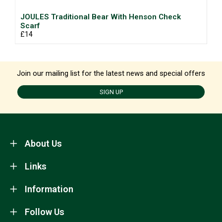
JOULES Traditional Bear With Henson Check
Scarf
£14
Join our mailing list for the latest news and special offers
SIGN UP
About Us
Links
Information
Follow Us