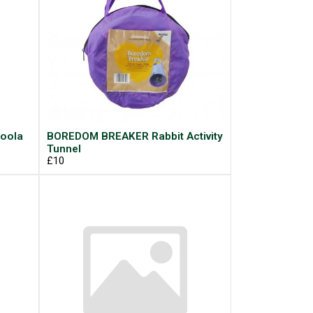
oola
BOREDOM BREAKER Rabbit Activity
Tunnel
£10