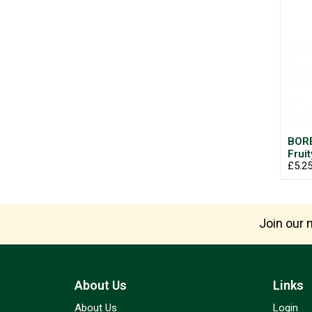
BOR
Frui
£5.2
Join our m
About Us
Links
About Us
Login