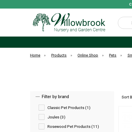
C
Search
Home
»
Products
»
Online Shop
»
Pets
»
Sm
Filter by brand
Sort 
Classic Pet Products (1)
Joules (3)
Rosewood Pet Products (11)