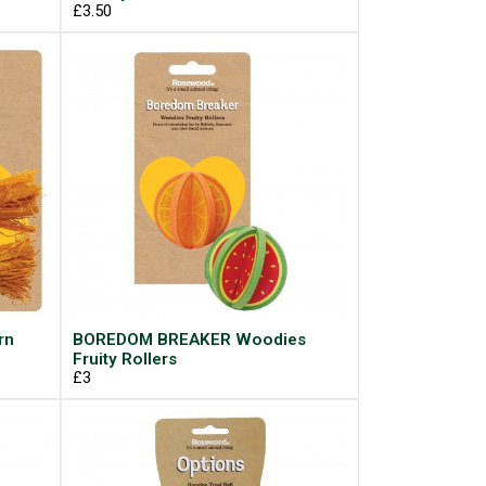
£3.50
rn
BOREDOM BREAKER Woodies
Fruity Rollers
£3