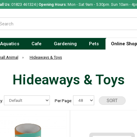
all Us:
01823 461324 |
Opening Hours:
Mon - Sat 9am - 5.30pm. Sun 10am - 4p
Aquatics
Cafe
Gardening
Pets
Online Sho
all Animal
»
Hideaways & Toys
Hideaways & Toys
By:
Per Page: