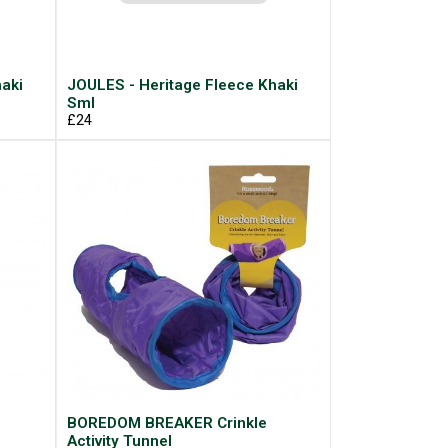
aki
JOULES - Heritage Fleece Khaki
Sml
£24
BOREDOM BREAKER Crinkle
Activity Tunnel