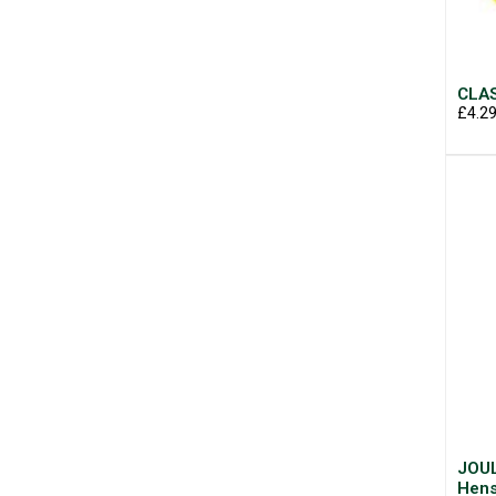
CLAS
£4.2
JOUL
Hens