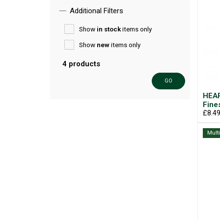
Additional Filters
Show
in stock
items only
Show
new
items only
4 products
GO
HEAR
Fine
£8.4
Mult