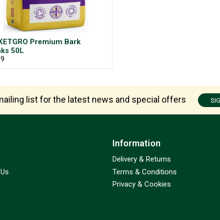
KETGRO Premium Bark
ks 50L
99
ailing list for the latest news and special offers
SI
Information
Delivery & Returns
 Us
Terms & Conditions
Privacy & Cookies