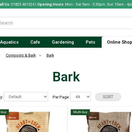
all Us:
01823 461324 |
Opening Hours:
Mon - Sat 9am - 5.30pm. Sun 10am - 4p
Aquatics
Cafe
Gardening
Pets
Online Sho
»
Composts & Bark
»
Bark
Bark
By:
Per Page:
i-buy
Multi-buy