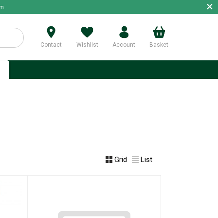
×
m.
Contact
Wishlist
Account
Basket
p
Grid
List