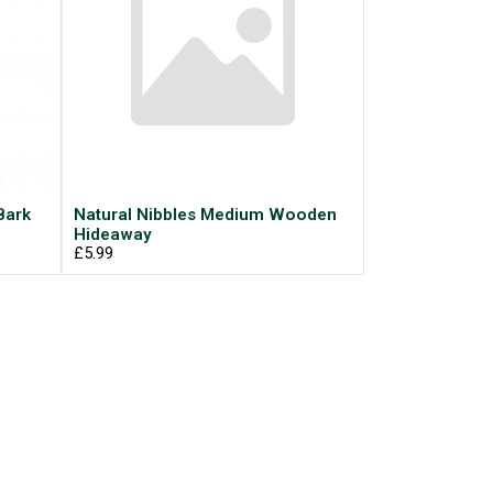
Bark
Natural Nibbles Medium Wooden
Hideaway
£5.99