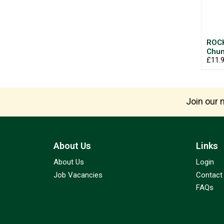
ROC
Chun
£11.
Join our m
About Us
Links
About Us
Login
Job Vacancies
Contact
FAQs