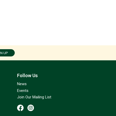
GN UP
Follow Us
News
Events
Join Our Mailing List