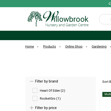
C
Search
Home
»
Products
»
Online Shop
»
Gardening
Filter by brand
Sort 
Heart Of Eden (2)
Mult
RocketGro (1)
Filter by price