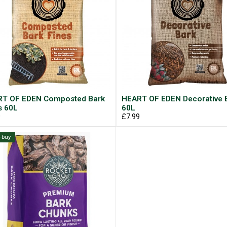
T OF EDEN Composted Bark
HEART OF EDEN Decorative 
s 60L
60L
9
£7.99
i-buy