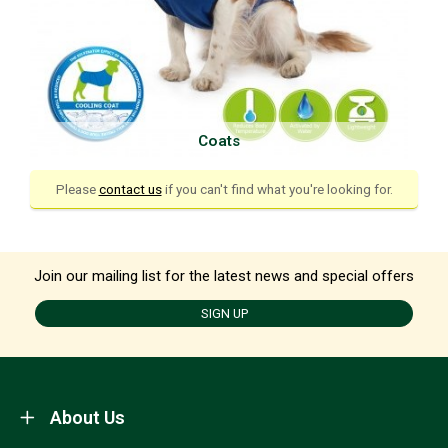
Coats
Please
contact us
if you can't find what you're looking for.
Join our mailing list for the latest news and special offers
SIGN UP
About Us