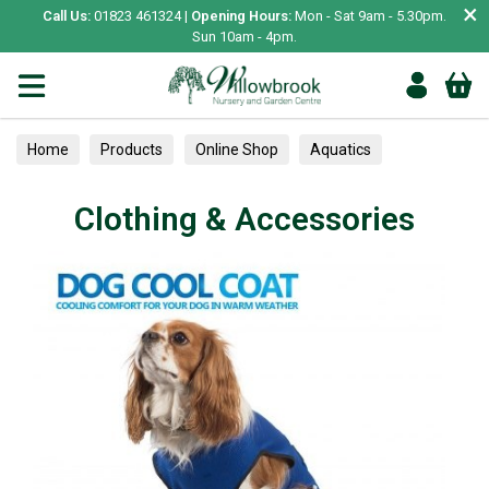
×
Call Us:
01823 461324 |
Opening Hours:
Mon - Sat 9am - 5.30pm.
Sun 10am - 4pm.
Home
Products
Online Shop
Aquatics
Home Aquariums
Lighting
Clothing & Accessories
Clothing & Accessories