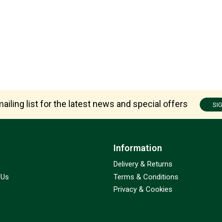
ailing list for the latest news and special offers
SI
Information
Delivery & Returns
 Us
Terms & Conditions
Privacy & Cookies