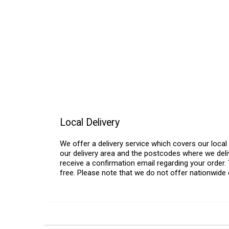
Local Delivery
We offer a delivery service which covers our loca
our delivery area and the postcodes where we deliv
receive a confirmation email regarding your order. 
free. Please note that we do not offer nationwide 