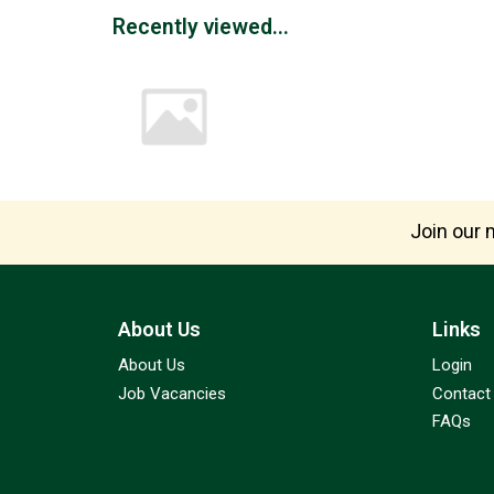
Recently viewed...
Join our m
About Us
Links
About Us
Login
Job Vacancies
Contact
FAQs