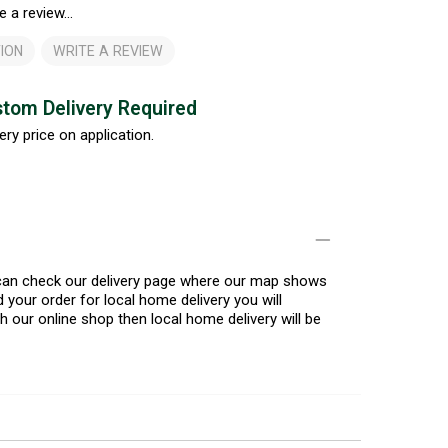
e a review...
ION
WRITE A REVIEW
tom Delivery Required
ery price on application.
u can check our delivery page where our map shows
 your order for local home delivery you will
h our online shop then local home delivery will be