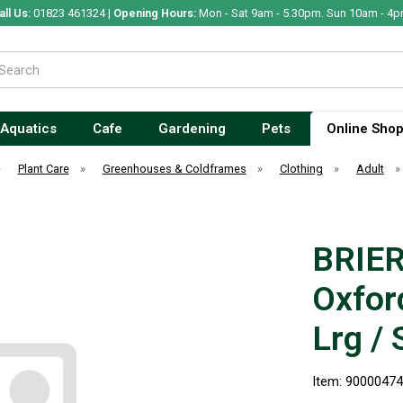
all Us:
01823 461324 |
Opening Hours:
Mon - Sat 9am - 5.30pm. Sun 10am - 4p
Aquatics
Cafe
Gardening
Pets
Online Sho
»
Plant Care
»
Greenhouses & Coldframes
»
Clothing
»
Adult
BRIER
Oxfor
Lrg / 
Item: 9000047