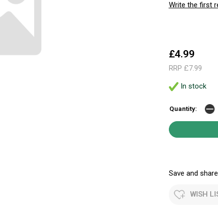
Write the first 
£4.99
RRP £7.99
In stock
Quantity:
Save and share.
WISH LI