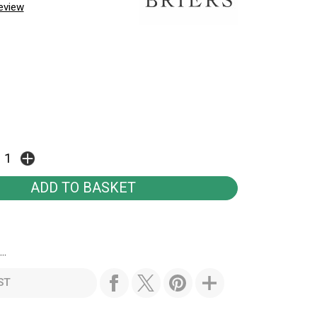
review
..
ST