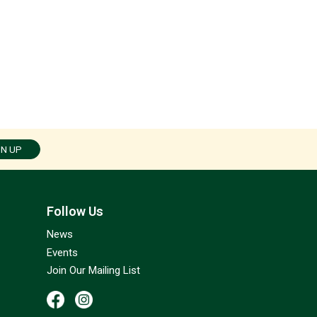
GN UP
Follow Us
News
Events
Join Our Mailing List