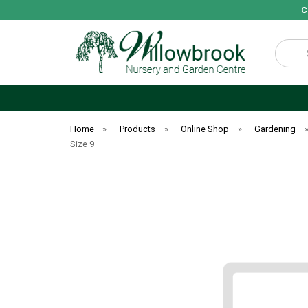
C
Search
Home
»
Products
»
Online Shop
»
Gardening
Size 9