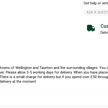
Get help or writ
ASK A QUEST
Cus
Deliv
l towns of Wellington and Taunton and the surrounding villages. Yo
er. Please allow 3-5 working days for delivery. When you have placed
There is a small charge for delivery but if you spend over £50 throug
delivery at the moment.