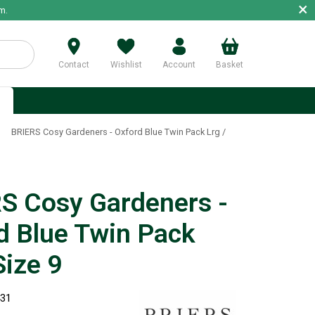
×
m.
Contact
Wishlist
Account
Basket
p
»
BRIERS Cosy Gardeners - Oxford Blue Twin Pack Lrg /
S Cosy Gardeners -
d Blue Twin Pack
Size 9
431