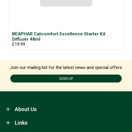
BEAPHAR Catcomfort Excellence Starter Kit
Diffuser 48ml
£19.99
Join our mailing list for the latest news and special offers
SIGN UP
About Us
Links