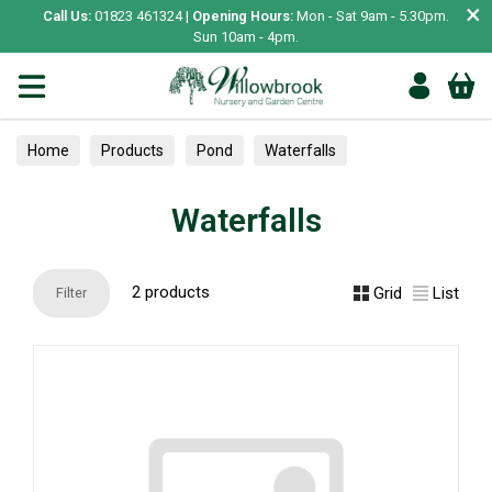
×
Call Us:
01823 461324 |
Opening Hours:
Mon - Sat 9am - 5.30pm.
Sun 10am - 4pm.
Home
Products
Pond
Waterfalls
Waterfalls
2 products
Grid
List
Filter