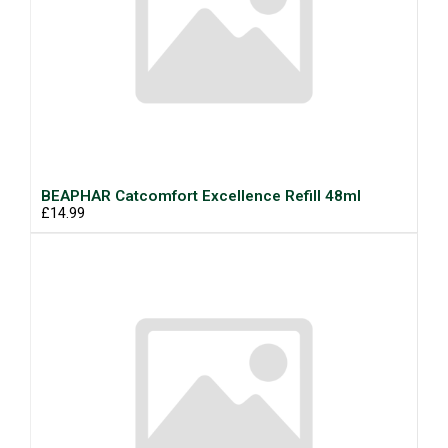
BEAPHAR Catcomfort Excellence Refill 48ml
£14.99