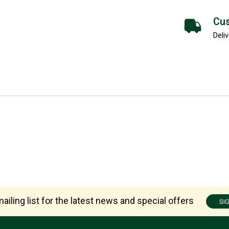
Cus
Deliv
ailing list for the latest news and special offers
SI