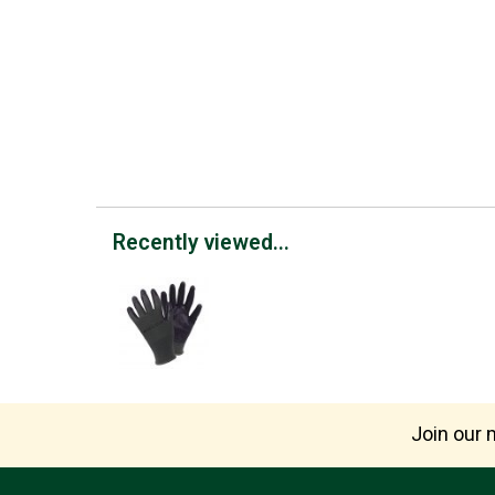
Recently viewed...
Join our m