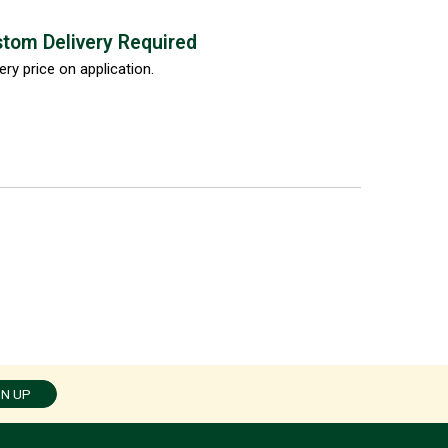
tom Delivery Required
ery price on application.
GN UP