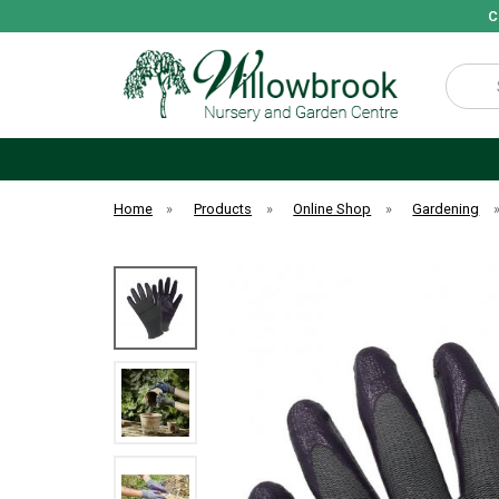
C
Search
Home
»
Products
»
Online Shop
»
Gardening