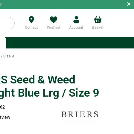
×
m.
Contact
Wishlist
Account
Basket
p
/ Size 9
S Seed & Weed
ht Blue Lrg / Size 9
762
review