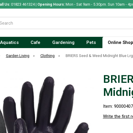
all Us:
01823 461324 |
Opening Hours:
Mon - Sat 9am - 5.30pm. Sun 10am - 4p
Aquatics
Cafe
Gardening
Pets
Online Sho
»
Garden Living
»
Clothing
»
BRIERS Seed & Weed Midnight Blue Lrg 
BRIER
Midnig
Item: 9000040
Write the first 