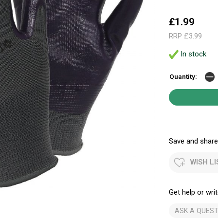
£1.99
RRP £3.99
In stock
Quantity:
Save and share.
WISH LI
Get help or writ
ASK A QUEST