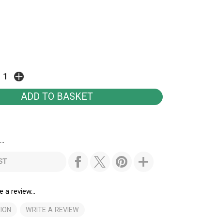
..
ST
e a review...
ION
WRITE A REVIEW