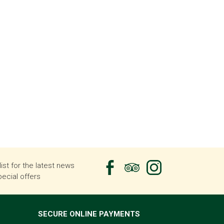
list for the latest news
ecial offers
SECURE ONLINE PAYMENTS