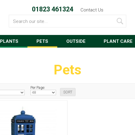
01823 461324
Contact Us
Search
PLANTS
PETS
OUTSIDE
PLANT CARE
Pets
Per Page: