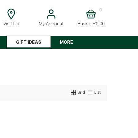
0
Visit Us
My Account
Basket £0.00
GIFT IDEAS
MORE
Grid
List