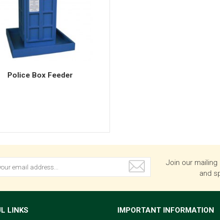
Police Box Feeder
Join our mailing 
and sp
L LINKS
IMPORTANT INFORMATION