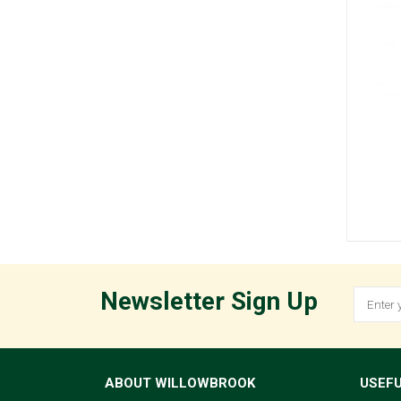
Newsletter Sign Up
ABOUT WILLOWBROOK
USEFU