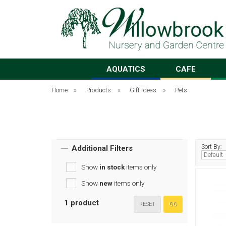
AQUATICS
CAFE
Home
»
Products
»
Gift Ideas
»
Pets
Sort By:
Additional Filters
Show
in stock
items only
Show
new
items only
1 product
RESET
GO