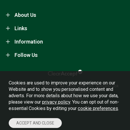
About Us
Links
Information
Follow Us
Cookies are used to improve your experience on our
Copyright 2026.
Sitemap
. All rights reserved. Willowbrook
Website and to show you personalised content and
Nursery and Garden Centre.
adverts. For more details about how we use your data,
Powered by Iconography.
please view our
privacy policy
. You can opt out of non-
essential Cookies by editing your
cookie preferences
.