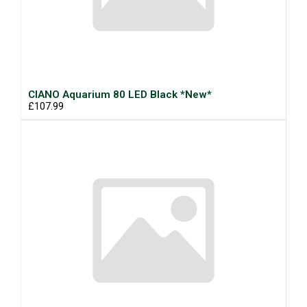
CIANO Aquarium 80 LED Black *New*
£107.99