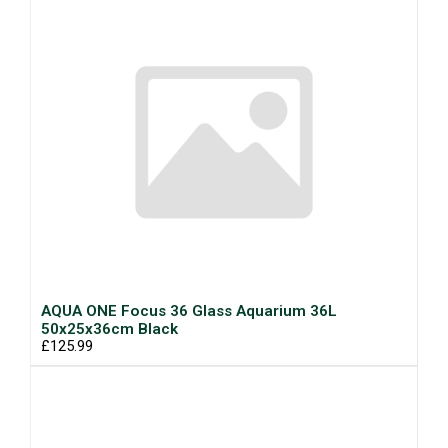
AQUA ONE Focus 36 Glass Aquarium 36L
50x25x36cm Black
£125.99