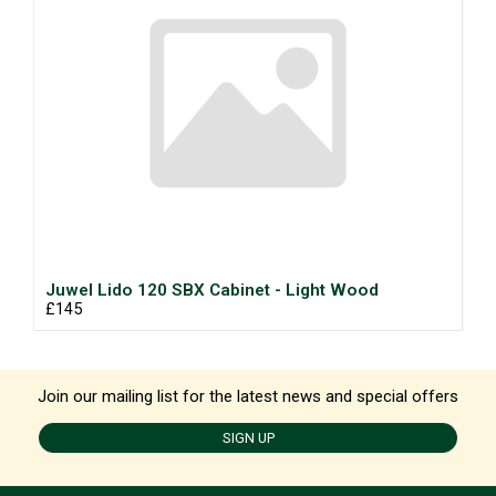
Juwel Lido 120 SBX Cabinet - Light Wood
£145
Join our mailing list for the latest news and special offers
SIGN UP