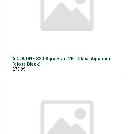
AQUA ONE 320 AquaStart 28L Glass Aquarium
(gloss Black)
£79.99