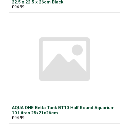
22.5 x 22.5 x 26cm Black
£94.99
AQUA ONE Betta Tank BT10 Half Round Aquarium
10 Litres 25x21x26cm
£94.99