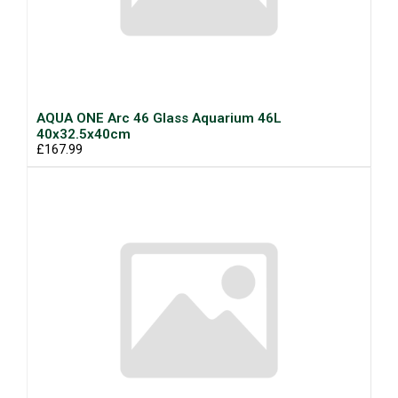
AQUA ONE Arc 46 Glass Aquarium 46L
40x32.5x40cm
£167.99