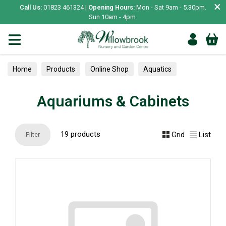
×
Call Us:
01823 461324 |
Opening Hours:
Mon - Sat 9am - 5.30pm.
Sun 10am - 4pm.
Home
Products
Online Shop
Aquatics
Home Aquariums
Aquariums & Cabinets
Aquariums & Cabinets
19 products
Grid
List
Filter