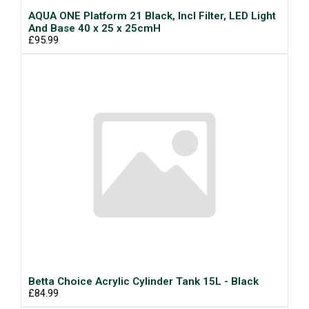
AQUA ONE Platform 21 Black, Incl Filter, LED Light
And Base 40 x 25 x 25cmH
£95.99
Betta Choice Acrylic Cylinder Tank 15L - Black
£84.99