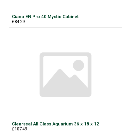
Ciano EN Pro 40 Mystic Cabinet
£84.29
Clearseal All Glass Aquarium 36 x 18 x 12
£107.49