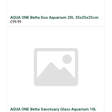
AQUA ONE Betta Duo Aquarium 20L 35x25x25cm
£99.99
AQUA ONE Betta Sanctuary Glass Aquarium 10L