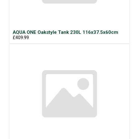
AQUA ONE Oakstyle Tank 230L 116x37.5x60cm
£409.99