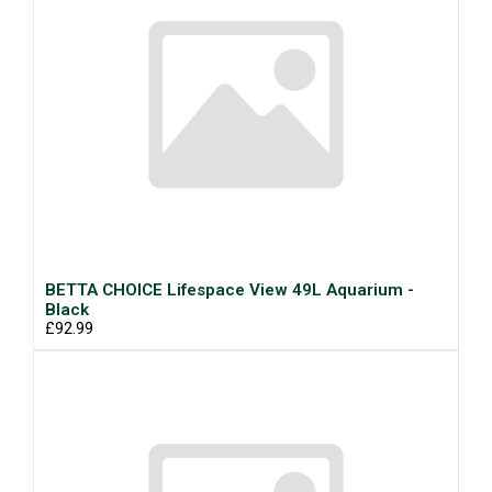
BETTA CHOICE Lifespace View 49L Aquarium -
Black
£92.99