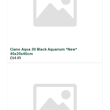
Ciano Aqua 30 Black Aquarium *New*
40x20x40cm
£64.49