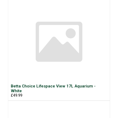
Betta Choice Lifespace View 17L Aquarium -
White
£49.99