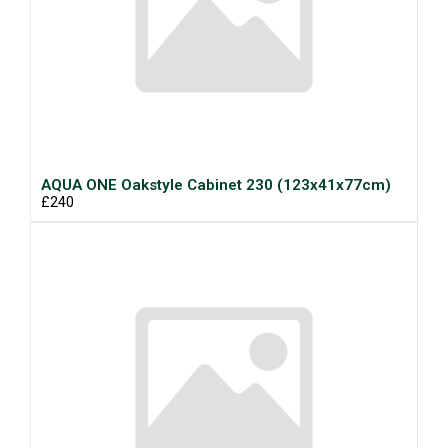
AQUA ONE Oakstyle Cabinet 230 (123x41x77cm)
£240