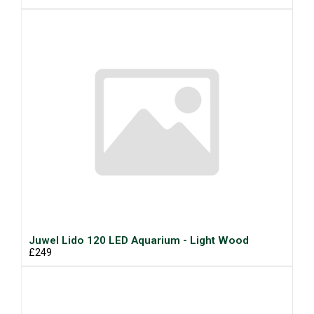
Juwel Lido 120 LED Aquarium - Light Wood
£249