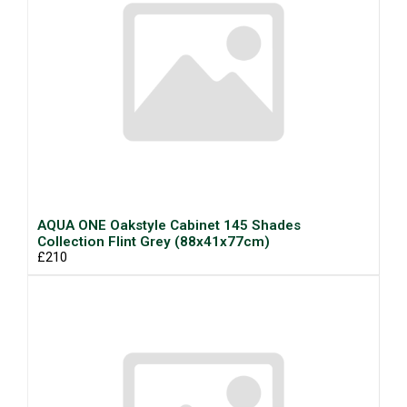
AQUA ONE Oakstyle Cabinet 145 Shades
Collection Flint Grey (88x41x77cm)
£210