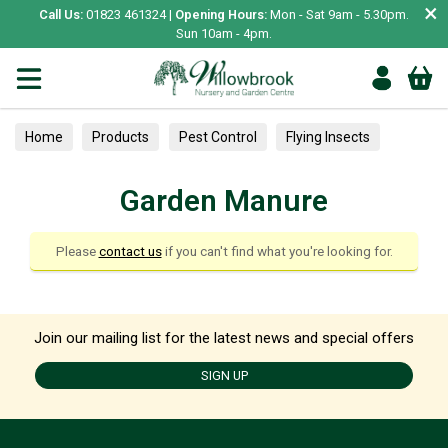
×
Call Us:
01823 461324 |
Opening Hours:
Mon - Sat 9am - 5.30pm.
Sun 10am - 4pm.
Home
Products
Pest Control
Flying Insects
Composts & Bark
Garden Manure
Garden Manure
Please
contact us
if you can't find what you're looking for.
Join our mailing list for the latest news and special offers
SIGN UP