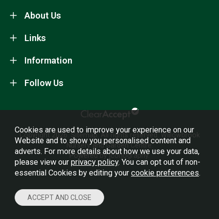
About Us
Links
Information
Follow Us
Cookies are used to improve your experience on our
Copyright 2026.
Sitemap
. All rights reserved. Willowbrook
Website and to show you personalised content and
Nursery and Garden Centre.
adverts. For more details about how we use your data,
Powered by Iconography.
please view our
privacy policy
. You can opt out of non-
essential Cookies by editing your
cookie preferences
.