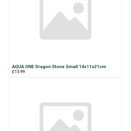
AQUA ONE Dragon Stone Small 14x11x21cm
£13.99