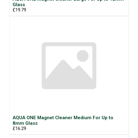
Glass
£19.79
AQUA ONE Magnet Cleaner Medium For Up to
8mm Glass
£16.29