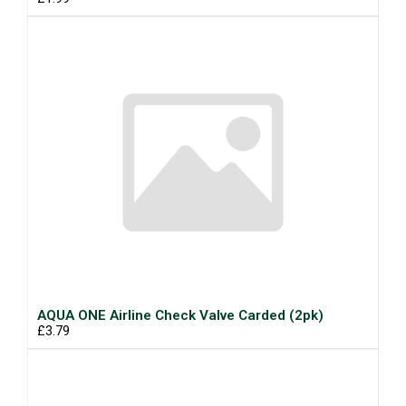
AQUA ONE Airline Check Valve Carded (2pk)
£3.79