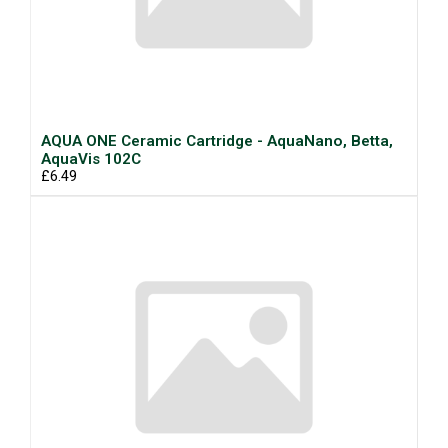
AQUA ONE Ceramic Cartridge - AquaNano, Betta,
AquaVis 102C
£6.49