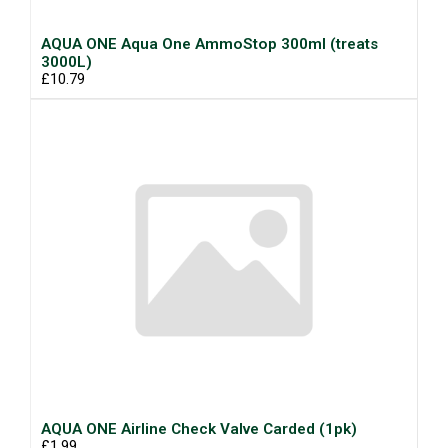
AQUA ONE Aqua One AmmoStop 300ml (treats
3000L)
£10.79
AQUA ONE Airline Check Valve Carded (1pk)
£1.99