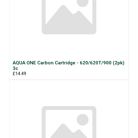
AQUA ONE Carbon Cartridge - 620/620T/900 (2pk)
3c
£14.49