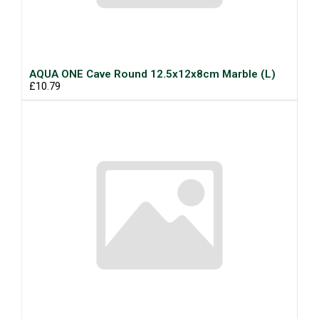
AQUA ONE Cave Round 12.5x12x8cm Marble (L)
£10.79