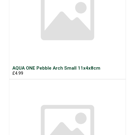
AQUA ONE Pebble Arch Small 11x4x8cm
£4.99