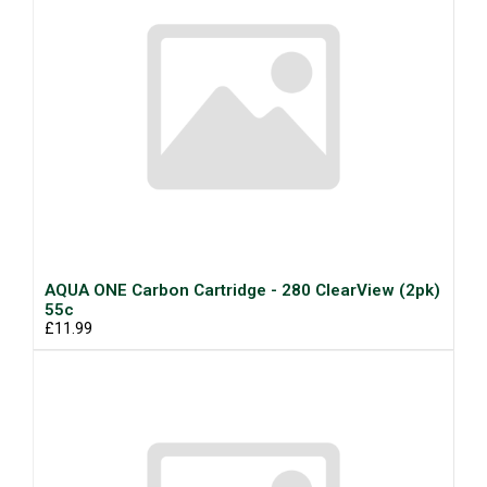
AQUA ONE Carbon Cartridge - 280 ClearView (2pk)
55c
£11.99