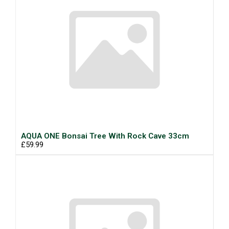
AQUA ONE Bonsai Tree With Rock Cave 33cm
£59.99