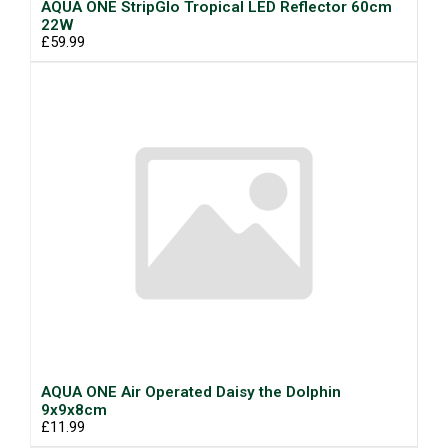
AQUA ONE StripGlo Tropical LED Reflector 60cm
22W
£59.99
AQUA ONE Air Operated Daisy the Dolphin
9x9x8cm
£11.99