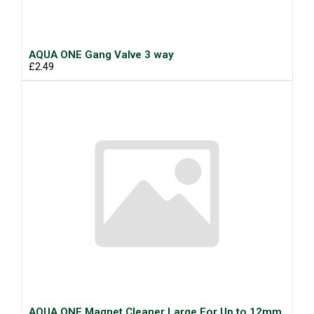
AQUA ONE Gang Valve 3 way
£2.49
AQUA ONE Magnet Cleaner Large For Up to 12mm