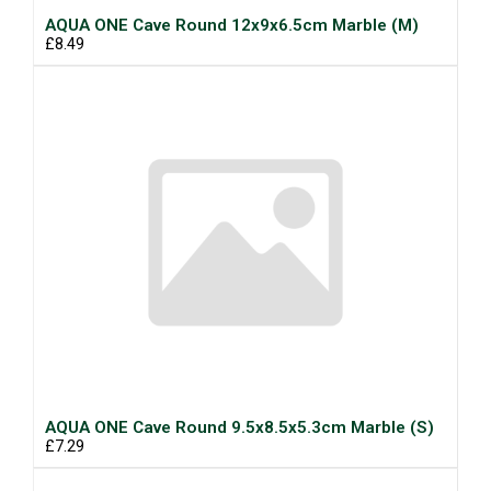
AQUA ONE Cave Round 12x9x6.5cm Marble (M)
£8.49
AQUA ONE Cave Round 9.5x8.5x5.3cm Marble (S)
£7.29