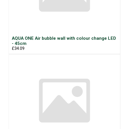
AQUA ONE Air bubble wall with colour change LED
- 45cm
£34.09