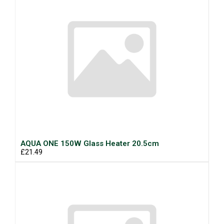
AQUA ONE 150W Glass Heater 20.5cm
£21.49