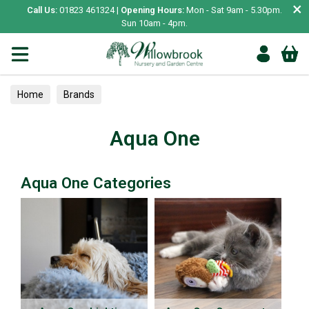
×
Call Us:
01823 461324 |
Opening Hours:
Mon - Sat 9am - 5.30pm.
Sun 10am - 4pm.
Home
Brands
Aqua One
Aqua One Categories