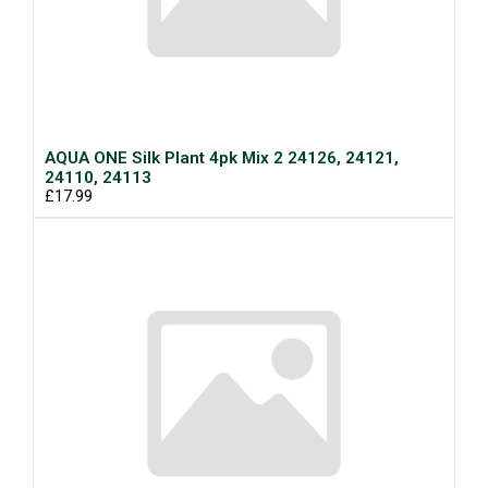
AQUA ONE Silk Plant 4pk Mix 2 24126, 24121,
24110, 24113
£17.99