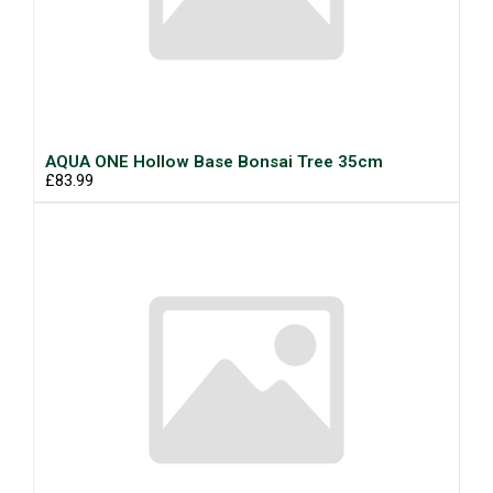
AQUA ONE Hollow Base Bonsai Tree 35cm
£83.99