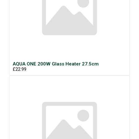
AQUA ONE 200W Glass Heater 27.5cm
£22.99