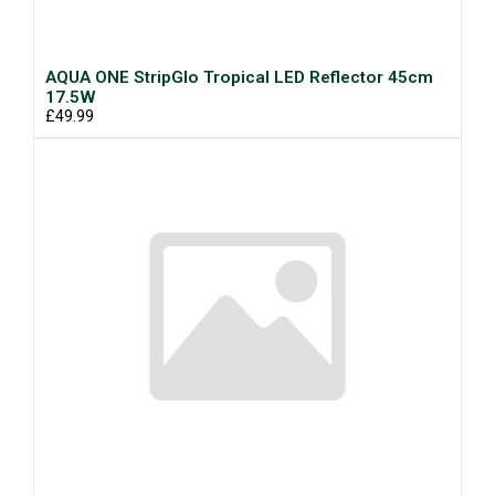
AQUA ONE StripGlo Tropical LED Reflector 45cm
17.5W
£49.99