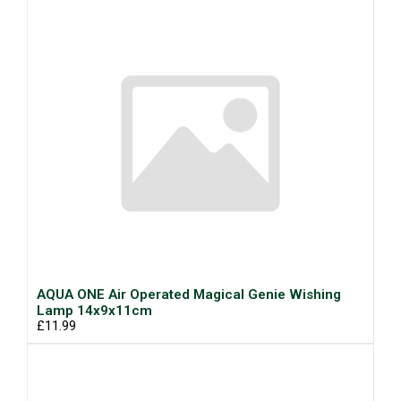
AQUA ONE Air Operated Magical Genie Wishing
Lamp 14x9x11cm
£11.99