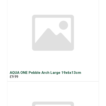
AQUA ONE Pebble Arch Large 19x6x13cm
£9.99