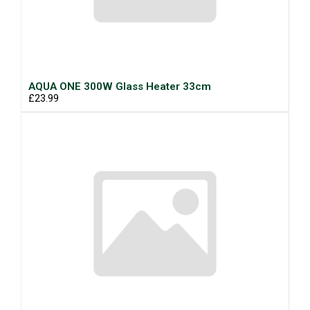
AQUA ONE 300W Glass Heater 33cm
£23.99