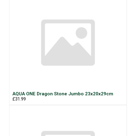
AQUA ONE Dragon Stone Jumbo 23x20x29cm
£31.99