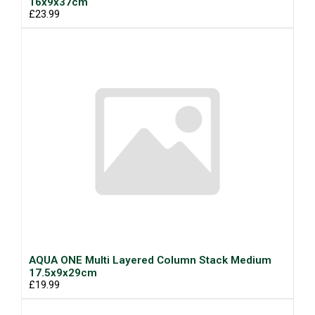
16x9x37cm
£23.99
AQUA ONE Multi Layered Column Stack Medium
17.5x9x29cm
£19.99