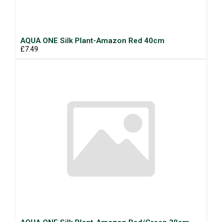
AQUA ONE Silk Plant-Amazon Red 40cm
£7.49