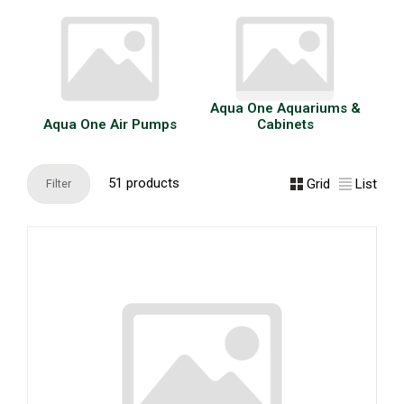
Aqua One Aquariums &
Aqua One Air Pumps
Cabinets
51 products
Grid
List
Filter