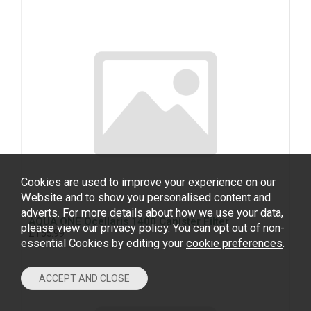
Cookies are used to improve your experience on our
Website and to show you personalised content and
adverts. For more details about how we use your data,
AQUA ONE Ocellaris 1400 Canister Filter
please view our
privacy policy
. You can opt out of non-
£155.99
essential Cookies by editing your
cookie preferences
.