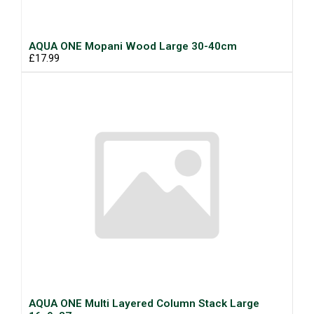
AQUA ONE Mopani Wood Large 30-40cm
£17.99
AQUA ONE Multi Layered Column Stack Large