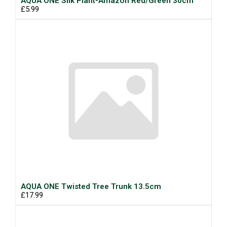
AQUA ONE Silk Plant-Amazon Red/Green 30cm
£5.99
AQUA ONE Twisted Tree Trunk 13.5cm
£17.99