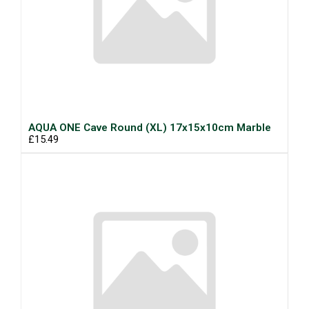
AQUA ONE Cave Round (XL) 17x15x10cm Marble
£15.49