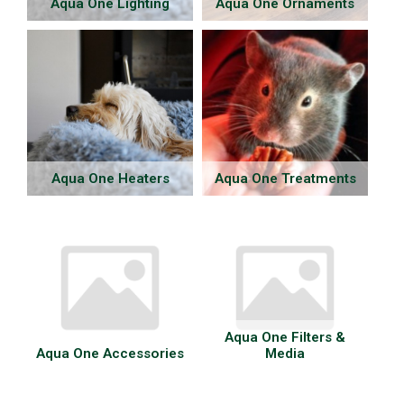
Aqua One Lighting
Aqua One Ornaments
Aqua One Heaters
Aqua One Treatments
Aqua One Filters &
Aqua One Accessories
Media