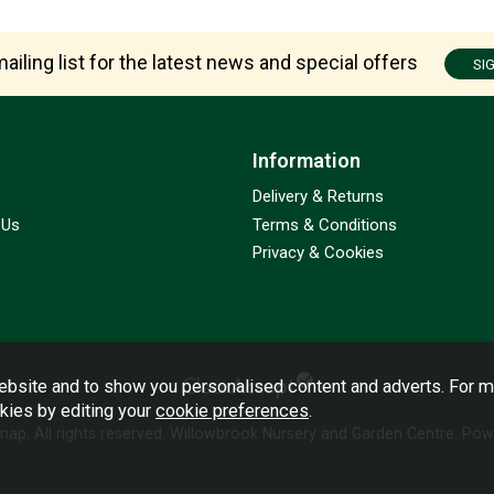
ailing list for the latest news and special offers
SI
Information
Delivery & Returns
 Us
Terms & Conditions
Privacy & Cookies
bsite and to show you personalised content and adverts. For m
okies by editing your
cookie preferences
.
emap
. All rights reserved. Willowbrook Nursery and Garden Centre.
Powe