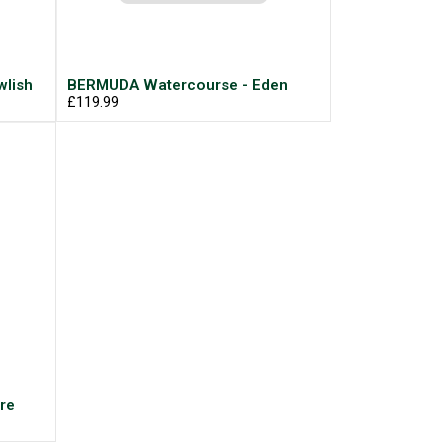
lish
BERMUDA Watercourse - Eden
£119.99
re