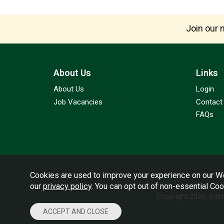
Join our m
About Us
Links
About Us
Login
Job Vacancies
Contact
FAQs
Cookies are used to improve your experience on our We
our
privacy policy
. You can opt out of non-essential Co
Copyright 2026.
Sit