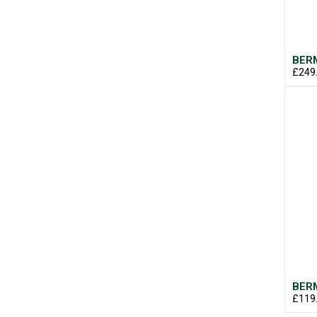
BERM
£249
BERM
£119