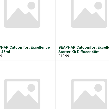
HAR Catcomfort Excellence
BEAPHAR Catcomfort Excell
l 48ml
Starter Kit Diffuser 48ml
99
£19.99