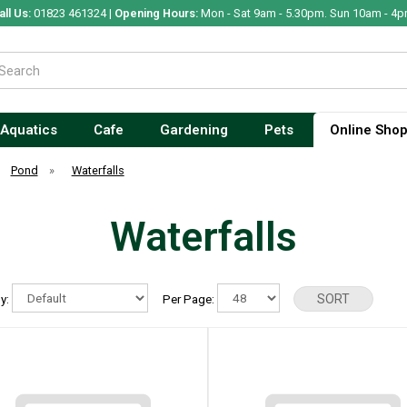
all Us:
01823 461324 |
Opening Hours:
Mon - Sat 9am - 5.30pm. Sun 10am - 4p
Aquatics
Cafe
Gardening
Pets
Online Sho
Pond
»
Waterfalls
Waterfalls
By:
Per Page: