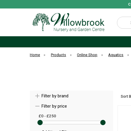
C
Search
Home
»
Products
»
Online Shop
»
Aquatics
»
Filter by brand
Sort 
Filter by price
£0 - £250