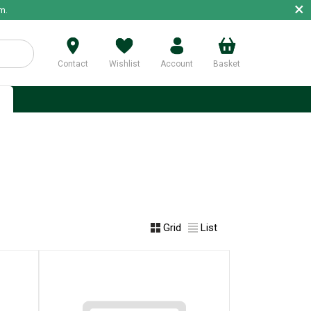
×
m.
Contact
Wishlist
Account
Basket
p
Grid
List