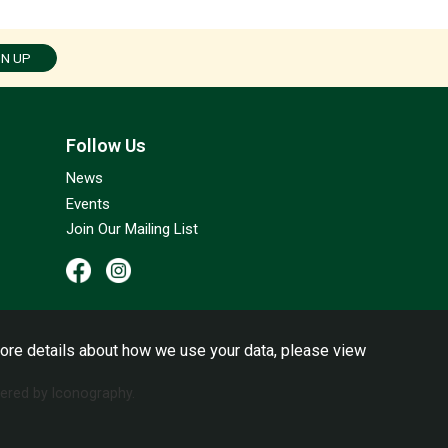
GN UP
Follow Us
News
Events
Join Our Mailing List
ore details about how we use your data, please view
red by Iconography.