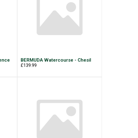
ence
BERMUDA Watercourse - Chesil
£139.99