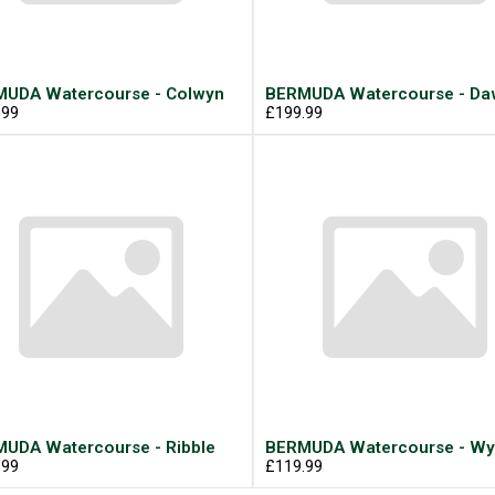
UDA Watercourse - Colwyn
BERMUDA Watercourse - Daw
.99
£199.99
UDA Watercourse - Ribble
BERMUDA Watercourse - Wy
.99
£119.99