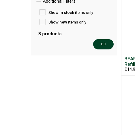
Additional Filters
Show
in stock
items only
Show
new
items only
8 products
GO
BEAP
Refil
£14.