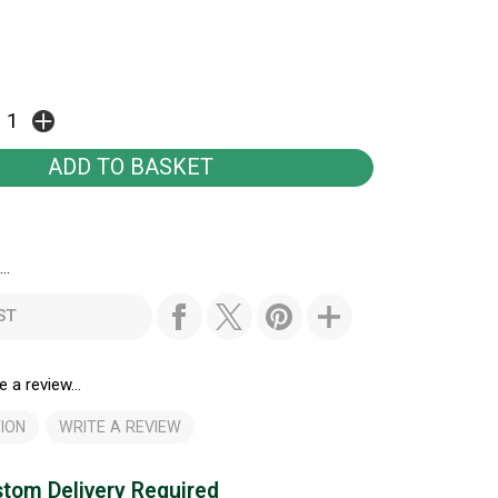
..
ST
e a review...
ION
WRITE A REVIEW
tom Delivery Required