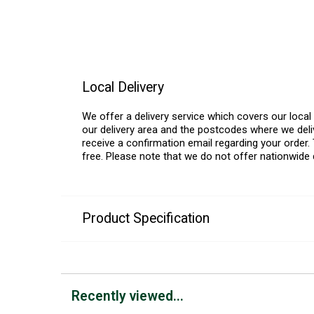
Local Delivery
We offer a delivery service which covers our loca
our delivery area and the postcodes where we deliv
receive a confirmation email regarding your order. 
free. Please note that we do not offer nationwide 
Product Specification
Recently viewed...