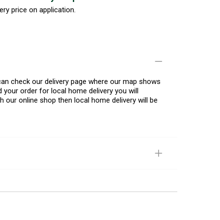
ery price on application.
u can check our delivery page where our map shows
 your order for local home delivery you will
h our online shop then local home delivery will be