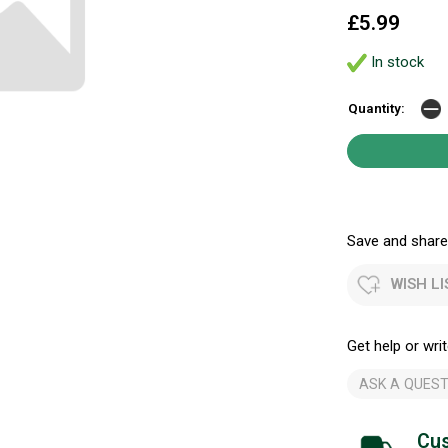
£5.99
In stock
Quantity:
Save and share.
WISH LI
Get help or writ
ASK A QUEST
Cus