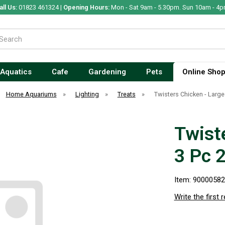
all Us:
01823 461324 |
Opening Hours:
Mon - Sat 9am - 5.30pm. Sun 10am - 4p
Aquatics
Cafe
Gardening
Pets
Online Sho
Home Aquariums
»
Lighting
»
Treats
»
Twisters Chicken - Larg
Twist
3 Pc 
Item: 9000058
Write the first 