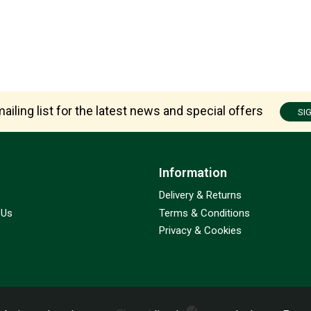
ailing list for the latest news and special offers
SI
Information
Delivery & Returns
 Us
Terms & Conditions
Privacy & Cookies