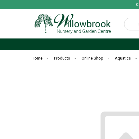
C
Search
Home
»
Products
»
Online Shop
»
Aquatics
»