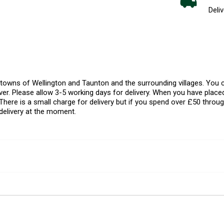
Deliv
l towns of Wellington and Taunton and the surrounding villages. Yo
er. Please allow 3-5 working days for delivery. When you have placed
There is a small charge for delivery but if you spend over £50 throug
delivery at the moment.