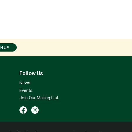
GN UP
Follow Us
News
Events
Join Our Mailing List