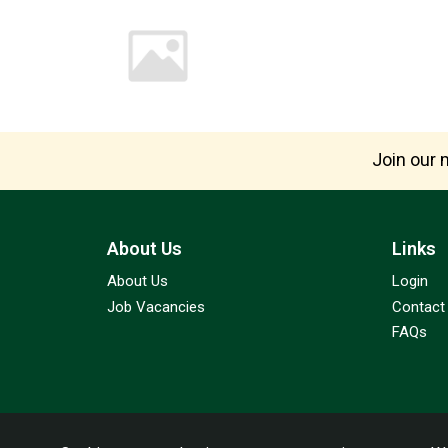
Join our m
About Us
Links
About Us
Login
Job Vacancies
Contact
FAQs