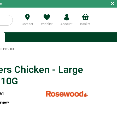
×
m.
Contact
Wishlist
Account
Basket
p
e 3 Pc 210G
ers Chicken - Large
210G
261
review