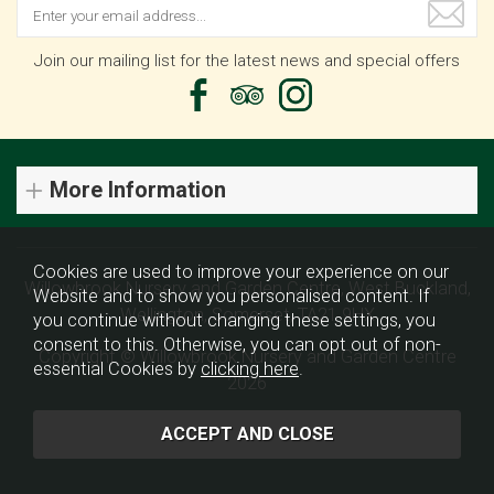
Join our mailing list for the latest news and special offers
More Information
Cookies are used to improve your experience on our
Willowbrook Nursery and Garden Centre, West Buckland,
Website and to show you personalised content. If
Wellington, Somerset, TA21 9HX
you continue without changing these settings, you
consent to this. Otherwise, you can opt out of non-
Copyright © Willowbrook Nursery and Garden Centre
essential Cookies by
clicking here
.
2026
Website design by Iconography