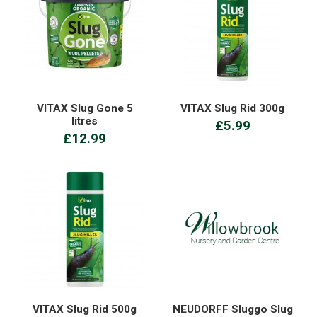
VITAX Slug Gone 5
VITAX Slug Rid 300g
litres
£5.99
£12.99
VITAX Slug Rid 500g
NEUDORFF Sluggo Slug