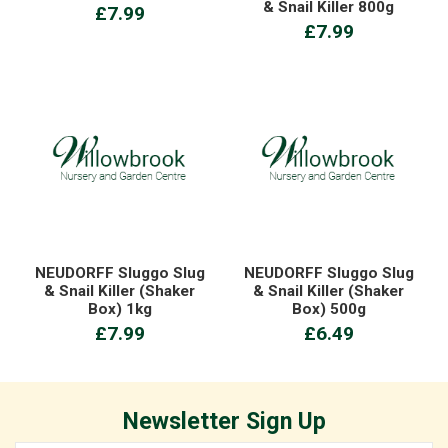
& Snail Killer 800g
£7.99
£7.99
NEUDORFF Sluggo Slug
NEUDORFF Sluggo Slug
& Snail Killer (Shaker
& Snail Killer (Shaker
Box) 1kg
Box) 500g
£7.99
£6.49
Newsletter Sign Up