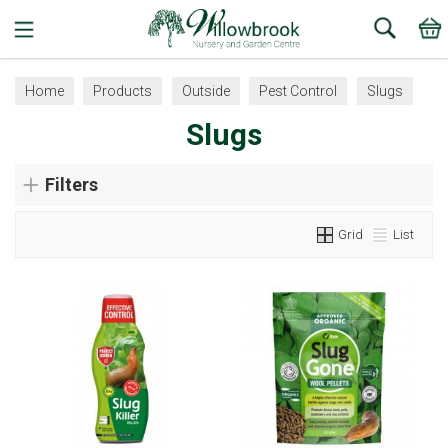
Search
Home
Products
Outside
Pest Control
Slugs
Slugs
Filters
Grid
List