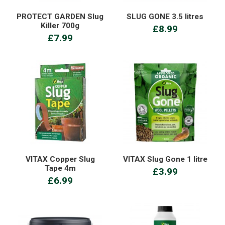
PROTECT GARDEN Slug
SLUG GONE 3.5 litres
Killer 700g
£8.99
£7.99
VITAX Copper Slug
VITAX Slug Gone 1 litre
Tape 4m
£3.99
£6.99