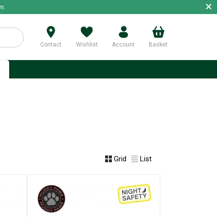
×
m.
Contact
Wishlist
Account
Basket
p
Grid
List