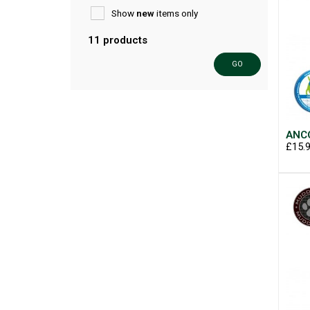
Show
new
items only
11 products
GO
ANCO
£15.