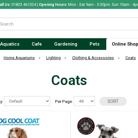
all Us:
01823 461324 |
Opening Hours:
Mon - Sat 9am - 5.30pm. Sun 10am - 4p
Aquatics
Cafe
Gardening
Pets
Online Sho
Home Aquariums
»
Lighting
»
Clothing & Accessories
»
Coats
Coats
By:
Per Page: