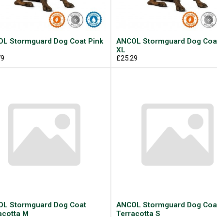
L Stormguard Dog Coat Pink
ANCOL Stormguard Dog Coat
XL
79
£25.29
L Stormguard Dog Coat
ANCOL Stormguard Dog Coa
acotta M
Terracotta S