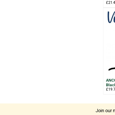
£21.
ANCO
Blac
£19.
Join our m