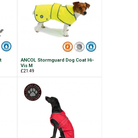
t
ANCOL Stormguard Dog Coat Hi-
Vis M
£21.49