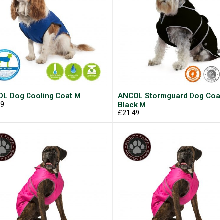
L Dog Cooling Coat M
ANCOL Stormguard Dog Coa
99
Black M
£21.49