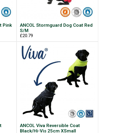
 Pink
ANCOL Stormguard Dog Coat Red
S/M
£20.79
t
ANCOL Viva Reversible Coat
Black/Hi-Vis 25cm XSmall