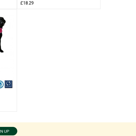
£18.29
GN UP