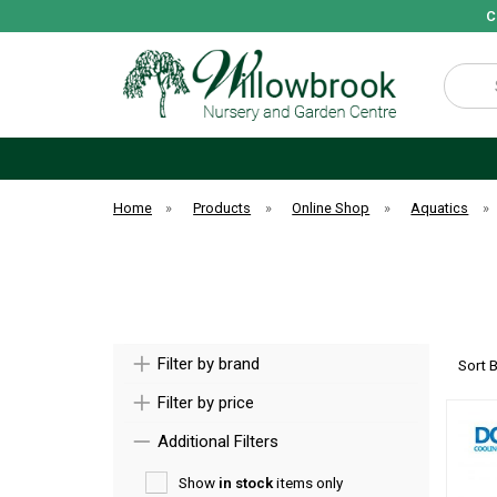
C
Search
Home
»
Products
»
Online Shop
»
Aquatics
»
Filter by brand
Sort 
Filter by price
Additional Filters
Show
in stock
items only