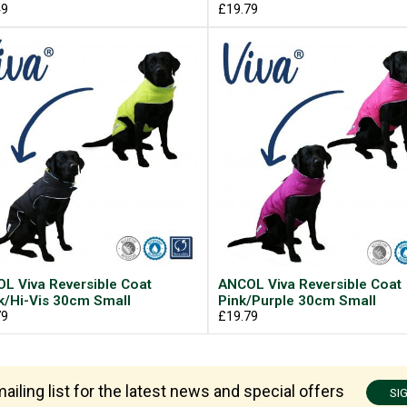
49
£19.79
L Viva Reversible Coat
ANCOL Viva Reversible Coat
k/Hi-Vis 30cm Small
Pink/Purple 30cm Small
79
£19.79
ailing list for the latest news and special offers
SI