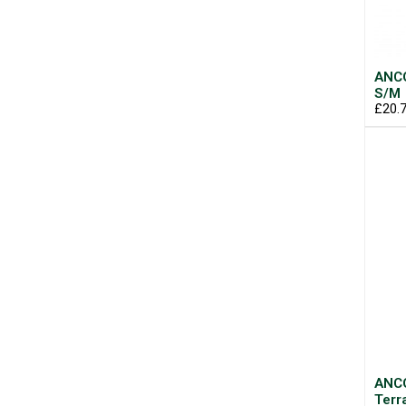
ANCO
S/M
£20.
ANCO
Terr