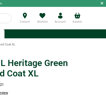
×
m.
Contact
Wishlist
Account
Basket
p
ted Coat XL
 Heritage Green
ed Coat XL
021
review