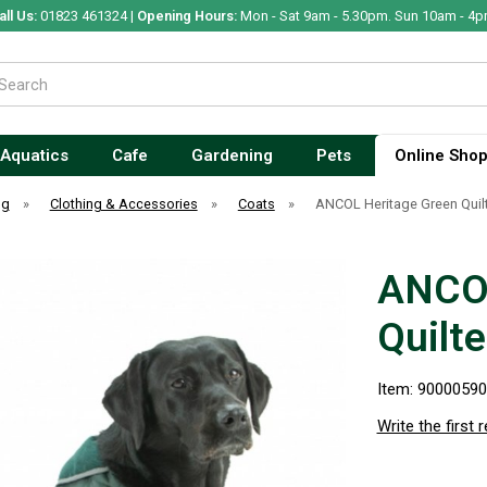
all Us:
01823 461324 |
Opening Hours:
Mon - Sat 9am - 5.30pm. Sun 10am - 4p
Aquatics
Cafe
Gardening
Pets
Online Sho
og
»
Clothing & Accessories
»
Coats
»
ANCOL Heritage Green Quil
ANCOL
Quilt
Item: 9000059
Write the first 