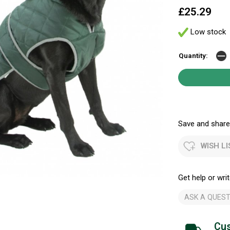
£25.29
Low stock
Quantity:
Save and share.
WISH LI
Get help or writ
ASK A QUEST
Cus