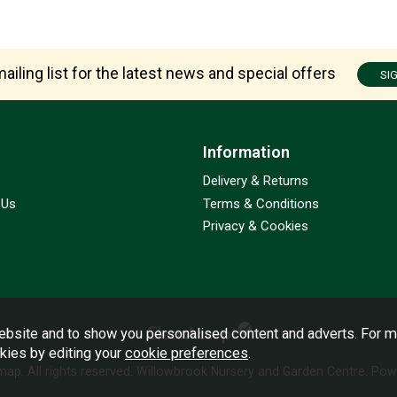
ailing list for the latest news and special offers
SI
Information
Delivery & Returns
 Us
Terms & Conditions
Privacy & Cookies
bsite and to show you personalised content and adverts. For m
okies by editing your
cookie preferences
.
emap
. All rights reserved. Willowbrook Nursery and Garden Centre.
Powe