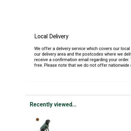
Local Delivery
We offer a delivery service which covers our loca
our delivery area and the postcodes where we deliv
receive a confirmation email regarding your order. 
free. Please note that we do not offer nationwide 
Recently viewed...