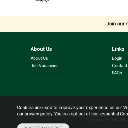
Join our m
About Us
Links
About Us
Login
Job Vacancies
Contact
FAQs
Cookies are used to improve your experience on our We
our
privacy policy
. You can opt out of non-essential Co
Copyright 2026.
Sit