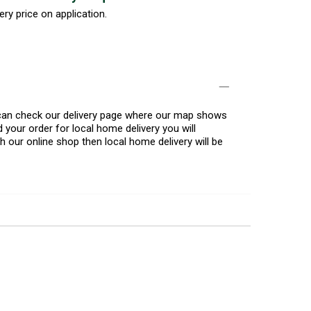
ery price on application.
u can check our delivery page where our map shows
 your order for local home delivery you will
h our online shop then local home delivery will be