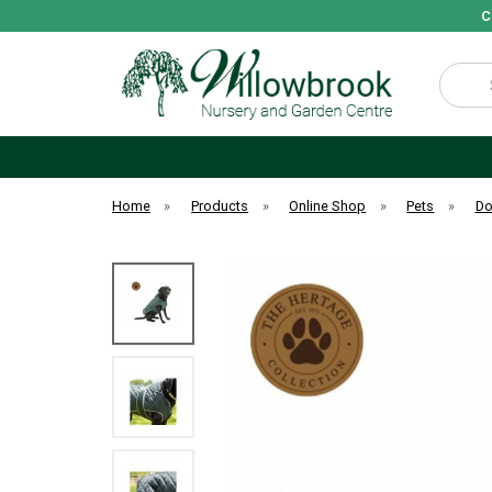
C
Search
Home
»
Products
»
Online Shop
»
Pets
»
D