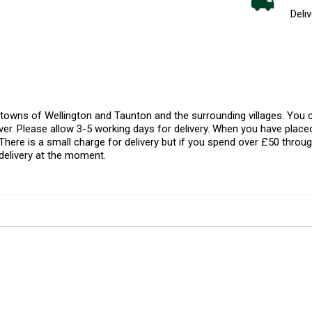
Deliv
l towns of Wellington and Taunton and the surrounding villages. Yo
er. Please allow 3-5 working days for delivery. When you have placed
There is a small charge for delivery but if you spend over £50 throug
delivery at the moment.