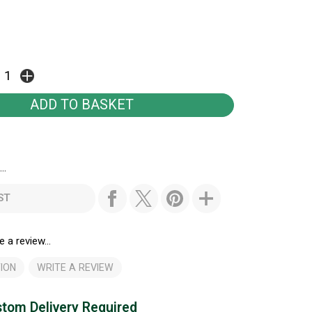
..
ST
e a review...
ION
WRITE A REVIEW
tom Delivery Required