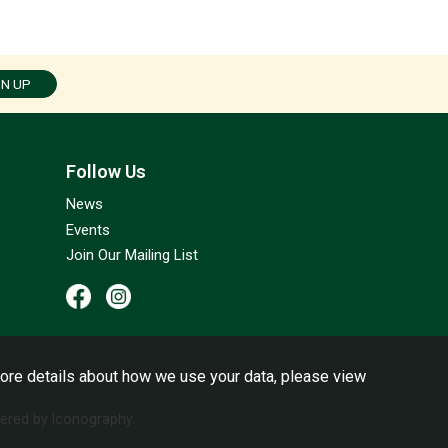
GN UP
Follow Us
News
Events
Join Our Mailing List
ore details about how we use your data, please view
red by Iconography.