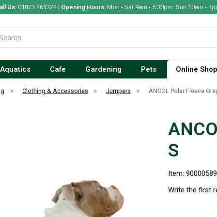
all Us:
01823 461324 |
Opening Hours:
Mon - Sat 9am - 5.30pm. Sun 10am - 4p
Aquatics
Cafe
Gardening
Pets
Online Sho
og
»
Clothing & Accessories
»
Jumpers
»
ANCOL Polar Fleece Gre
ANCOL
S
Item: 9000058
Write the first 