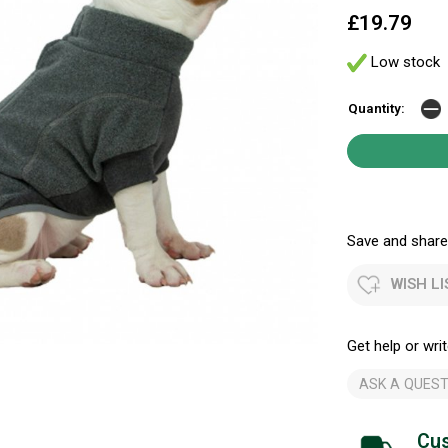
£19.79
Low stock
Quantity:
Save and share.
WISH LI
Get help or writ
ASK A QUEST
Cus