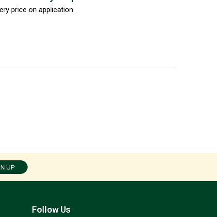
ery price on application.
GN UP
Follow Us