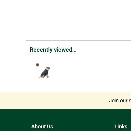
Recently viewed...
Join our m
About Us
Links