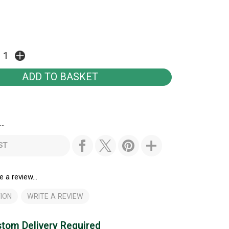
..
ST
e a review...
ION
WRITE A REVIEW
tom Delivery Required