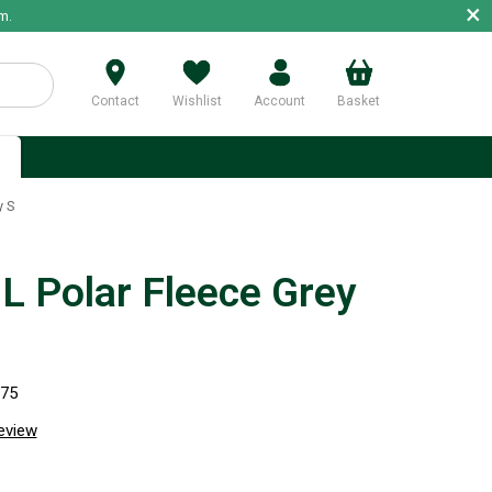
×
m.
Contact
Wishlist
Account
Basket
p
y S
 Polar Fleece Grey
975
review