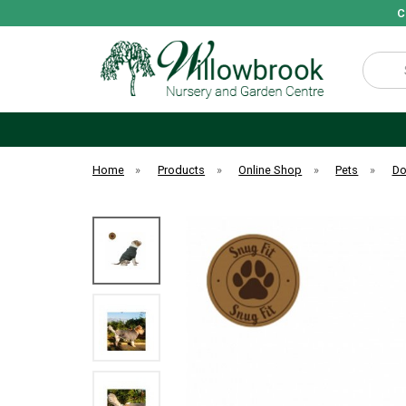
C
Search
Home
»
Products
»
Online Shop
»
Pets
»
D