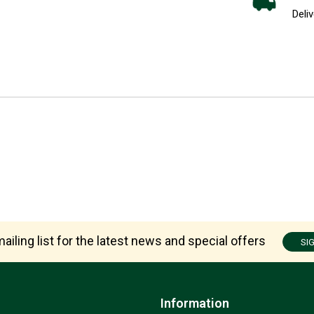
Deliv
ailing list for the latest news and special offers
SI
Information