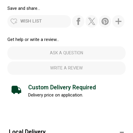
Save and share...
WISH LIST
Get help or write a review...
ASK A QUESTION
WRITE A REVIEW
Custom Delivery Required
Delivery price on application.
Local Delivery