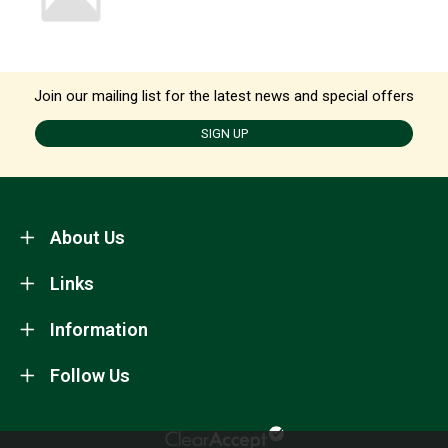
Join our mailing list for the latest news and special offers
SIGN UP
About Us
Links
Information
Follow Us