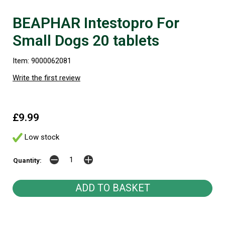
BEAPHAR Intestopro For
Small Dogs 20 tablets
Item: 9000062081
Write the first review
£9.99
Low stock
Quantity: