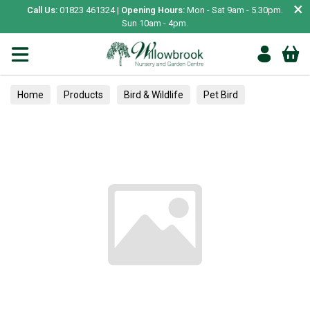
×
Call Us:
01823 461324 |
Opening Hours:
Mon - Sat 9am - 5.30pm.
Sun 10am - 4pm.
Home
Products
Bird & Wildlife
Pet Bird
Toys & Perches
Digestion