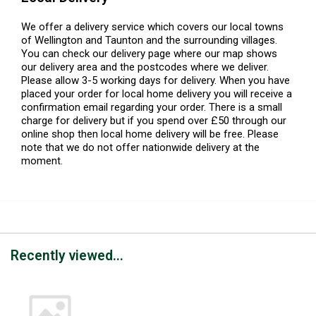
We offer a delivery service which covers our local towns
of Wellington and Taunton and the surrounding villages.
You can check our delivery page where our map shows
our delivery area and the postcodes where we deliver.
Please allow 3-5 working days for delivery. When you have
placed your order for local home delivery you will receive a
confirmation email regarding your order. There is a small
charge for delivery but if you spend over £50 through our
online shop then local home delivery will be free. Please
note that we do not offer nationwide delivery at the
moment.
Recently viewed...