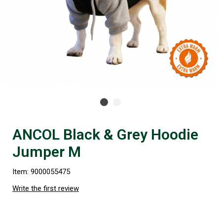
ANCOL Black & Grey Hoodie
Jumper M
Item: 9000055475
Write the first review