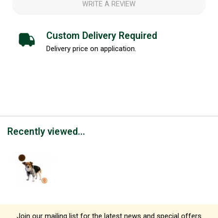
WRITE A REVIEW
Custom Delivery Required
Delivery price on application.
Recently viewed...
Join our mailing list for the latest news and special offers