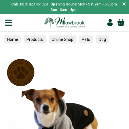
×
Call Us:
01823 461324 |
Opening Hours:
Mon - Sat 9am - 5.30pm.
Sun 10am - 4pm.
Home
Products
Online Shop
Pets
Dog
Clothing & Accessories
Jumpers