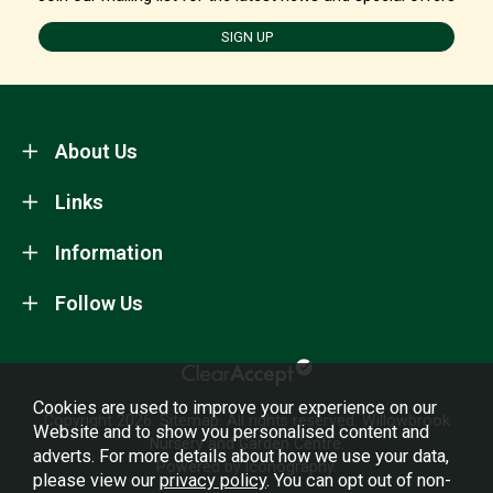
SIGN UP
About Us
Links
Information
Follow Us
Cookies are used to improve your experience on our
Copyright 2026.
Sitemap
. All rights reserved. Willowbrook
Website and to show you personalised content and
Nursery and Garden Centre.
adverts. For more details about how we use your data,
Powered by Iconography.
please view our
privacy policy
. You can opt out of non-