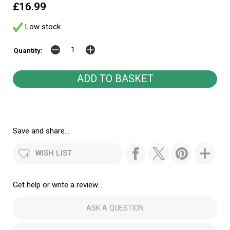
£16.99
Low stock
Quantity:
Save and share...
WISH LIST
Get help or write a review...
ASK A QUESTION