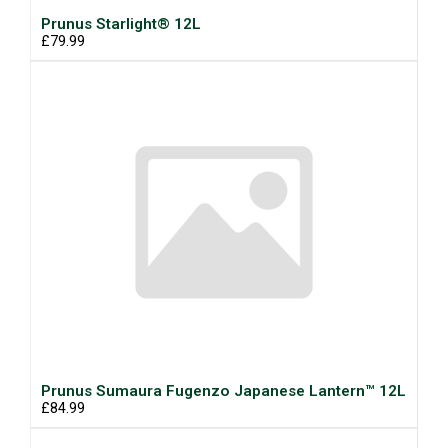
Prunus Starlight® 12L
£79.99
Prunus Sumaura Fugenzo Japanese Lantern™ 12L
£84.99