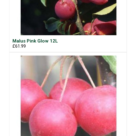
Malus Pink Glow 12L
£61.99