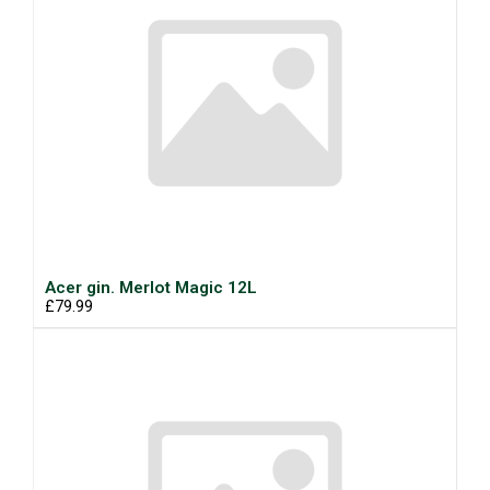
Acer gin. Merlot Magic 12L
£79.99