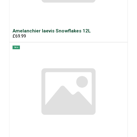
Amelanchier laevis Snowflakes 12L
£69.99
New