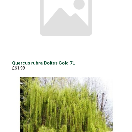
Quercus rubra Boltes Gold 7L
£61.99