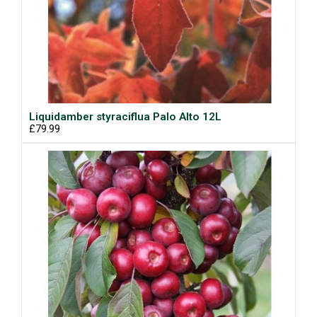
Liquidamber styraciflua Palo Alto 12L
£79.99