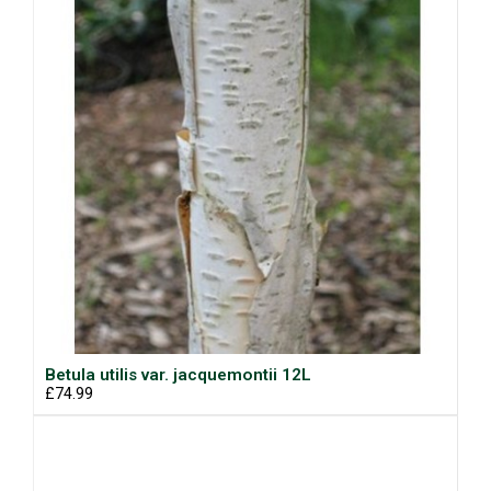
Betula utilis var. jacquemontii 12L
£74.99