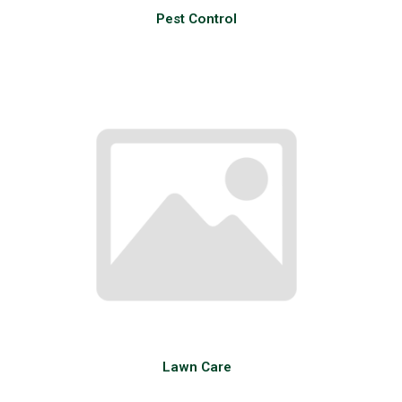
Pest Control
Lawn Care