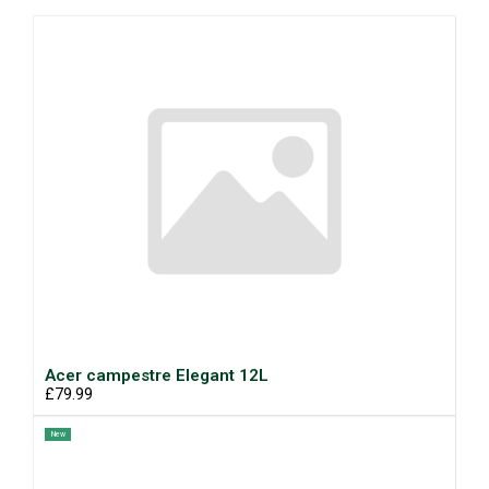
Acer campestre Elegant 12L
£79.99
New