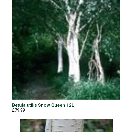
Betula utilis Snow Queen 12L
£79.99