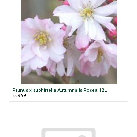
Prunus x subhirtella Autumnalis Rosea 12L
£69.99