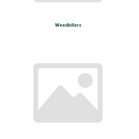
Weedkillers