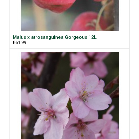
Malus x atrosanguinea Gorgeous 12L
£61.99