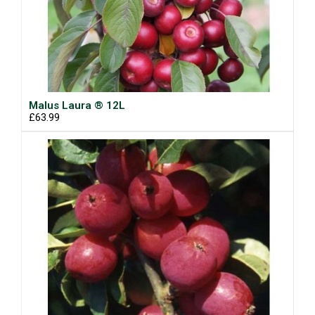
Malus Laura ® 12L
£63.99