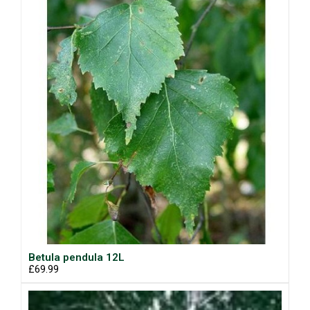
Betula pendula 12L
£69.99