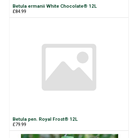
Betula ermanii White Chocolate® 12L
£84.99
Betula pen. Royal Frost® 12L
£79.99