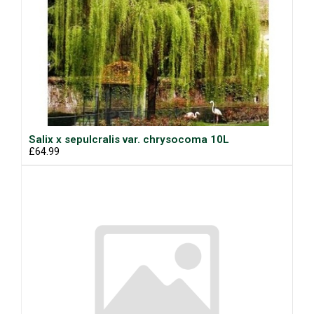
Salix x sepulcralis var. chrysocoma 10L
£64.99