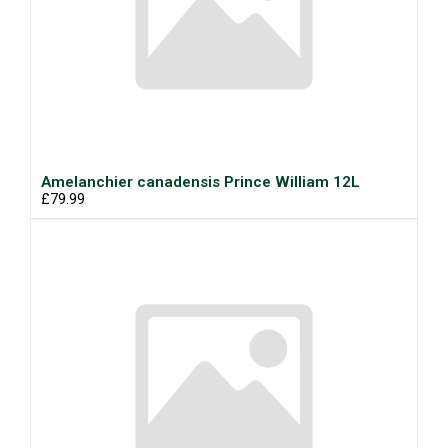
Amelanchier canadensis Prince William 12L
£79.99