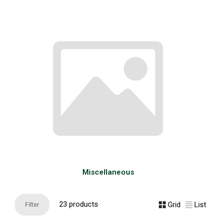
Miscellaneous
23 products
Grid
List
Filter