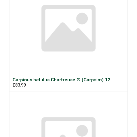
Carpinus betulus Chartreuse ® (Carpsim) 12L
£83.99