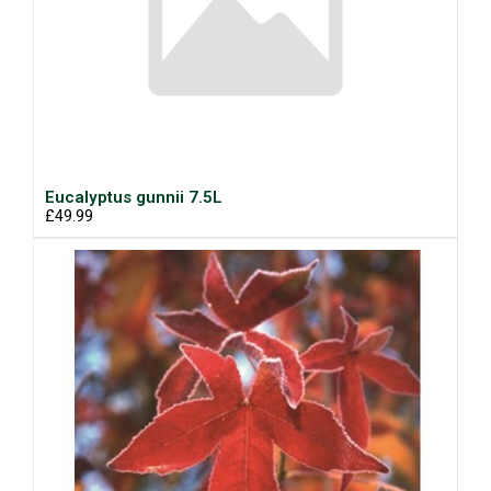
Eucalyptus gunnii 7.5L
£49.99