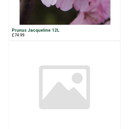
Prunus Jacqueline 12L
£74.99