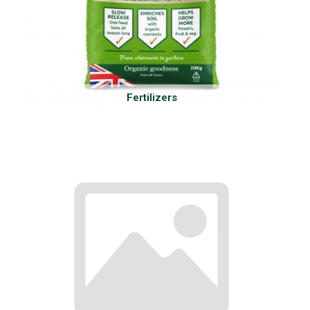
Fertilizers