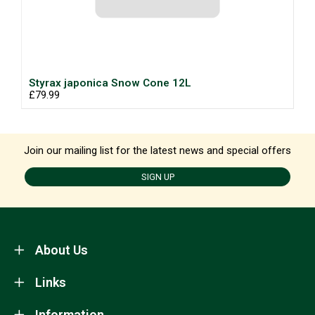
Styrax japonica Snow Cone 12L
£79.99
Join our mailing list for the latest news and special offers
SIGN UP
About Us
Links
Information