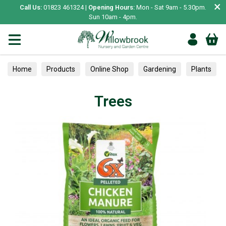
×
Call Us:
01823 461324 |
Opening Hours:
Mon - Sat 9am - 5.30pm.
Sun 10am - 4pm.
Home
Products
Online Shop
Gardening
Plants
Trees
Trees