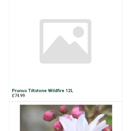
Prunus Tiltstone Wildfire 12L
£74.99