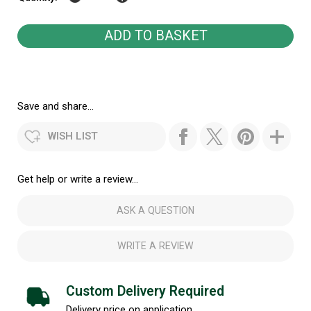
Save and share...
WISH LIST
Get help or write a review...
ASK A QUESTION
WRITE A REVIEW
Custom Delivery Required
Delivery price on application.