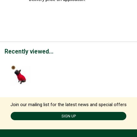
Recently viewed...
Join our mailing list for the latest news and special offers
SIGN UP