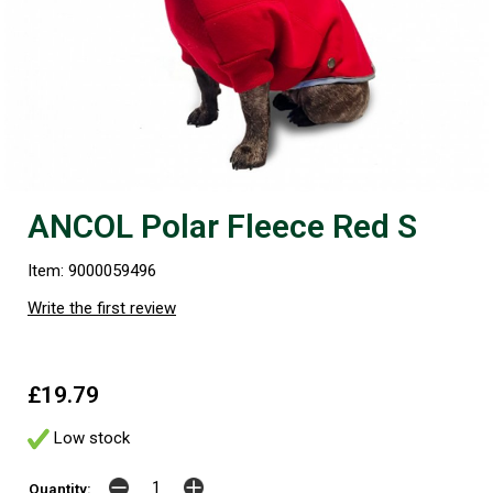
ANCOL Polar Fleece Red S
Item: 9000059496
Write the first review
£19.79
Low stock
Quantity: