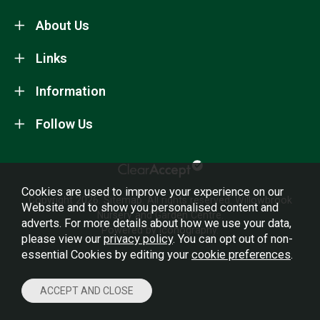
About Us
Links
Information
Follow Us
Cookies are used to improve your experience on our
Copyright 2026.
Sitemap
. All rights reserved. Willowbrook
Website and to show you personalised content and
Nursery and Garden Centre.
adverts. For more details about how we use your data,
Powered by Iconography.
please view our
privacy policy
. You can opt out of non-
essential Cookies by editing your
cookie preferences
.