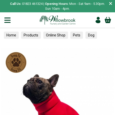
×
Call Us:
01823 461324 |
Opening Hours:
Mon - Sat 9am - 5.30pm.
Sun 10am - 4pm.
Home
Products
Online Shop
Pets
Dog
Clothing & Accessories
Jumpers