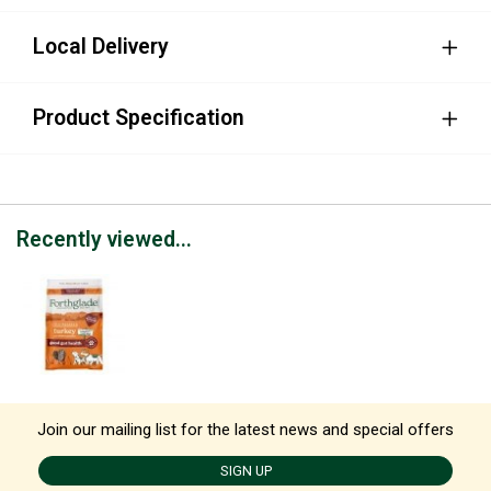
Local Delivery
Product Specification
Recently viewed...
Join our mailing list for the latest news and special offers
SIGN UP