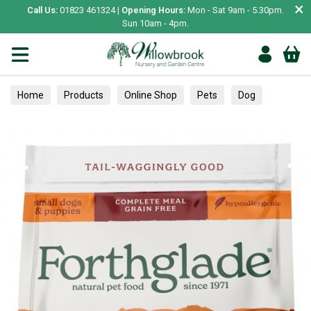
×
Call Us:
01823 461324 |
Opening Hours:
Mon - Sat 9am - 5.30pm.
Sun 10am - 4pm.
Home
Products
Online Shop
Pets
Dog
Food
Dry Food