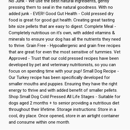
No Junk - We use the best natural ingredients, gently
pressing them to seal in the natural goodness. With no
added junk - EVER! Good Gut Health - Cold pressed dry
food is great for good gut health. Creating great tasting
bite size pellets that are easy to digest. Complete Meal -
Completely nutritious on it's own, with added vitamins &
minerals to ensure your dog has all the nutrients they need
to thrive. Grain Free - Hypoallergenic and grain free recipes
that are great for even the most sensitive of tummies. Vet
Approved - Trust that our cold pressed recipes have been
developed by pet and veterinary nutritionists, so you can
focus on spending time with your pup! Small Dog Recipe -
Our Turkey recipe has been specifically developed for
smaller mouths and puppies. Ensuring they have the right
energy to thrive and with added benefit of smaller pellets.
Shop Small Dog Cold Pressed All Life Stages - Suitable for
dogs aged 2 months + to senior providing a nutritious diet
throughout their lifetime. Storage instructions: Store in a
cool, dry place. Once opened, store in an airtight container
and consume within one month.