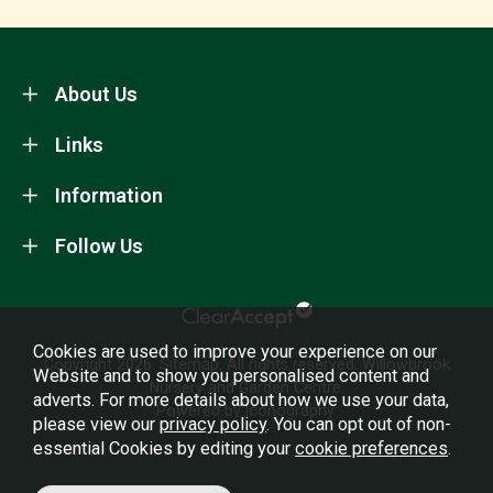
About Us
Links
Information
Follow Us
Cookies are used to improve your experience on our
Copyright 2026.
Sitemap
. All rights reserved. Willowbrook
Website and to show you personalised content and
Nursery and Garden Centre.
adverts. For more details about how we use your data,
Powered by Iconography.
please view our
privacy policy
. You can opt out of non-
essential Cookies by editing your
cookie preferences
.