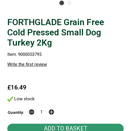
FORTHGLADE Grain Free
Cold Pressed Small Dog
Turkey 2Kg
Item: 9000053795
Write the first review
£16.49
Low stock
Quantity: