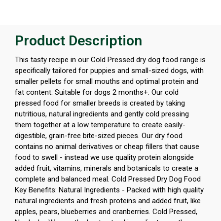
Product Description
This tasty recipe in our Cold Pressed dry dog food range is
specifically tailored for puppies and small-sized dogs, with
smaller pellets for small mouths and optimal protein and
fat content. Suitable for dogs 2 months+. Our cold
pressed food for smaller breeds is created by taking
nutritious, natural ingredients and gently cold pressing
them together at a low temperature to create easily-
digestible, grain-free bite-sized pieces. Our dry food
contains no animal derivatives or cheap fillers that cause
food to swell - instead we use quality protein alongside
added fruit, vitamins, minerals and botanicals to create a
complete and balanced meal. Cold Pressed Dry Dog Food
Key Benefits: Natural Ingredients - Packed with high quality
natural ingredients and fresh proteins and added fruit, like
apples, pears, blueberries and cranberries. Cold Pressed,