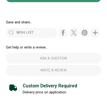
Save and share...
WISH LIST
Get help or write a review...
ASK A QUESTION
WRITE A REVIEW
Custom Delivery Required
Delivery price on application.