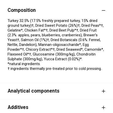
Composition
Turkey 32.5% (17.5% freshly prepared turkey, 15% dried
ground turkey)†, Dried Sweet Potato (26%)†, Dried Peas*†,
Gelatine*, Chicken Fat*†, Dried Beet Pulp*†, Dried Fruit
(2.3%: apples, pears, blueberries, cranberries), Brewer’s
Yeast†, Salmon Oil (1%)†, Dried Botanicals (0.6%: Fennel,
Nettle, Dandelion), Mannan-oligosaccharide*, Egg
Powder*†, Chicory Extract*†, Dried Seaweed*, Camomile*,
Flaxseed Oil*†, Glucosamine (300mg/kg), Chondroitin
Sulphate (300mg/kg), Yucca Extract (0.02%)*.
*natural ingredients.
† ingredients thermally pre-treated prior to cold pressing.
Analytical components
Additives