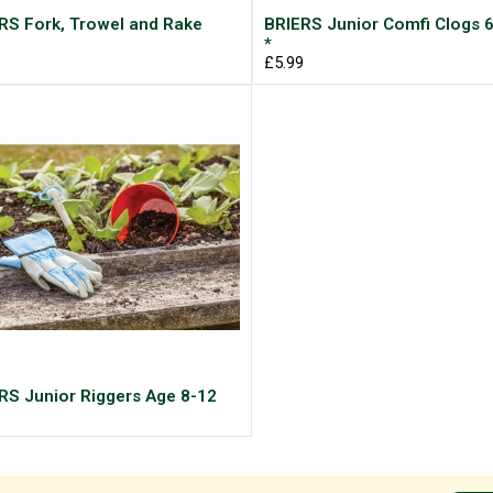
RS Fork, Trowel and Rake
BRIERS Junior Comfi Clogs 6
9
*
£5.99
RS Junior Riggers Age 8-12
9