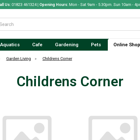
all Us:
01823 461324 |
Opening Hours:
Mon - Sat 9am - 5.30pm. Sun 10am - 4p
Aquatics
Cafe
Gardening
Pets
Online Sho
»
Garden Living
»
Childrens Corner
Childrens Corner