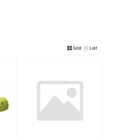
Grid
List