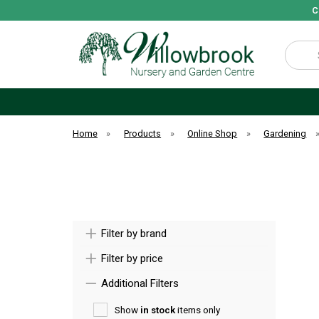
C
Search
Home
»
Products
»
Online Shop
»
Gardening
Filter by brand
Filter by price
Additional Filters
Show
in stock
items only