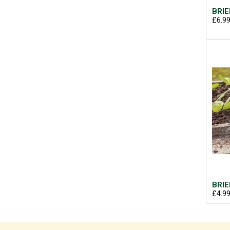
BRIE
£6.9
BRIE
£4.9