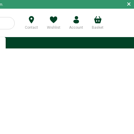
×
m.
Contact
Wishlist
Account
Basket
p