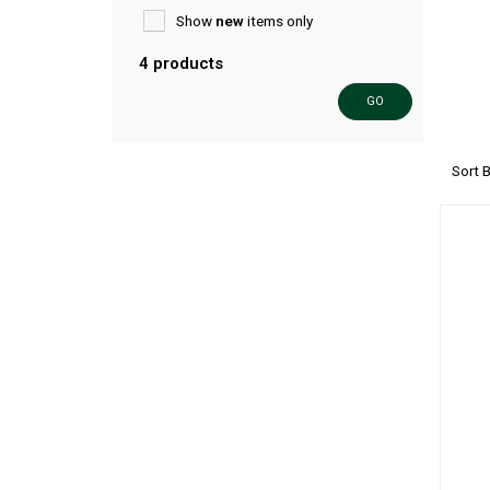
Show
new
items only
4 products
GO
Sort 