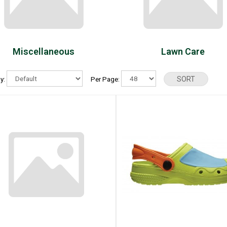
Miscellaneous
Lawn Care
By:
Per Page: