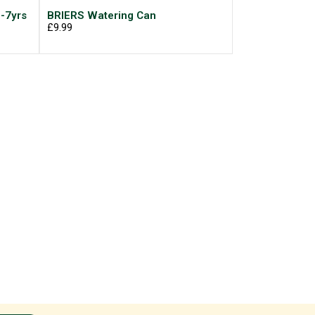
-7yrs
BRIERS Watering Can
£9.99