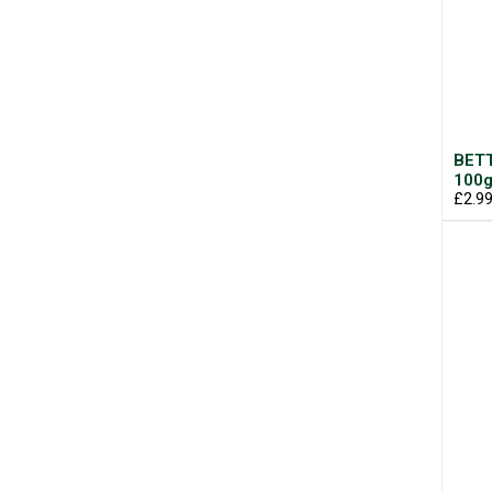
BETT
100
£2.9