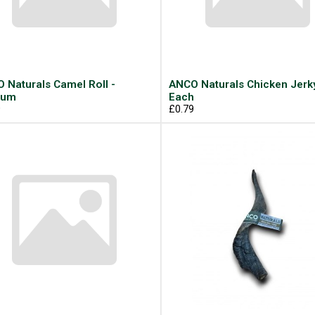
 Naturals Camel Roll -
ANCO Naturals Chicken Jerky
ium
Each
9
£0.79