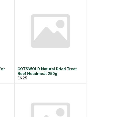
For
COTSWOLD Natural Dried Treat
Beef Headmeat 250g
£6.25