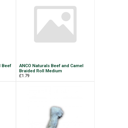
d Beef
ANCO Naturals Beef and Camel
Braided Roll Medium
£1.79