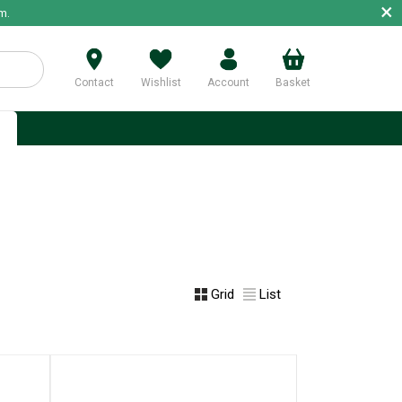
×
m.
Contact
Wishlist
Account
Basket
p
Grid
List