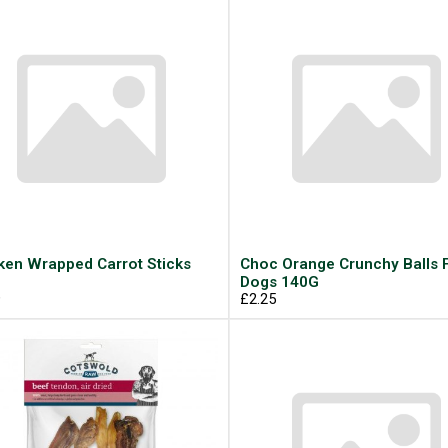
ken Wrapped Carrot Sticks
Choc Orange Crunchy Balls 
Dogs 140G
9
£2.25