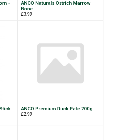
rn -
ANCO Naturals Ostrich Marrow
Bone
£3.99
Stick
ANCO Premium Duck Pate 200g
£2.99