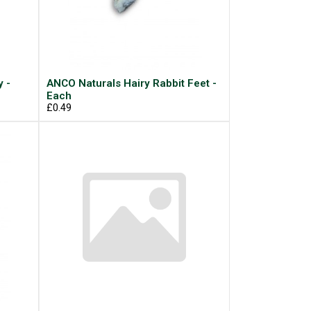
 -
ANCO Naturals Hairy Rabbit Feet -
Each
£0.49