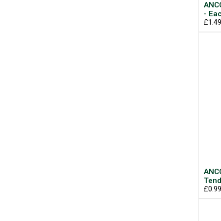
ANCO
- Ea
£1.4
ANCO
Tend
£0.9