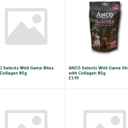
 Selects Wild Game Bites
ANCO Selects Wild Game Str
 Collagen 85g
with Collagen 85g
9
£3.99