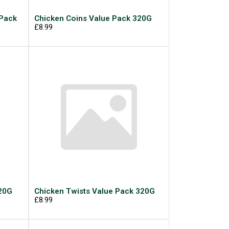
 Pack
Chicken Coins Value Pack 320G
£8.99
320G
Chicken Twists Value Pack 320G
£8.99