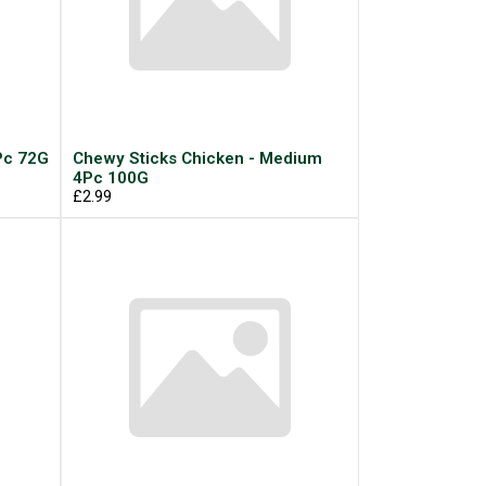
Pc 72G
Chewy Sticks Chicken - Medium
4Pc 100G
£2.99