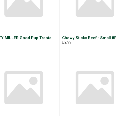
Y MILLER Good Pup Treats
Chewy Sticks Beef - Small 8
g
£2.99
9