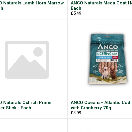
 Naturals Lamb Horn Marrow
ANCO Naturals Mega Goat Ho
ch
Each
9
£5.49
 Naturals Ostrich Prime
ANCO Oceans+ Atlantic Cod 
er Stick - Each
with Cranberry 70g
9
£3.99