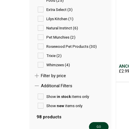
Food (25)
Extra Select (3)
Lilys Kitchen (1)
Natural Instinct (6)
Pet Munchies (2)
Rosewood Pet Products (30)
Trixie (2)
Whimzees (4)
ANCO
£2.9
Filter by price
Additional Filters
Show
in stock
items only
Show
new
items only
98 products
GO