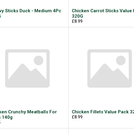
y Sticks Duck - Medium 4Pc
Chicken Carrot Sticks Value
G
320G
9
£8.99
ken Crunchy Meatballs For
Chicken Fillets Value Pack 
 140g
£8.99
5