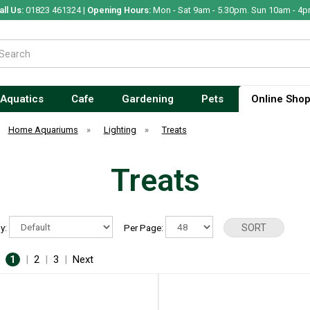
all Us:
01823 461324 |
Opening Hours:
Mon - Sat 9am - 5.30pm. Sun 10am - 4p
Aquatics
Cafe
Gardening
Pets
Online Sho
Home Aquariums
»
Lighting
»
Treats
Treats
By:
Per Page:
:
1
|
2
|
3
|
Next