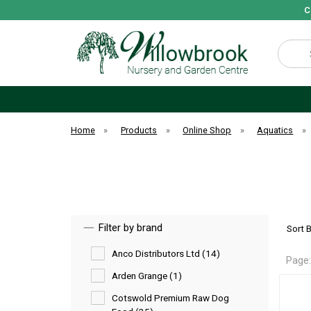
C
Search
Home
»
Products
»
Online Shop
»
Aquatics
»
Filter by brand
Sort 
Anco Distributors Ltd (14)
Page
Arden Grange (1)
Cotswold Premium Raw Dog