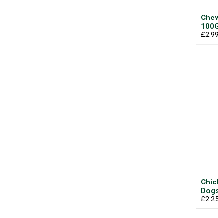
Chew
100
£2.9
Chic
Dogs
£2.2