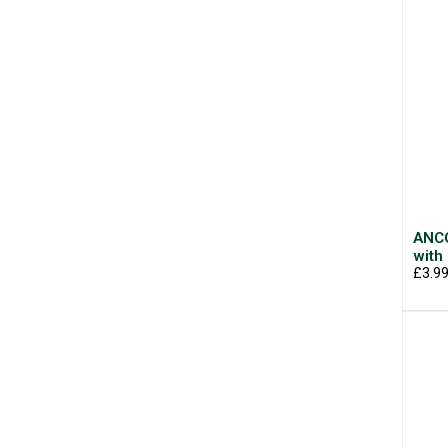
ANCO
with
£3.9