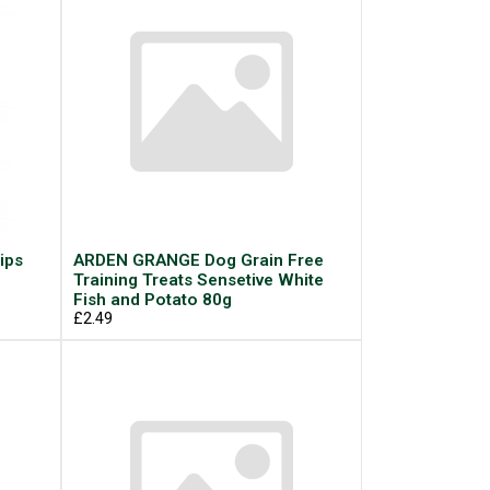
ips
ARDEN GRANGE Dog Grain Free
Training Treats Sensetive White
Fish and Potato 80g
£2.49