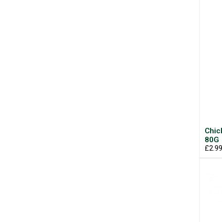
Chic
80G
£2.9