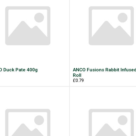
 Duck Pate 400g
ANCO Fusions Rabbit Infuse
9
Roll
£0.79