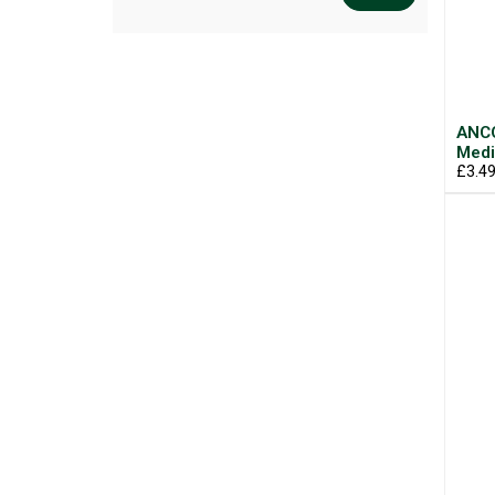
ANCO
Med
£3.4