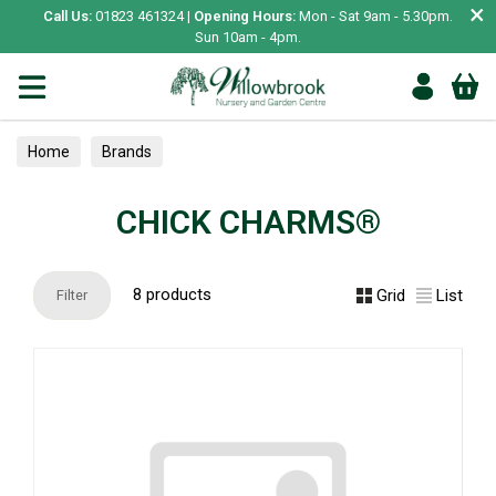
×
Call Us:
01823 461324 |
Opening Hours:
Mon - Sat 9am - 5.30pm.
Sun 10am - 4pm.
Home
Brands
CHICK CHARMS®
8 products
Grid
List
Filter