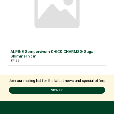
ALPINE Sempervivum CHICK CHARMS® Sugar
Shimmer 9cm
£4.99
Join our mailing list for the latest news and special offers
SIGN UP