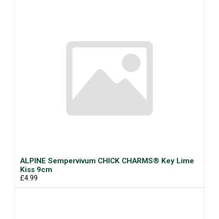
ALPINE Sempervivum CHICK CHARMS® Key Lime
Kiss 9cm
£4.99