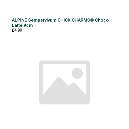
ALPINE Sempervivum CHICK CHARMS® Choco
Latte 9cm
£4.99