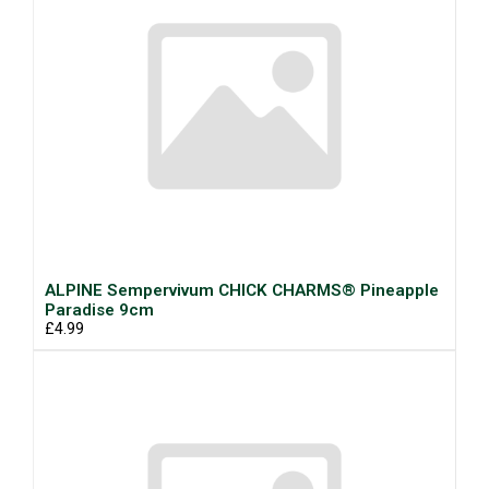
ALPINE Sempervivum CHICK CHARMS® Pineapple
Paradise 9cm
£4.99