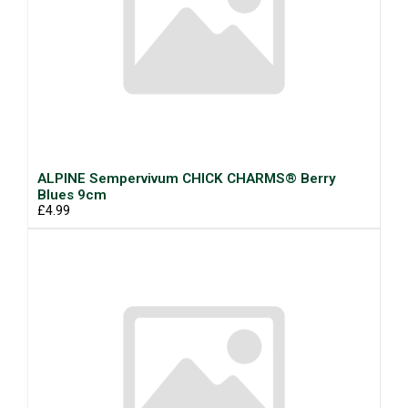
ALPINE Sempervivum CHICK CHARMS® Berry
Blues 9cm
£4.99