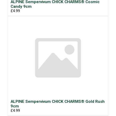
ALPINE Sempervivum CHICK CHARMS® Cosmic
Candy 9cm
£4.99
ALPINE Sempervivum CHICK CHARMS® Gold Rush
9cm
£4.99