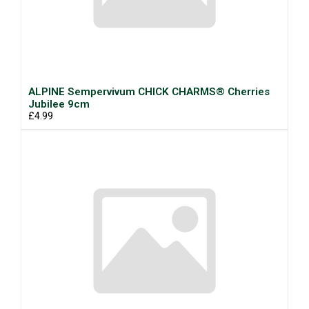
ALPINE Sempervivum CHICK CHARMS® Cherries
Jubilee 9cm
£4.99