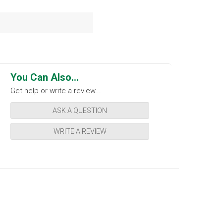
You Can Also...
Get help or write a review...
ASK A QUESTION
WRITE A REVIEW