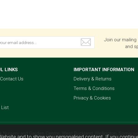
Join our mailing 
and sp
L LINKS
IMPORTANT INFORMATION
& Contact Us
Delivery & Returns
Terms & Conditions
Privacy & Cookies
 List
k Nursery and Garden Centre, West Buckland, Wellington, Somerse
Website and to show you personalised content. If you continue