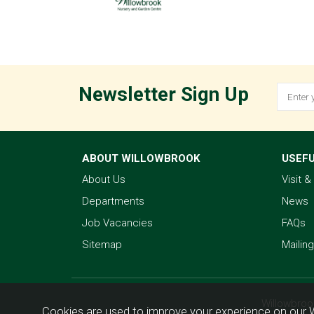
Newsletter Sign Up
ABOUT WILLOWBROOK
USEFU
About Us
Visit 
Departments
News
Job Vacancies
FAQs
Sitemap
Mailing
Willowbroo
Cookies are used to improve your experience on our 