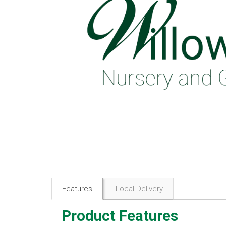
Features
Local Delivery
Product Features