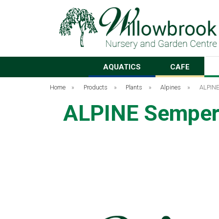
AQUATICS
CAFE
Home
»
Products
»
Plants
»
Alpines
»
ALPINE
ALPINE Semper