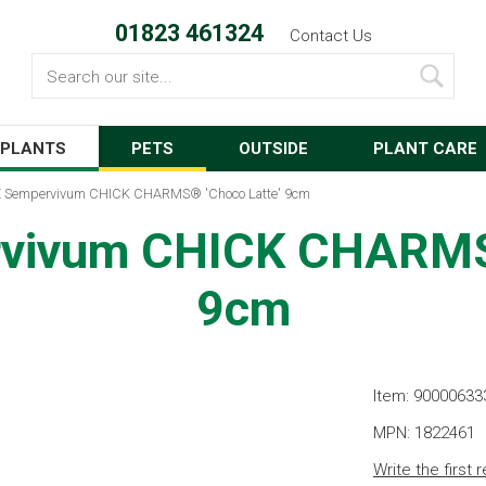
01823 461324
Contact Us
Search
PLANTS
PETS
OUTSIDE
PLANT CARE
 Sempervivum CHICK CHARMS® 'Choco Latte' 9cm
vivum CHICK CHARMS®
9cm
Item: 90000633
MPN: 1822461
Write the first 