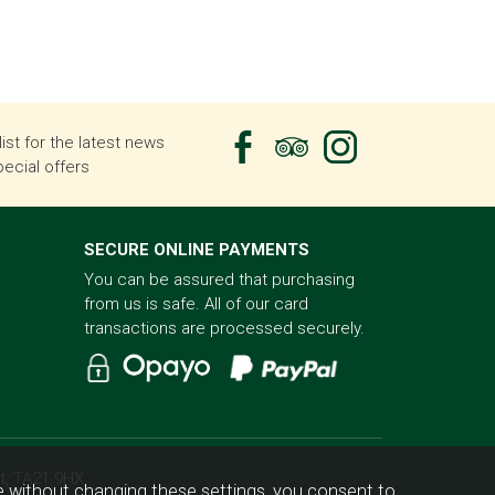
list for the latest news
ecial offers
SECURE ONLINE PAYMENTS
You can be assured that purchasing
from us is safe. All of our card
transactions are processed securely.
t, TA21 9HX
 without changing these settings, you consent to