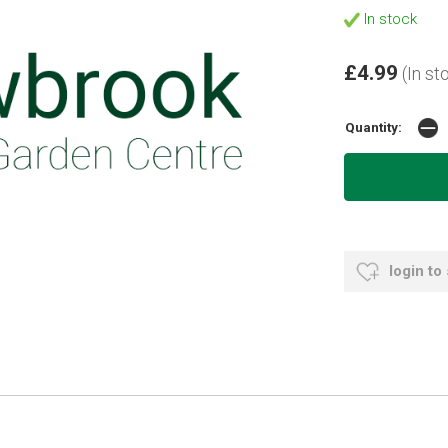
In stock
£4.99
(In st
Quantity:
login to