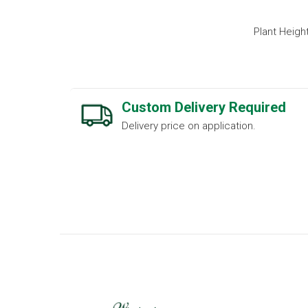
Plant Heigh
Custom Delivery Required
Delivery price on application.