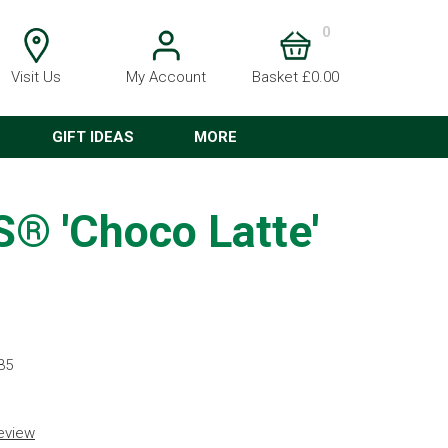
0
Visit Us
My Account
Basket £0.00
GIFT IDEAS
MORE
 'Choco Latte'
35
review