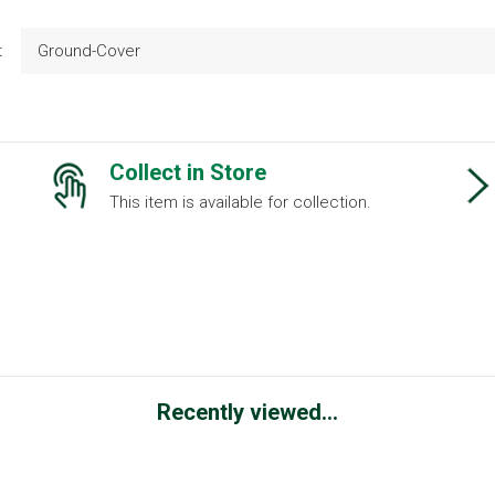
t
Ground-Cover
Collect in Store
This item is available for collection.
Recently viewed...