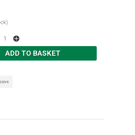
ock)
 save