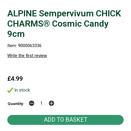
ALPINE Sempervivum CHICK
CHARMS® Cosmic Candy
9cm
Item: 9000063336
Write the first review
£4.99
In stock
Quantity: