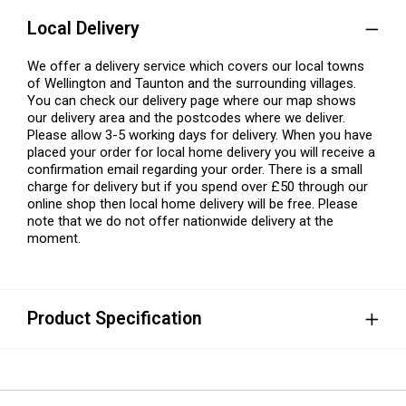
Local Delivery
We offer a delivery service which covers our local towns
of Wellington and Taunton and the surrounding villages.
You can check our delivery page where our map shows
our delivery area and the postcodes where we deliver.
Please allow 3-5 working days for delivery. When you have
placed your order for local home delivery you will receive a
confirmation email regarding your order. There is a small
charge for delivery but if you spend over £50 through our
online shop then local home delivery will be free. Please
note that we do not offer nationwide delivery at the
moment.
Product Specification