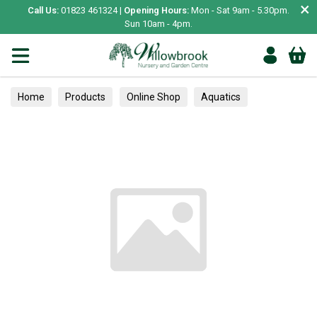
×
Call Us:
01823 461324 |
Opening Hours:
Mon - Sat 9am - 5.30pm.
Sun 10am - 4pm.
Home
Products
Online Shop
Aquatics
Home Aquariums
Tests
Alpines