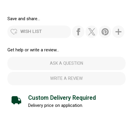
Save and share...
WISH LIST
Get help or write a review...
ASK A QUESTION
WRITE A REVIEW
Custom Delivery Required
Delivery price on application.