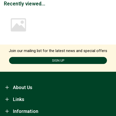
Recently viewed...
Join our mailing list for the latest news and special offers
SIGN UP
About Us
Links
Information