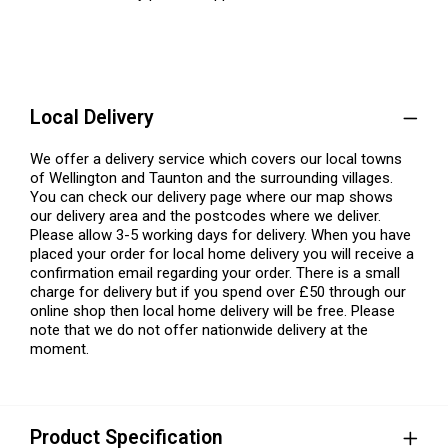
Local Delivery
We offer a delivery service which covers our local towns
of Wellington and Taunton and the surrounding villages.
You can check our delivery page where our map shows
our delivery area and the postcodes where we deliver.
Please allow 3-5 working days for delivery. When you have
placed your order for local home delivery you will receive a
confirmation email regarding your order. There is a small
charge for delivery but if you spend over £50 through our
online shop then local home delivery will be free. Please
note that we do not offer nationwide delivery at the
moment.
Product Specification