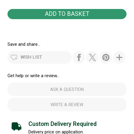
Save and share...
WISH LIST
Get help or write a review...
ASK A QUESTION
WRITE A REVIEW
Custom Delivery Required
Delivery price on application.