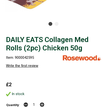
DAILY EATS Collagen Med
Rolls (2pc) Chicken 50g
Item: 9000042595
Write the first review
£2
In stock
Quantity: