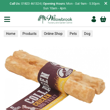
×
Call Us:
01823 461324 |
Opening Hours:
Mon - Sat 9am - 5.30pm.
Sun 10am - 4pm.
Home
Products
Online Shop
Pets
Dog
Treats