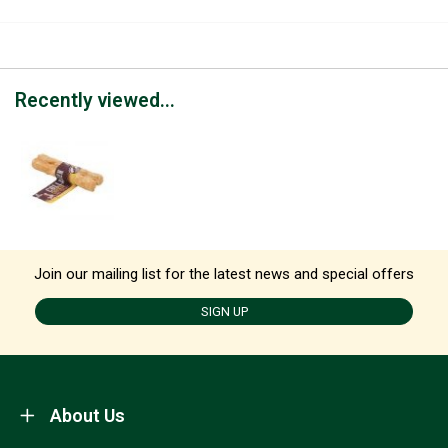
Recently viewed...
Join our mailing list for the latest news and special offers
SIGN UP
About Us