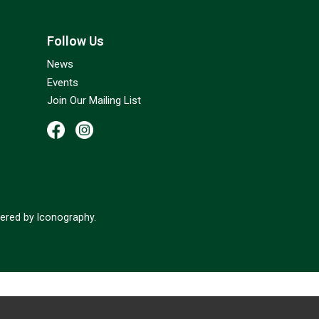
Follow Us
News
Events
Join Our Mailing List
red by Iconography.