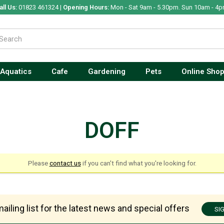
all Us:
01823 461324 |
Opening Hours:
Mon - Sat 9am - 5.30pm. Sun 10am - 4p
Aquatics
Cafe
Gardening
Pets
Online Sho
DOFF
Please
contact us
if you can't find what you're looking for.
ailing list for the latest news and special offers
SI