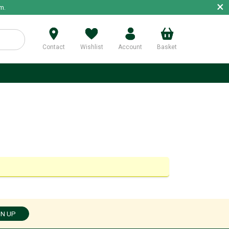
×
m.
Contact
Wishlist
Account
Basket
p
GN UP