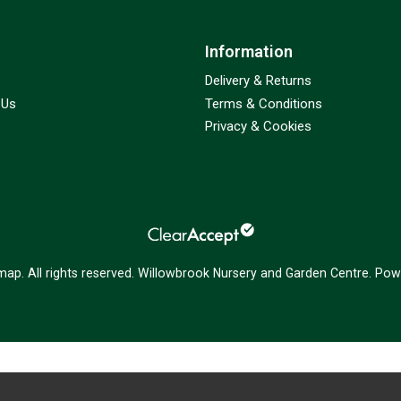
Information
Delivery & Returns
 Us
Terms & Conditions
Privacy & Cookies
emap
. All rights reserved. Willowbrook Nursery and Garden Centre.
Powe