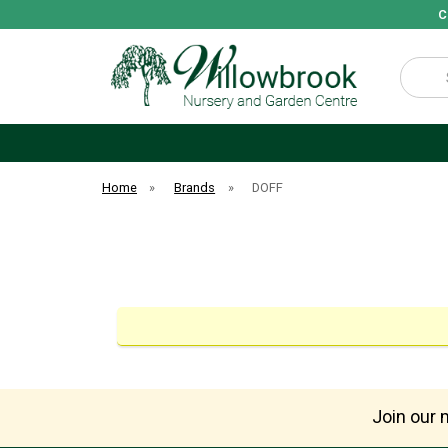
C
Search
Home
»
Brands
»
DOFF
Join our m