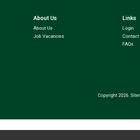
About Us
Links
About Us
Login
Job Vacancies
Contact
FAQs
Copyright 2026.
Sit