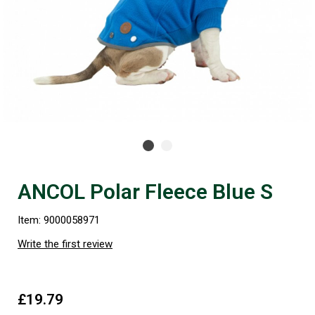
ANCOL Polar Fleece Blue S
Item: 9000058971
Write the first review
£19.79