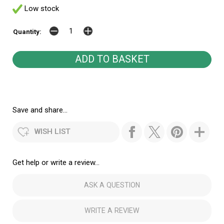
Low stock
Quantity:
Save and share...
WISH LIST
Get help or write a review...
ASK A QUESTION
WRITE A REVIEW