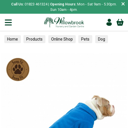
×
Call Us:
01823 461324 |
Opening Hours:
Mon - Sat 9am - 5.30pm.
Sun 10am - 4pm.
Home
Products
Online Shop
Pets
Dog
Clothing & Accessories
Jumpers