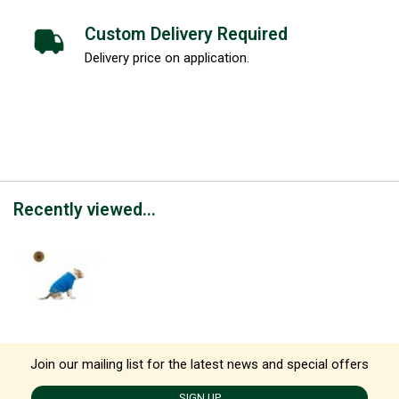
Custom Delivery Required
Delivery price on application.
Recently viewed...
Join our mailing list for the latest news and special offers
SIGN UP