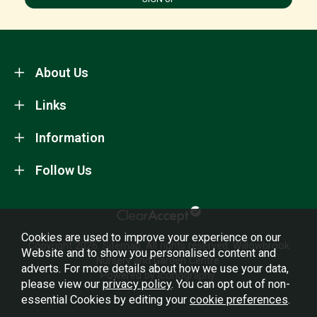
About Us
Links
Information
Follow Us
Cookies are used to improve your experience on our
Copyright 2026.
Sitemap
. All rights reserved. Willowbrook
Website and to show you personalised content and
Nursery and Garden Centre.
adverts. For more details about how we use your data,
Powered by Iconography.
please view our
privacy policy
. You can opt out of non-
essential Cookies by editing your
cookie preferences
.