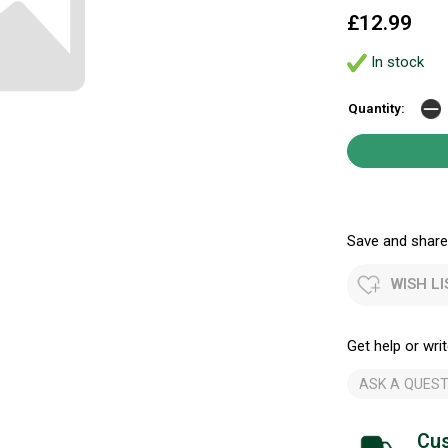
£12.99
In stock
Quantity:
Save and share.
WISH LI
Get help or writ
ASK A QUEST
Cus