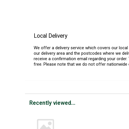
Local Delivery
We offer a delivery service which covers our loca
our delivery area and the postcodes where we deliv
receive a confirmation email regarding your order. 
free. Please note that we do not offer nationwide 
Recently viewed...