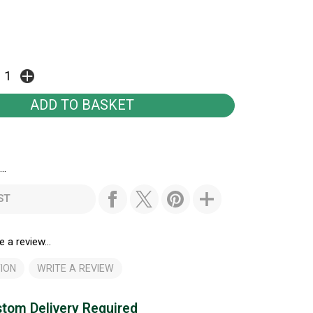
..
ST
e a review...
ION
WRITE A REVIEW
tom Delivery Required