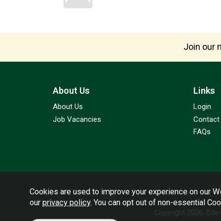
Join our m
About Us
Links
About Us
Login
Job Vacancies
Contact
FAQs
Cookies are used to improve your experience on our We
our
privacy policy
. You can opt out of non-essential Co
Copyright 2026.
Sit