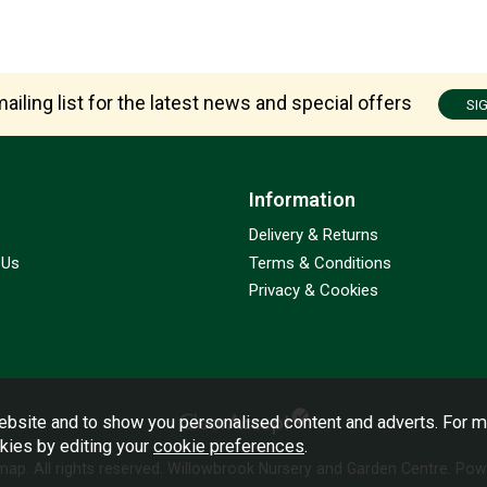
ailing list for the latest news and special offers
SI
Information
Delivery & Returns
 Us
Terms & Conditions
Privacy & Cookies
bsite and to show you personalised content and adverts. For m
okies by editing your
cookie preferences
.
emap
. All rights reserved. Willowbrook Nursery and Garden Centre.
Powe