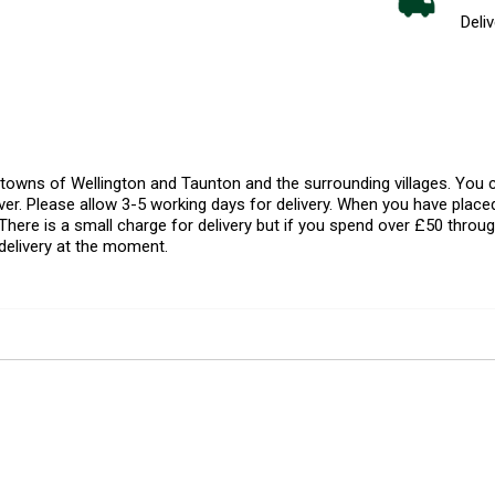
Deliv
l towns of Wellington and Taunton and the surrounding villages. Yo
er. Please allow 3-5 working days for delivery. When you have placed
There is a small charge for delivery but if you spend over £50 throug
delivery at the moment.