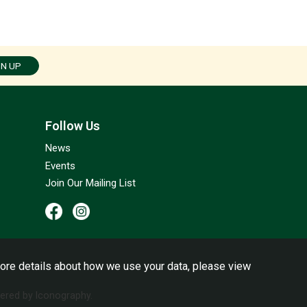
GN UP
Follow Us
News
Events
Join Our Mailing List
ore details about how we use your data, please view
red by Iconography.