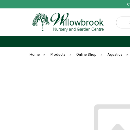
C
Search
Home
»
Products
»
Online Shop
»
Aquatics
»