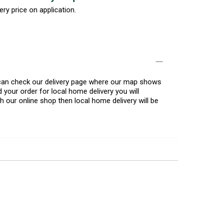
ery price on application.
u can check our delivery page where our map shows
 your order for local home delivery you will
h our online shop then local home delivery will be