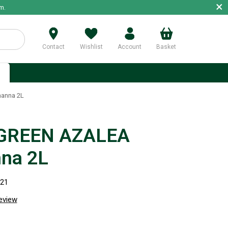
×
m.
Contact
Wishlist
Account
Basket
p
anna 2L
GREEN AZALEA
na 2L
921
review