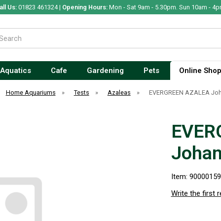
all Us:
01823 461324 |
Opening Hours:
Mon - Sat 9am - 5.30pm. Sun 10am - 4p
Aquatics
Cafe
Gardening
Pets
Online Sho
Home Aquariums
»
Tests
»
Azaleas
»
EVERGREEN AZALEA Joh
EVER
Johan
Item: 9000015
Write the first 