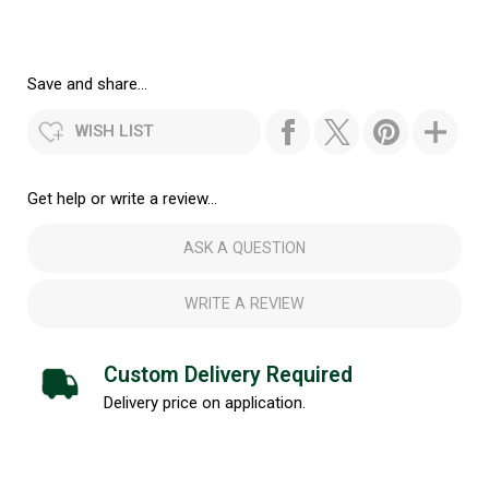
Save and share...
WISH LIST
Get help or write a review...
ASK A QUESTION
WRITE A REVIEW
Custom Delivery Required
Delivery price on application.