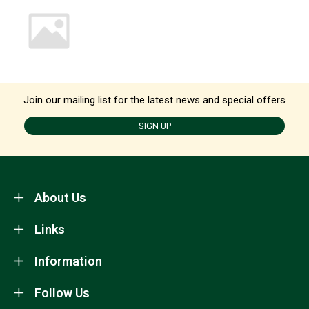
Join our mailing list for the latest news and special offers
SIGN UP
About Us
Links
Information
Follow Us