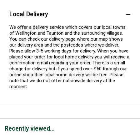
Local Delivery
We offer a delivery service which covers our local towns
of Wellington and Taunton and the surrounding villages.
You can check our delivery page where our map shows
our delivery area and the postcodes where we deliver.
Please allow 3-5 working days for delivery. When you have
placed your order for local home delivery you will receive a
confirmation email regarding your order. There is a small
charge for delivery but if you spend over £50 through our
online shop then local home delivery will be free. Please
note that we do not offer nationwide delivery at the
moment.
Recently viewed...