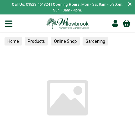
×
Call Us:
01823 461324 |
Opening Hours:
Mon - Sat 9am - 5.30pm.
Sun 10am - 4pm.
Home
Products
Online Shop
Gardening
Plant Care
Greenhouses & Coldframes
Clothing
Adult