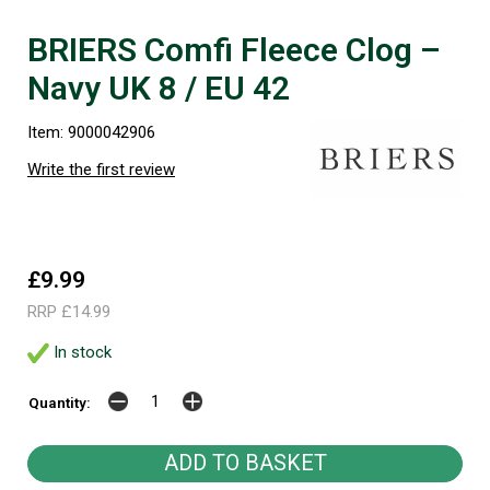
BRIERS Comfi Fleece Clog –
Navy UK 8 / EU 42
Item: 9000042906
Write the first review
£9.99
RRP £14.99
In stock
Quantity: