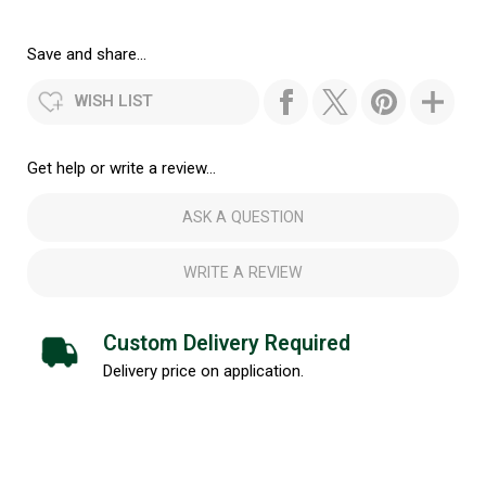
Save and share...
WISH LIST
Get help or write a review...
ASK A QUESTION
WRITE A REVIEW
Custom Delivery Required
Delivery price on application.