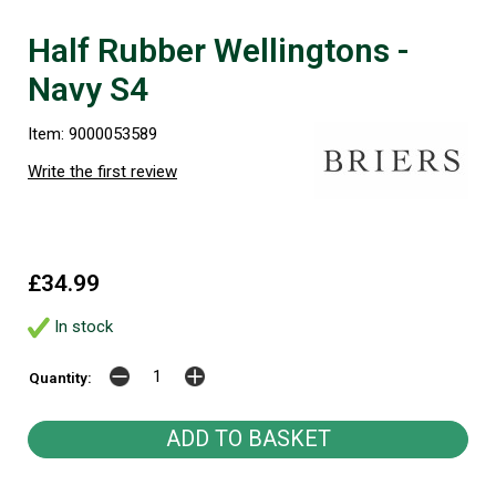
Half Rubber Wellingtons -
Navy S4
Item: 9000053589
Write the first review
£34.99
In stock
Quantity: