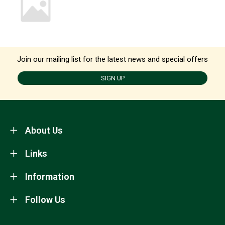
Join our mailing list for the latest news and special offers
SIGN UP
About Us
Links
Information
Follow Us