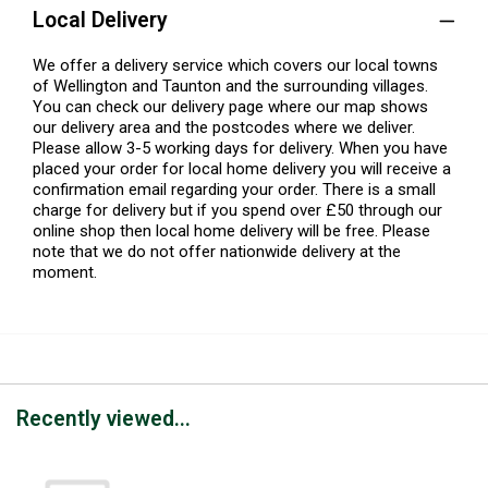
Local Delivery
We offer a delivery service which covers our local towns
of Wellington and Taunton and the surrounding villages.
You can check our delivery page where our map shows
our delivery area and the postcodes where we deliver.
Please allow 3-5 working days for delivery. When you have
placed your order for local home delivery you will receive a
confirmation email regarding your order. There is a small
charge for delivery but if you spend over £50 through our
online shop then local home delivery will be free. Please
note that we do not offer nationwide delivery at the
moment.
Recently viewed...