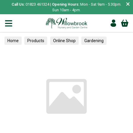
×
Call Us:
01823 461324 |
Opening Hours:
Mon - Sat 9am - 5.30pm.
Sun 10am - 4pm.
Home
Products
Online Shop
Gardening
Plant Care
Greenhouses & Coldframes
Clothing
Adult