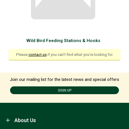
Wild Bird Feeding Stations & Hooks
Please
contact us
if you can't find what you're looking for.
Join our mailing list for the latest news and special offers
SIGN UP
About Us