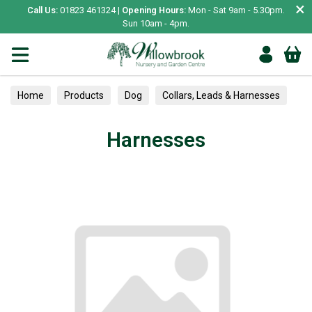
×
Call Us:
01823 461324 |
Opening Hours:
Mon - Sat 9am - 5.30pm.
Sun 10am - 4pm.
Home
Products
Dog
Collars, Leads & Harnesses
Harnesses
Harnesses