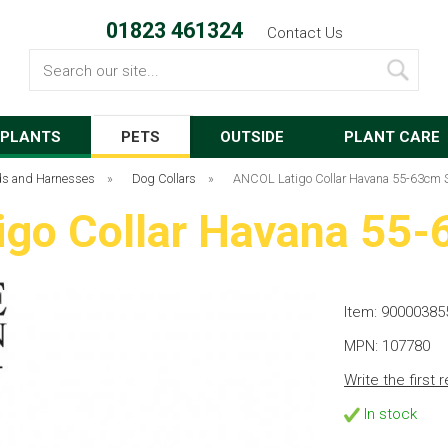
01823 461324
Contact Us
Search
PLANTS
PETS
OUTSIDE
PLANT CARE
ads and Harnesses
»
Dog Collars
»
ANCOL Latigo Collar Havana 55-63cm S
go Collar Havana 55-
Item: 90000385
MPN: 107780
Write the first 
In stock