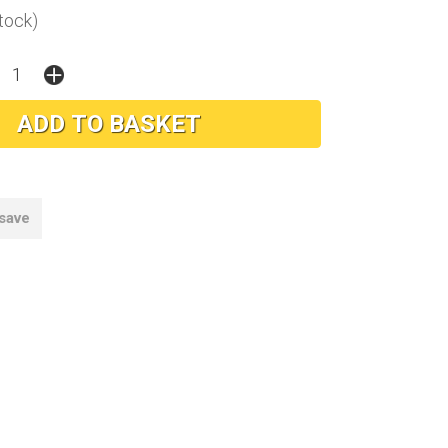
stock)
 save