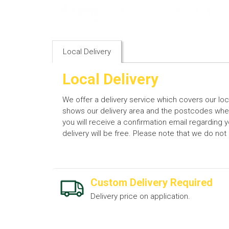
Local Delivery
Local Delivery
We offer a delivery service which covers our lo
shows our delivery area and the postcodes where
you will receive a confirmation email regarding 
delivery will be free. Please note that we do no
Custom Delivery Required
Delivery price on application.