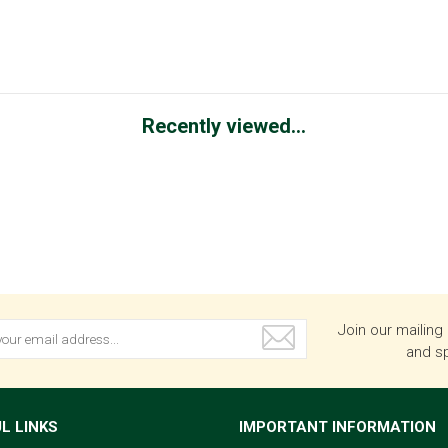
Recently viewed...
Join our mailing 
and sp
L LINKS
IMPORTANT INFORMATION