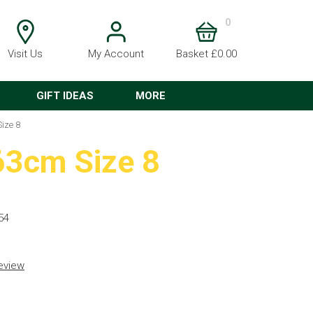
0
Visit Us
My Account
Basket £0.00
GIFT IDEAS
MORE
ize 8
63cm Size 8
54
review