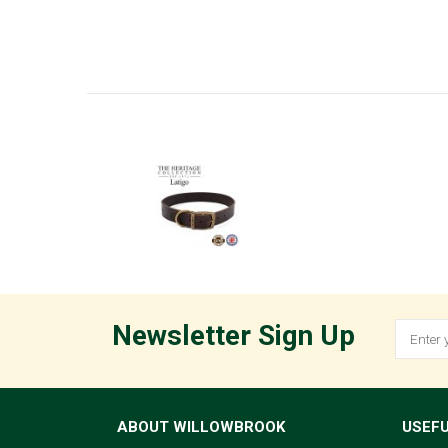
Newsletter Sign Up
ABOUT WILLOWBROOK
USEFU