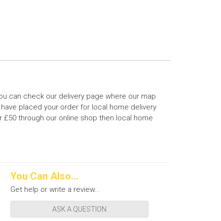
 You can check our delivery page where our map
 have placed your order for local home delivery
ver £50 through our online shop then local home
You Can Also...
Get help or write a review...
ASK A QUESTION