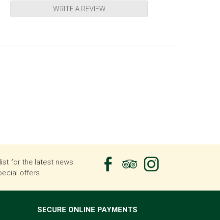
WRITE A REVIEW
list for the latest news
ecial offers
SECURE ONLINE PAYMENTS