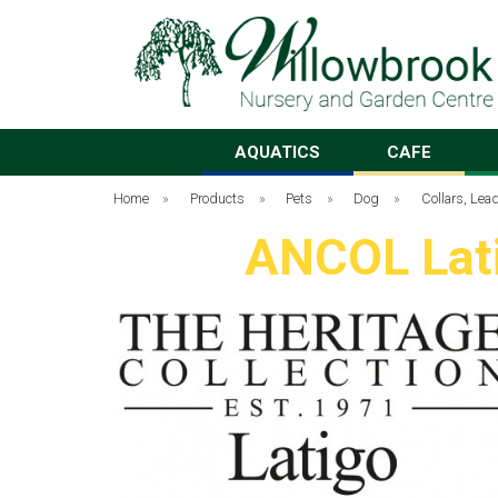
AQUATICS
CAFE
Home
»
Products
»
Pets
»
Dog
»
Collars, Le
ANCOL Lati