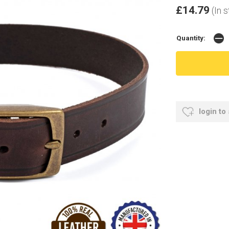
£14.79
(In 
Quantity:
login to