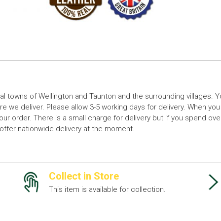
cal towns of Wellington and Taunton and the surrounding villages.
 we deliver. Please allow 3-5 working days for delivery. When you
your order. There is a small charge for delivery but if you spend o
t offer nationwide delivery at the moment.
Collect in Store
This item is available for collection.