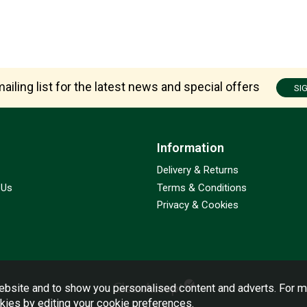
ailing list for the latest news and special offers
SI
Information
Delivery & Returns
 Us
Terms & Conditions
Privacy & Cookies
bsite and to show you personalised content and adverts. For m
okies by editing your
cookie preferences
.