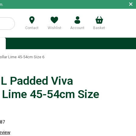
×
m.
Contact
Wishlist
Account
Basket
p
llar Lime 45-54cm Size 6
 Padded Viva
r Lime 45-54cm Size
487
review