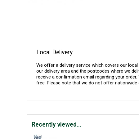
Local Delivery
We offer a delivery service which covers our loca
our delivery area and the postcodes where we deliv
receive a confirmation email regarding your order. 
free. Please note that we do not offer nationwide 
Recently viewed...