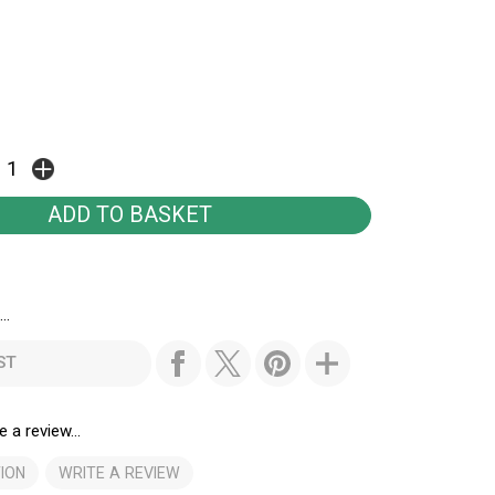
..
ST
e a review...
ION
WRITE A REVIEW