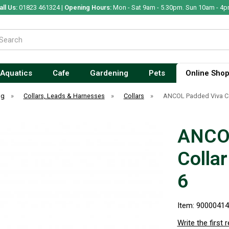
all Us:
01823 461324 |
Opening Hours:
Mon - Sat 9am - 5.30pm. Sun 10am - 4p
Aquatics
Cafe
Gardening
Pets
Online Sho
og
»
Collars, Leads & Harnesses
»
Collars
»
ANCOL Padded Viva Co
ANCOL
Colla
6
Item: 9000041
Write the first 