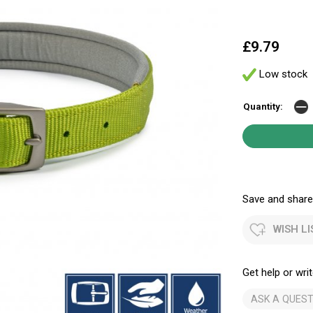
£9.79
Low stock
Quantity:
Save and share.
WISH LI
Get help or writ
ASK A QUEST