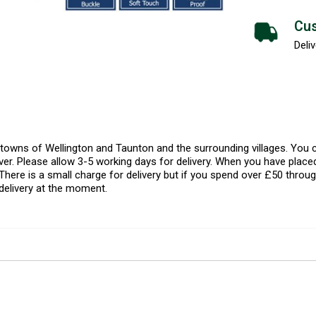
Cus
Deliv
l towns of Wellington and Taunton and the surrounding villages. Yo
er. Please allow 3-5 working days for delivery. When you have placed
There is a small charge for delivery but if you spend over £50 throug
delivery at the moment.