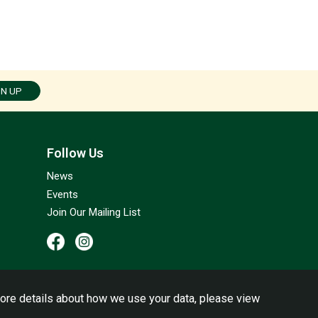
GN UP
Follow Us
News
Events
Join Our Mailing List
ore details about how we use your data, please view