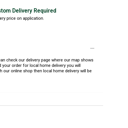
tom Delivery Required
ery price on application.
u can check our delivery page where our map shows
 your order for local home delivery you will
h our online shop then local home delivery will be