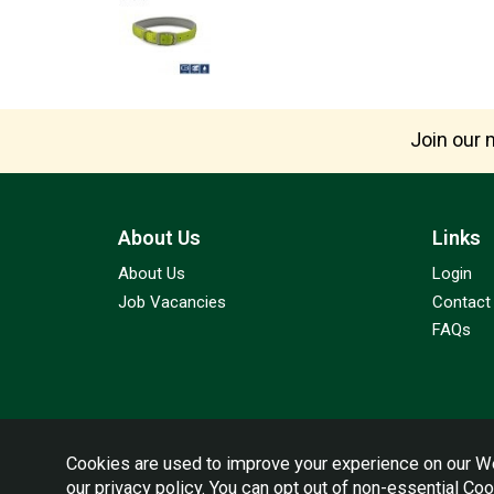
Join our m
About Us
Links
About Us
Login
Job Vacancies
Contact
FAQs
Cookies are used to improve your experience on our We
our
privacy policy
. You can opt out of non-essential Co