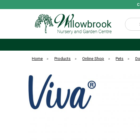
C
Search
Home
»
Products
»
Online Shop
»
Pets
»
D