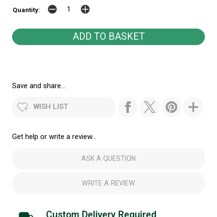
Quantity:
Save and share...
WISH LIST
Get help or write a review...
ASK A QUESTION
WRITE A REVIEW
Custom Delivery Required