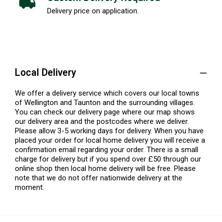
Delivery price on application.
Local Delivery
We offer a delivery service which covers our local towns
of Wellington and Taunton and the surrounding villages.
You can check our delivery page where our map shows
our delivery area and the postcodes where we deliver.
Please allow 3-5 working days for delivery. When you have
placed your order for local home delivery you will receive a
confirmation email regarding your order. There is a small
charge for delivery but if you spend over £50 through our
online shop then local home delivery will be free. Please
note that we do not offer nationwide delivery at the
moment.