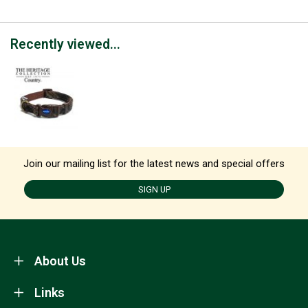
Recently viewed...
Join our mailing list for the latest news and special offers
SIGN UP
About Us
Links