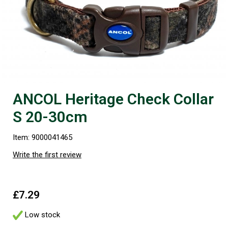
ANCOL Heritage Check Collar
S 20-30cm
Item: 9000041465
Write the first review
£7.29
Low stock