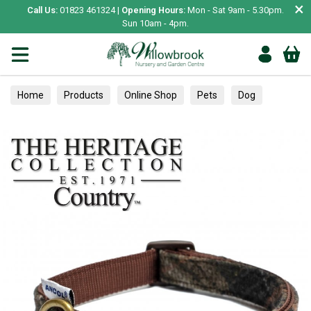
×
Call Us:
01823 461324 |
Opening Hours:
Mon - Sat 9am - 5.30pm.
Sun 10am - 4pm.
Home
Products
Online Shop
Pets
Dog
Collars, Leads & Harnesses
Collars