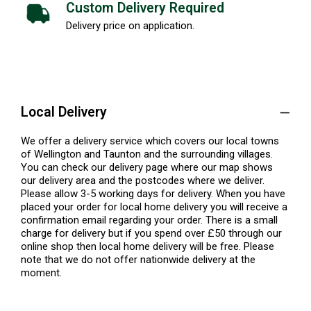
Custom Delivery Required
Delivery price on application.
Local Delivery
We offer a delivery service which covers our local towns
of Wellington and Taunton and the surrounding villages.
You can check our delivery page where our map shows
our delivery area and the postcodes where we deliver.
Please allow 3-5 working days for delivery. When you have
placed your order for local home delivery you will receive a
confirmation email regarding your order. There is a small
charge for delivery but if you spend over £50 through our
online shop then local home delivery will be free. Please
note that we do not offer nationwide delivery at the
moment.