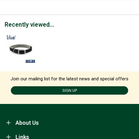
Recently viewed...
Join our mailing list for the latest news and special offers
SIGN UP
About Us
Links