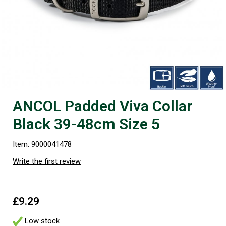
ANCOL Padded Viva Collar
Black 39-48cm Size 5
Item: 9000041478
Write the first review
£9.29
Low stock