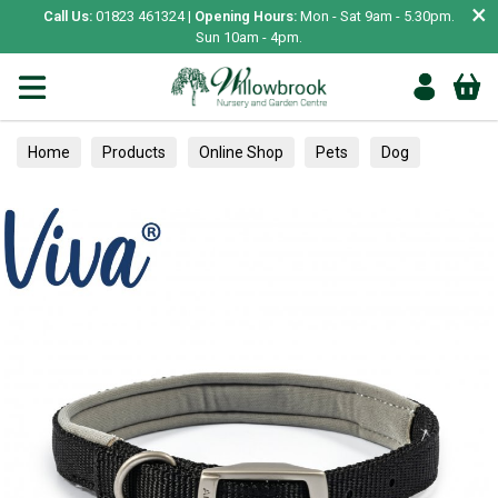
×
Call Us:
01823 461324 |
Opening Hours:
Mon - Sat 9am - 5.30pm.
Sun 10am - 4pm.
Home
Products
Online Shop
Pets
Dog
Collars, Leads & Harnesses
Collars