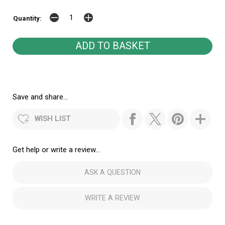
Quantity:
Save and share...
WISH LIST
Get help or write a review...
ASK A QUESTION
WRITE A REVIEW