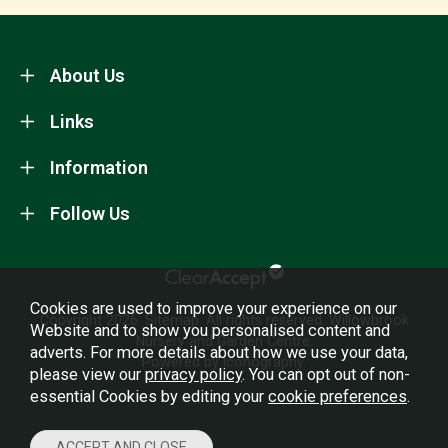
About Us
Links
Information
Follow Us
Cookies are used to improve your experience on our
Copyright 2026.
Sitemap
. All rights reserved. Willowbrook
Website and to show you personalised content and
Nursery and Garden Centre.
adverts. For more details about how we use your data,
Powered by Iconography.
please view our
privacy policy
. You can opt out of non-
essential Cookies by editing your
cookie preferences
.