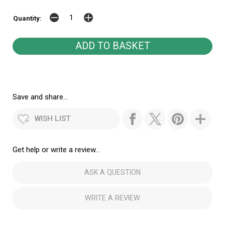
Quantity:
Save and share...
WISH LIST
Get help or write a review...
ASK A QUESTION
WRITE A REVIEW