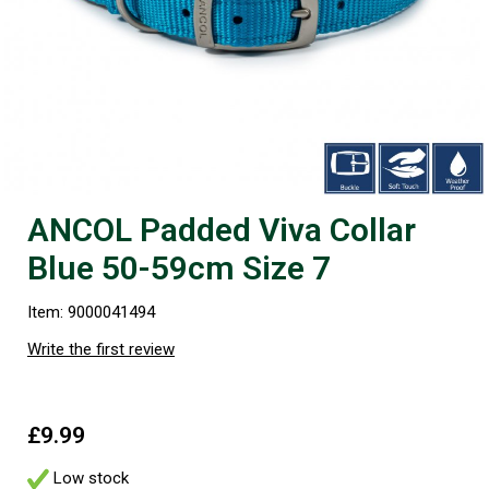
ANCOL Padded Viva Collar
Blue 50-59cm Size 7
Item: 9000041494
Write the first review
£9.99
Low stock