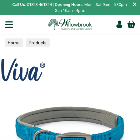
×
Call Us:
01823 461324 |
Opening Hours:
Mon - Sat 9am - 5.30pm.
Sun 10am - 4pm.
Home
Products