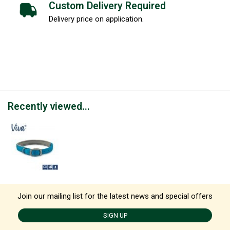
Custom Delivery Required
Delivery price on application.
Recently viewed...
Join our mailing list for the latest news and special offers
SIGN UP