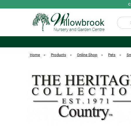
C
Search
Home
»
Products
»
Online Shop
»
Pets
»
Sm