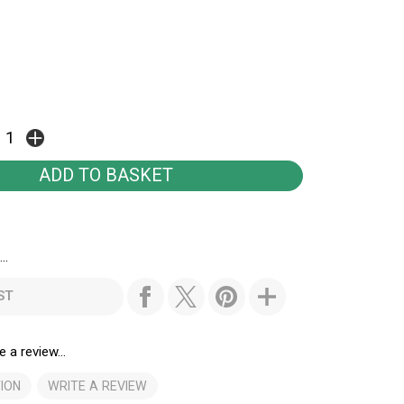
..
ST
e a review...
ION
WRITE A REVIEW