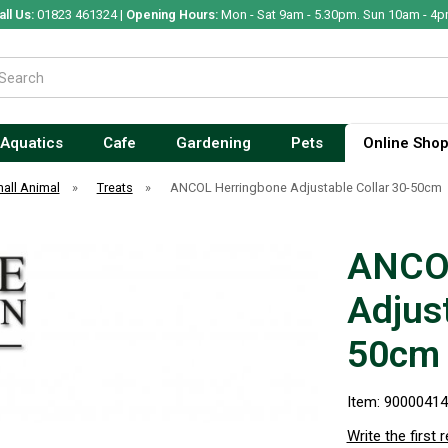
all Us:
01823 461324 |
Opening Hours:
Mon - Sat 9am - 5.30pm. Sun 10am - 4p
Aquatics
Cafe
Gardening
Pets
Online Sho
all Animal
»
Treats
»
ANCOL Herringbone Adjustable Collar 30-50cm
ANCOL
Adjust
50cm
Item: 9000041
Write the first 