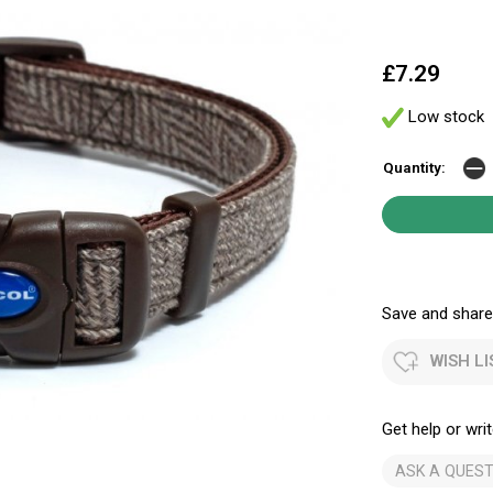
£7.29
Low stock
Quantity:
Save and share.
WISH LI
Get help or writ
ASK A QUEST