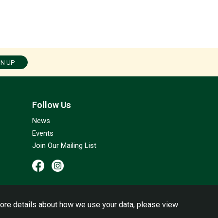
GN UP
Follow Us
News
Events
Join Our Mailing List
ore details about how we use your data, please view