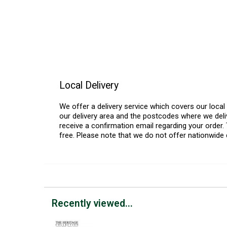
Local Delivery
We offer a delivery service which covers our loca
our delivery area and the postcodes where we deliv
receive a confirmation email regarding your order. 
free. Please note that we do not offer nationwide 
Recently viewed...