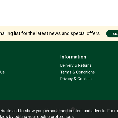
ailing list for the latest news and special offers
SI
Information
Delivery & Returns
 Us
Terms & Conditions
Privacy & Cookies
bsite and to show you personalised content and adverts. For m
okies by editing your
cookie preferences
.