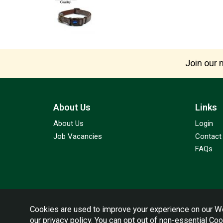
Join our m
About Us
Links
About Us
Login
Job Vacancies
Contact
FAQs
Cookies are used to improve your experience on our We
our
privacy policy
. You can opt out of non-essential Co