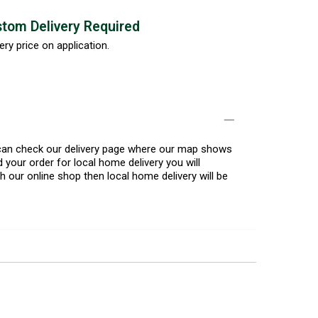
tom Delivery Required
ery price on application.
u can check our delivery page where our map shows
 your order for local home delivery you will
h our online shop then local home delivery will be