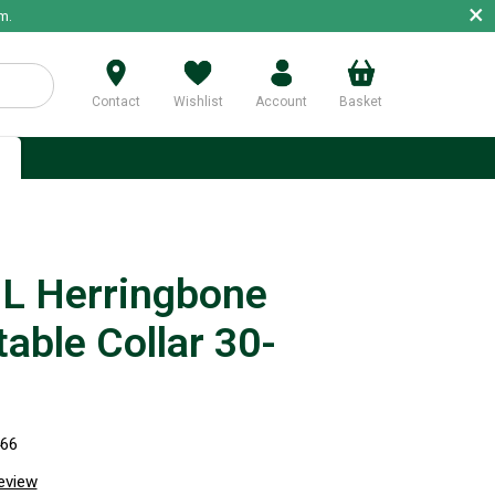
×
m.
Contact
Wishlist
Account
Basket
p
 Herringbone
able Collar 30-
466
review