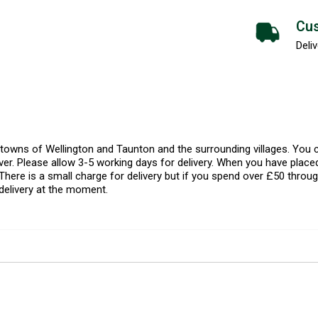
Cus
Deliv
l towns of Wellington and Taunton and the surrounding villages. Yo
er. Please allow 3-5 working days for delivery. When you have placed
There is a small charge for delivery but if you spend over £50 throug
delivery at the moment.