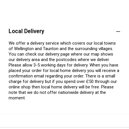
Local Delivery
We offer a delivery service which covers our local towns
of Wellington and Taunton and the surrounding villages.
You can check our delivery page where our map shows
our delivery area and the postcodes where we deliver.
Please allow 3-5 working days for delivery. When you have
placed your order for local home delivery you will receive a
confirmation email regarding your order. There is a small
charge for delivery but if you spend over £50 through our
online shop then local home delivery will be free. Please
note that we do not offer nationwide delivery at the
moment.