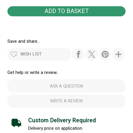
Save and share...
WISH LIST
Get help or write a review...
ASK A QUESTION
WRITE A REVIEW
Custom Delivery Required
Delivery price on application.