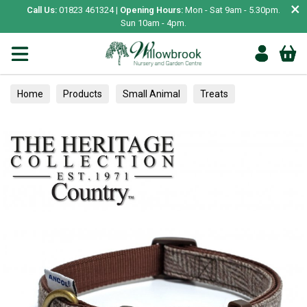
×
Call Us:
01823 461324 |
Opening Hours:
Mon - Sat 9am - 5.30pm.
Sun 10am - 4pm.
Home
Products
Small Animal
Treats