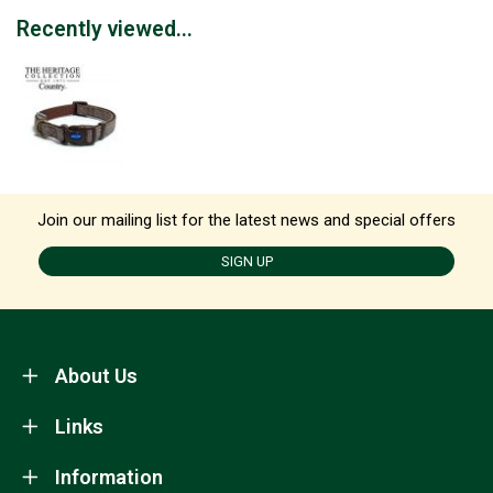
Recently viewed...
Join our mailing list for the latest news and special offers
SIGN UP
About Us
Links
Information