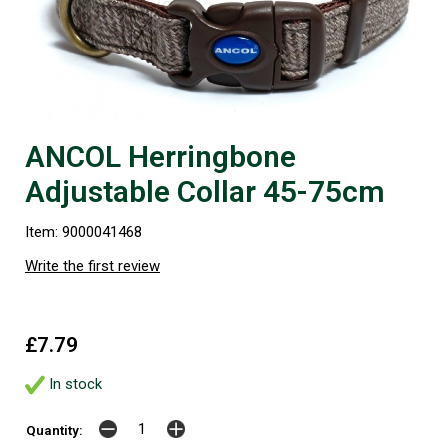
ANCOL Herringbone
Adjustable Collar 45-75cm
Item: 9000041468
Write the first review
£7.79
In stock
Quantity: