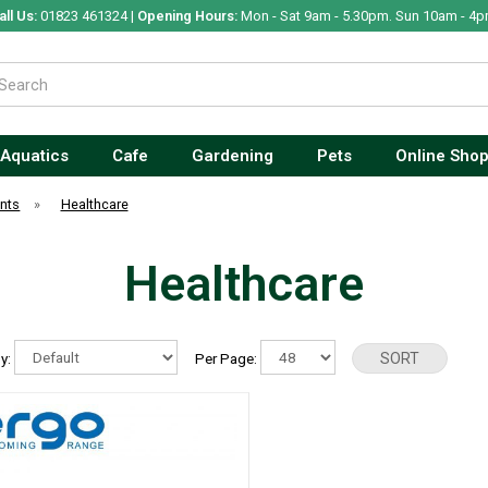
all Us:
01823 461324 |
Opening Hours:
Mon - Sat 9am - 5.30pm. Sun 10am - 4p
Aquatics
Cafe
Gardening
Pets
Online Sho
nts
»
Healthcare
Healthcare
By:
Per Page: