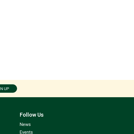
GN UP
Follow Us
News
Events