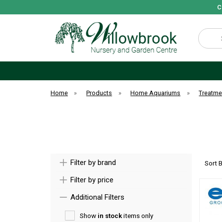
C
Search
Home
»
Products
»
Home Aquariums
»
Treatme
Filter by brand
Sort 
Filter by price
Additional Filters
Show
in stock
items only