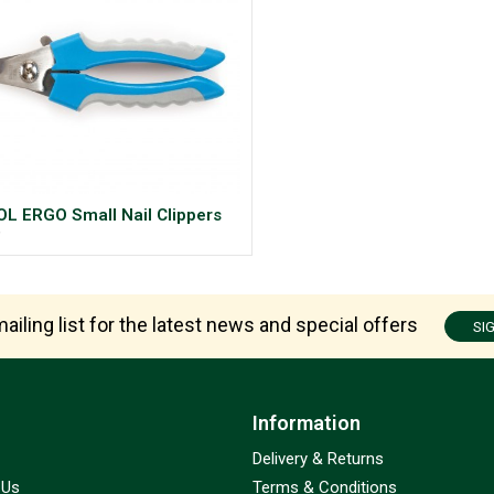
L ERGO Small Nail Clippers
9
ailing list for the latest news and special offers
SI
Information
Delivery & Returns
 Us
Terms & Conditions