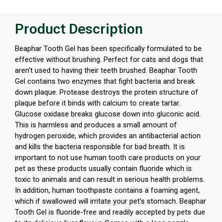
Product Description
Beaphar Tooth Gel has been specifically formulated to be
effective without brushing. Perfect for cats and dogs that
aren’t used to having their teeth brushed. Beaphar Tooth
Gel contains two enzymes that fight bacteria and break
down plaque. Protease destroys the protein structure of
plaque before it binds with calcium to create tartar.
Glucose oxidase breaks glucose down into gluconic acid.
This is harmless and produces a small amount of
hydrogen peroxide, which provides an antibacterial action
and kills the bacteria responsible for bad breath. It is
important to not use human tooth care products on your
pet as these products usually contain fluoride which is
toxic to animals and can result in serious health problems.
In addition, human toothpaste contains a foaming agent,
which if swallowed will irritate your pet’s stomach. Beaphar
Tooth Gel is fluoride-free and readily accepted by pets due