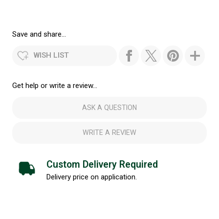
Save and share...
WISH LIST
Get help or write a review...
ASK A QUESTION
WRITE A REVIEW
Custom Delivery Required
Delivery price on application.