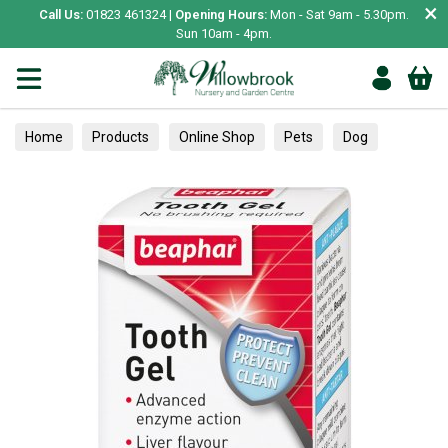
×
Call Us:
01823 461324 |
Opening Hours:
Mon - Sat 9am - 5.30pm.
Sun 10am - 4pm.
Home
Products
Online Shop
Pets
Dog
Healthcare
Dental