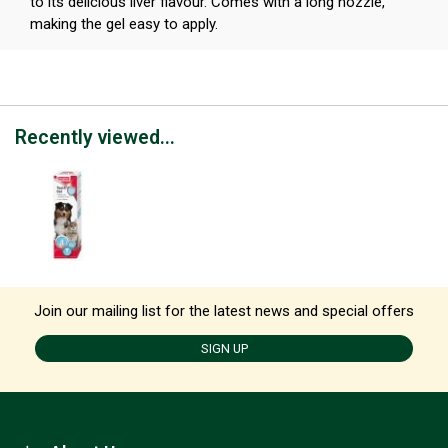
to its delicious liver flavour. Comes with a long nozzle,
making the gel easy to apply.
Recently viewed...
Join our mailing list for the latest news and special offers
SIGN UP