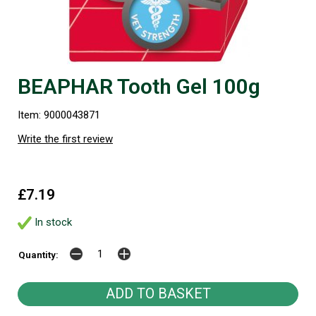
BEAPHAR Tooth Gel 100g
Item: 9000043871
Write the first review
£7.19
In stock
Quantity: