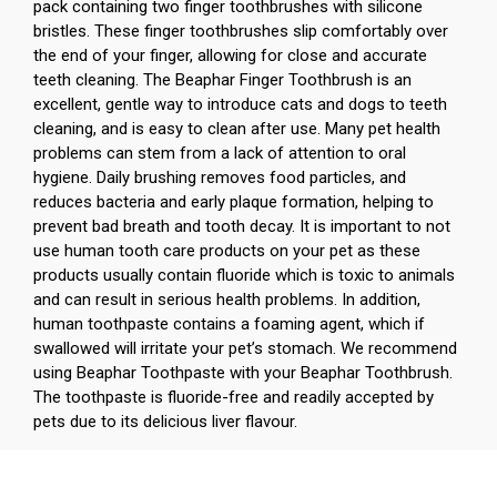
pack containing two finger toothbrushes with silicone
bristles. These finger toothbrushes slip comfortably over
the end of your finger, allowing for close and accurate
teeth cleaning. The Beaphar Finger Toothbrush is an
excellent, gentle way to introduce cats and dogs to teeth
cleaning, and is easy to clean after use. Many pet health
problems can stem from a lack of attention to oral
hygiene. Daily brushing removes food particles, and
reduces bacteria and early plaque formation, helping to
prevent bad breath and tooth decay. It is important to not
use human tooth care products on your pet as these
products usually contain fluoride which is toxic to animals
and can result in serious health problems. In addition,
human toothpaste contains a foaming agent, which if
swallowed will irritate your pet’s stomach. We recommend
using Beaphar Toothpaste with your Beaphar Toothbrush.
The toothpaste is fluoride-free and readily accepted by
pets due to its delicious liver flavour.