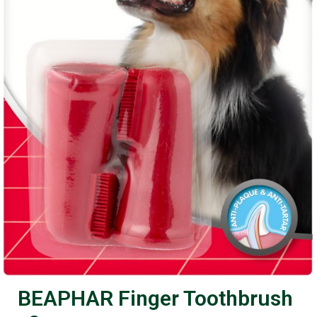
BEAPHAR Finger Toothbrush