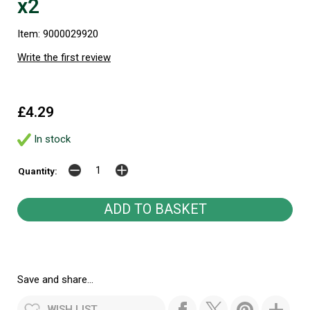
x2
Item: 9000029920
Write the first review
£4.29
In stock
Quantity:
Save and share...
WISH LIST