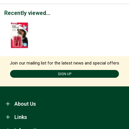
Recently viewed...
Join our mailing list for the latest news and special offers
SIGN UP
About Us
Links