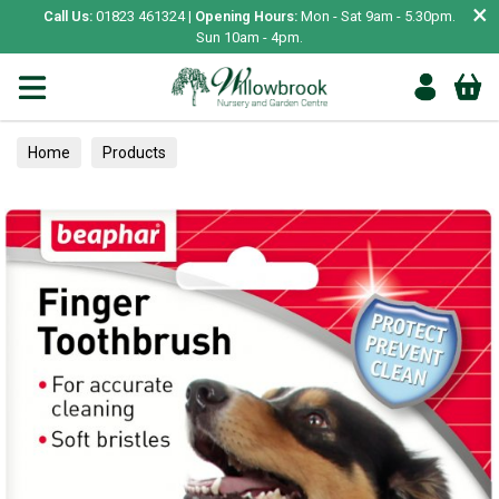
×
Call Us:
01823 461324 |
Opening Hours:
Mon - Sat 9am - 5.30pm.
Sun 10am - 4pm.
Home
Products