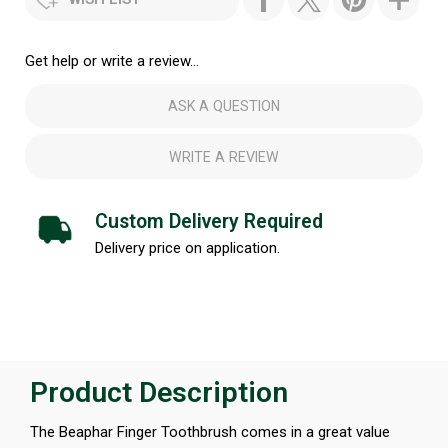
Get help or write a review...
ASK A QUESTION
WRITE A REVIEW
Custom Delivery Required
Delivery price on application.
Product Description
The Beaphar Finger Toothbrush comes in a great value