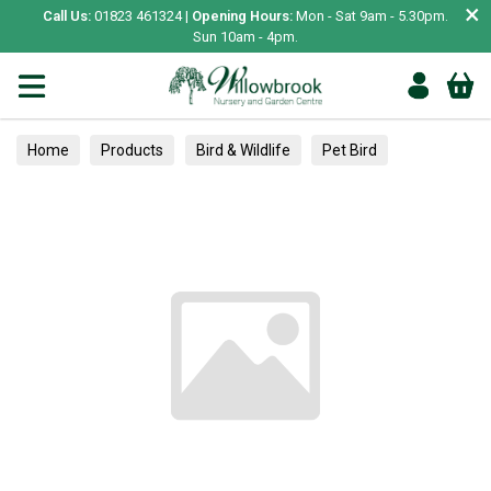
×
Call Us:
01823 461324 |
Opening Hours:
Mon - Sat 9am - 5.30pm.
Sun 10am - 4pm.
Home
Products
Bird & Wildlife
Pet Bird
Toys & Perches
Flea, Ticks & Worming