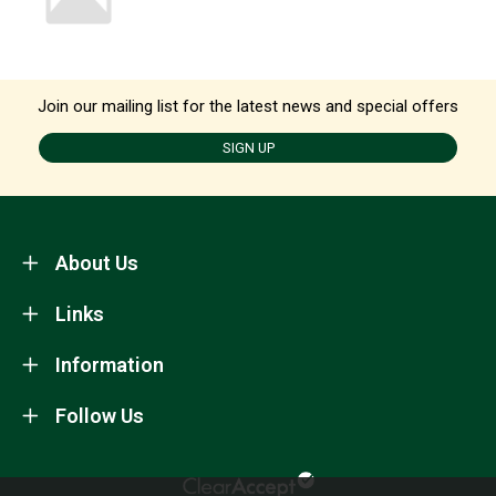
Join our mailing list for the latest news and special offers
SIGN UP
About Us
Links
Information
Follow Us