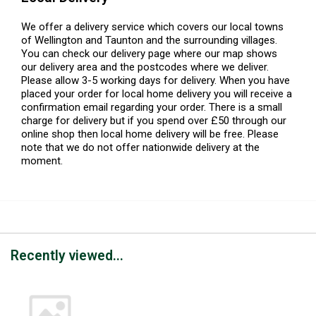
We offer a delivery service which covers our local towns
of Wellington and Taunton and the surrounding villages.
You can check our delivery page where our map shows
our delivery area and the postcodes where we deliver.
Please allow 3-5 working days for delivery. When you have
placed your order for local home delivery you will receive a
confirmation email regarding your order. There is a small
charge for delivery but if you spend over £50 through our
online shop then local home delivery will be free. Please
note that we do not offer nationwide delivery at the
moment.
Recently viewed...