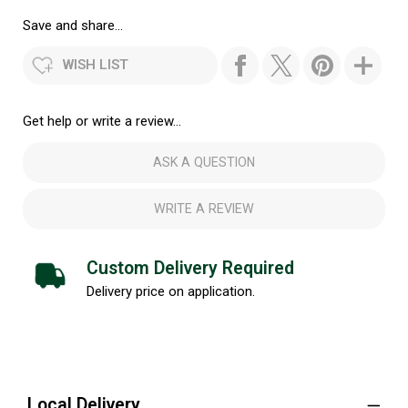
Save and share...
WISH LIST
Get help or write a review...
ASK A QUESTION
WRITE A REVIEW
Custom Delivery Required
Delivery price on application.
Local Delivery