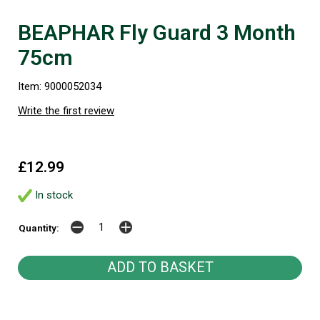
BEAPHAR Fly Guard 3 Month
75cm
Item: 9000052034
Write the first review
£12.99
In stock
Quantity: