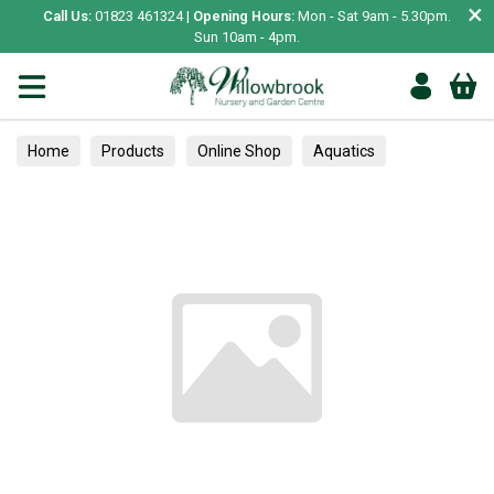
×
Call Us:
01823 461324 |
Opening Hours:
Mon - Sat 9am - 5.30pm.
Sun 10am - 4pm.
Home
Products
Online Shop
Aquatics
Home Aquariums
Tests
Trees