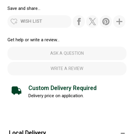
Save and share...
WISH LIST
Get help or write a review...
ASK A QUESTION
WRITE A REVIEW
Custom Delivery Required
Delivery price on application.
Local Delivery