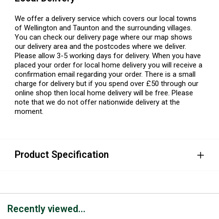
We offer a delivery service which covers our local towns
of Wellington and Taunton and the surrounding villages.
You can check our delivery page where our map shows
our delivery area and the postcodes where we deliver.
Please allow 3-5 working days for delivery. When you have
placed your order for local home delivery you will receive a
confirmation email regarding your order. There is a small
charge for delivery but if you spend over £50 through our
online shop then local home delivery will be free. Please
note that we do not offer nationwide delivery at the
moment.
Product Specification
Recently viewed...