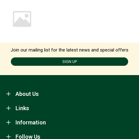
Join our mailing list for the latest news and special offers
SIGN UP
About Us
Links
Information
Follow Us