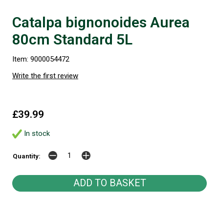
Catalpa bignonoides Aurea
80cm Standard 5L
Item: 9000054472
Write the first review
£39.99
In stock
Quantity: